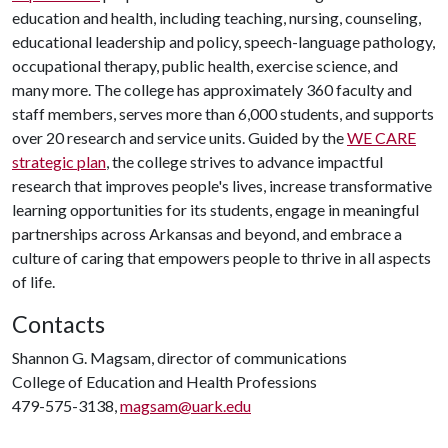
education and health, including teaching, nursing, counseling,
educational leadership and policy, speech-language pathology,
occupational therapy, public health, exercise science, and
many more. The college has approximately 360 faculty and
staff members, serves more than 6,000 students, and supports
over 20 research and service units. Guided by the
WE CARE
strategic plan
, the college strives to advance impactful
research that improves people's lives, increase transformative
learning opportunities for its students, engage in meaningful
partnerships across Arkansas and beyond, and embrace a
culture of caring that empowers people to thrive in all aspects
of life.
Contacts
Shannon G. Magsam, director of communications
College of Education and Health Professions
479-575-3138,
magsam@uark.edu