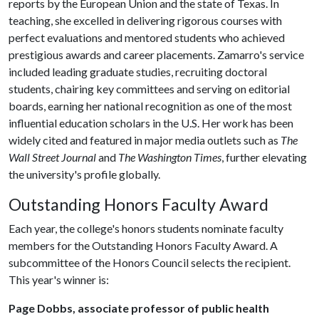
reports by the European Union and the state of Texas. In
teaching, she excelled in delivering rigorous courses with
perfect evaluations and mentored students who achieved
prestigious awards and career placements. Zamarro's service
included leading graduate studies, recruiting doctoral
students, chairing key committees and serving on editorial
boards, earning her national recognition as one of the most
influential education scholars in the U.S. Her work has been
widely cited and featured in major media outlets such as
The
Wall Street Journal
and
The Washington Times
, further elevating
the university's profile globally.
Outstanding Honors Faculty Award
Each year, the college's honors students nominate faculty
members for the Outstanding Honors Faculty Award. A
subcommittee of the Honors Council selects the recipient.
This year's winner is:
Page Dobbs, associate professor of public health