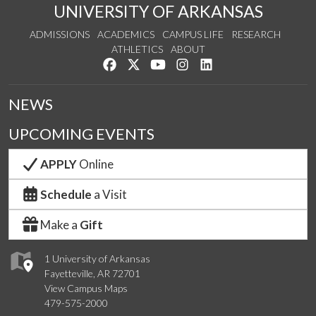
UNIVERSITY OF ARKANSAS
ADMISSIONS
ACADEMICS
CAMPUS LIFE
RESEARCH
ATHLETICS
ABOUT
Like us on Facebook
Follow us on Twitter
Watch us on YouTube
See us on Instagram
Connect with us on Lin
NEWS
UPCOMING EVENTS
APPLY
Online
Schedule
a Visit
Make a
Gift
1 University of Arkansas
Fayetteville, AR 72701
View Campus Maps
479-575-2000