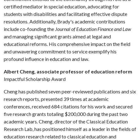
certified mediator in special education, advocating for
students with disabilities and facilitating effective dispute
resolutions. Additionally, Brady's academic contributions
include co-founding the
Journal of Education Finance and Law
and managing significant grants aimed at legal and
educational reforms. His comprehensive impact on the field
and unwavering commitment to service exemplify his
profound influence in education and law.
Albert Cheng, associate professor of education reform
Impactful Scholarship Award
Cheng has published seven peer-reviewed publications and six
research reports, presented 39 times at academic
conferences, received 684 citations for his work and secured
five research grants totaling $200,000 during the past two
academic years. Cheng, director of the Classical Education
Research Lab, has positioned himself as a leader in the fields of
education research related to classical education and