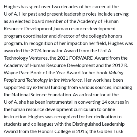
Hughes has spent over two decades of her career at the
U of A
. Her past and present leadership roles include serving
as an elected board member of the Academy of Human
Resource Development, human resource development
program coordinator and director of the college's honors
program. In recognition of her impact on her field, Hughes was
awarded the 2024 Innovator Award from the
U of A
Technology Ventures, the 2021 FORWARD Award from the
Academy of Human Resource Development and the 2012 R.
Wayne Pace Book of the Year Award for her book
Valuing
People and Technology in the Workforce
. Her work has been
supported by external funding from various sources, including
the National Science Foundation. As an instructor at the
U of A
, she has been instrumental in converting 14 courses in
the human resource development curriculum to online
instruction. Hughes was recognized for her dedication to
students and colleagues with the Distinguished Leadership
Award from the Honors College in 2015; the Golden Tusk