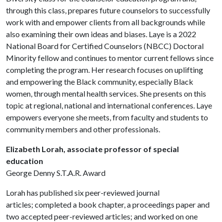
through this class, prepares future counselors to successfully
work with and empower clients from all backgrounds while
also examining their own ideas and biases. Laye is a 2022
National Board for Certified Counselors (NBCC) Doctoral
Minority fellow and continues to mentor current fellows since
completing the program. Her research focuses on uplifting
and empowering the Black community, especially Black
women, through mental health services. She presents on this
topic at regional, national and international conferences. Laye
empowers everyone she meets, from faculty and students to
community members and other professionals.
Elizabeth Lorah, associate professor of special
education
George Denny S.T.A.R. Award
Lorah has published six peer-reviewed journal
articles; completed a book chapter, a proceedings paper and
two accepted peer-reviewed articles; and worked on one