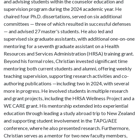
and advising students within the counselor education and
supervision program during the 2024 academic year. He
chaired four Ph.D. dissertations, served on six additional
committees — three of which resulted in successful defenses
— and advised 27 master's students. He also led and
supervised six graduate assistants, with additional one-on-one
mentoring for a seventh graduate assistant on a Health
Resources and Services Administration (HRSA) training grant.
Beyond his formal roles, Christian invested significant time
mentoring both current students and alumni, offering weekly
teaching supervision, supporting research activities and co-
authoring publications —including two in 2024, with several
more in progress. He involved students in multiple research
and grant projects, including the HRSA Wellness Project and a
WE CARE grant. His mentorship extended into experiential
education through leading a study abroad trip to New Zealand
and supporting student involvement in the TAPG/AEE
conference, where he also presented research. Furthermore,
Christian serves as a mentor for two new faculty members,