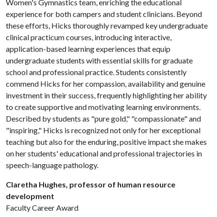
Women's Gymnastics team, enriching the educational
experience for both campers and student clinicians. Beyond
these efforts, Hicks thoroughly revamped key undergraduate
clinical practicum courses, introducing interactive,
application-based learning experiences that equip
undergraduate students with essential skills for graduate
school and professional practice. Students consistently
commend Hicks for her compassion, availability and genuine
investment in their success, frequently highlighting her ability
to create supportive and motivating learning environments.
Described by students as "pure gold," "compassionate" and
"inspiring," Hicks is recognized not only for her exceptional
teaching but also for the enduring, positive impact she makes
on her students' educational and professional trajectories in
speech-language pathology.
Claretha Hughes, professor of human resource
development
Faculty Career Award