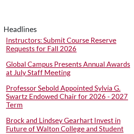
Headlines
Instructors: Submit Course Reserve
Requests for Fall 2026
Global Campus Presents Annual Awards
at July Staff Meeting
Professor Sebold Appointed Sylvia G.
Swartz Endowed Chair for 2026 - 2027
Term
Brock and Lindsey Gearhart Invest in
Future of Walton College and Student