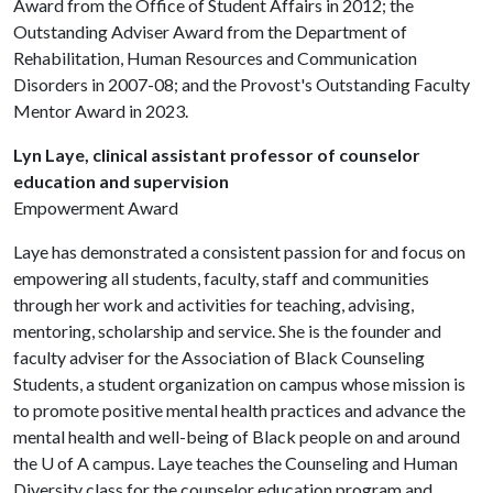
Award from the Office of Student Affairs in 2012; the
Outstanding Adviser Award from the Department of
Rehabilitation, Human Resources and Communication
Disorders in 2007-08; and the Provost's Outstanding Faculty
Mentor Award in 2023.
Lyn Laye, clinical assistant professor of counselor
education and supervision
Empowerment Award
Laye has demonstrated a consistent passion for and focus on
empowering all students, faculty, staff and communities
through her work and activities for teaching, advising,
mentoring, scholarship and service. She is the founder and
faculty adviser for the Association of Black Counseling
Students, a student organization on campus whose mission is
to promote positive mental health practices and advance the
mental health and well-being of Black people on and around
the
U of A
campus. Laye teaches the Counseling and Human
Diversity class for the counselor education program and,