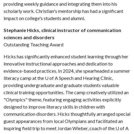
providing weekly guidance and integrating them into his
scholarly work. Christian's mentorship has had a significant
impact on college's students and alumni.
Stephanie Hicks, clinical instructor of communication
sciences and disorders
Outstanding Teaching Award
Hicks has significantly enhanced student learning through her
innovative instructional approaches and dedication to
evidence-based practices. In 2024, she spearheaded a summer
literacy camp at the
U of A
Speech and Hearing Clinic,
providing undergraduate and graduate students valuable
clinical training opportunities. The camp creatively utilized an
"Olympics" theme, featuring engaging activities explicitly
designed to improve literacy skills in children with
communication disorders. Hicks thoughtfully arranged special
guest appearances from local Olympians and facilitated an
inspiring field trip to meet Jordan Wieber, coach of the
U of A