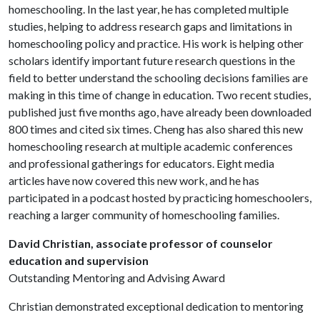
homeschooling. In the last year, he has completed multiple
studies, helping to address research gaps and limitations in
homeschooling policy and practice. His work is helping other
scholars identify important future research questions in the
field to better understand the schooling decisions families are
making in this time of change in education. Two recent studies,
published just five months ago, have already been downloaded
800 times and cited six times. Cheng has also shared this new
homeschooling research at multiple academic conferences
and professional gatherings for educators. Eight media
articles have now covered this new work, and he has
participated in a podcast hosted by practicing homeschoolers,
reaching a larger community of homeschooling families.
David Christian, associate professor of counselor
education and supervision
Outstanding Mentoring and Advising Award
Christian demonstrated exceptional dedication to mentoring