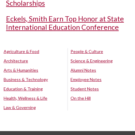
Scholarships
Eckels, Smith Earn Top Honor at State
International Education Conference
Agriculture & Food
People & Culture
Architecture
Science & Engineering
Arts & Humanities
Alumni Notes
Business & Technology
Employee Notes
Education & Training
Student Notes
Health, Wellness & Life
On the Hill
Law & Governing