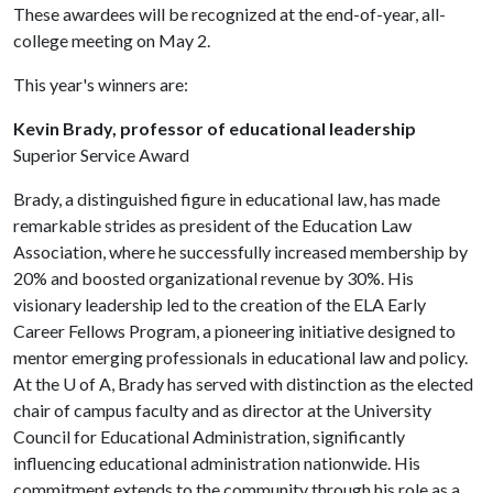
These awardees will be recognized at the end-of-year, all-
college meeting on May 2.
This year's winners are:
Kevin Brady, professor of educational leadership
Superior Service Award
Brady, a distinguished figure in educational law, has made
remarkable strides as president of the Education Law
Association, where he successfully increased membership by
20% and boosted organizational revenue by 30%. His
visionary leadership led to the creation of the ELA Early
Career Fellows Program, a pioneering initiative designed to
mentor emerging professionals in educational law and policy.
At the
U of A
, Brady has served with distinction as the elected
chair of campus faculty and as director at the University
Council for Educational Administration, significantly
influencing educational administration nationwide. His
commitment extends to the community through his role as a