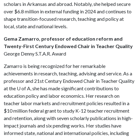
scholars in Arkansas and abroad. Notably, she helped secure
over $6.8 million in external funding in 2024 and continues to
shape transition-focused research, teaching and policy at
local, state and national levels.
Gema Zamarro, professor of education reform and
Twenty-First Century Endowed Chair in Teacher Quality
George Denny S.T.A.R. Award
Zamarro is being recognized for her remarkable
achievements in research, teaching, advising and service. As a
professor and 21st Century Endowed Chair in Teacher Quality
at the
U of A
, she has made significant contributions to
education policy and labor economics. Her research on
teacher labor markets and recruitment policies resulted in a
$10 million federal grant to study K-12 teacher recruitment
and retention, along with seven scholarly publications in high-
impact journals and six pending works. Her studies have
informed state, national and international policies, including