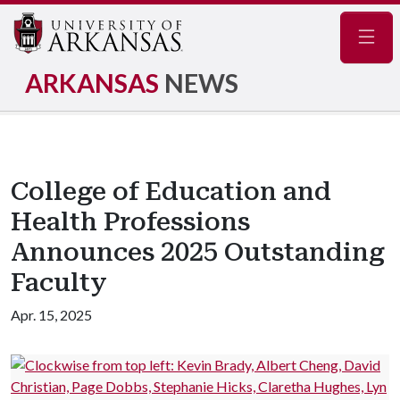
Navig
ARKANSAS
NEWS
College of Education and
Health Professions
Announces 2025 Outstanding
Faculty
Apr. 15, 2025