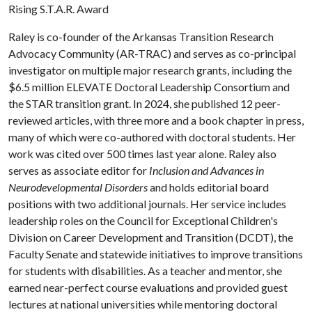
Rising S.T.A.R. Award
Raley is co-founder of the Arkansas Transition Research
Advocacy Community (AR-TRAC) and serves as co-principal
investigator on multiple major research grants, including the
$6.5 million ELEVATE Doctoral Leadership Consortium and
the STAR transition grant. In 2024, she published 12 peer-
reviewed articles, with three more and a book chapter in press,
many of which were co-authored with doctoral students. Her
work was cited over 500 times last year alone. Raley also
serves as associate editor for
Inclusion and Advances in
Neurodevelopmental Disorders
and holds editorial board
positions with two additional journals. Her service includes
leadership roles on the Council for Exceptional Children's
Division on Career Development and Transition (DCDT), the
Faculty Senate and statewide initiatives to improve transitions
for students with disabilities. As a teacher and mentor, she
earned near-perfect course evaluations and provided guest
lectures at national universities while mentoring doctoral