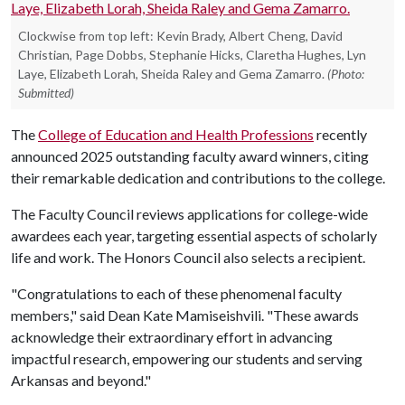
Clockwise from top left: Kevin Brady, Albert Cheng, David
Christian, Page Dobbs, Stephanie Hicks, Claretha Hughes, Lyn
Laye, Elizabeth Lorah, Sheida Raley and Gema Zamarro.
(Photo:
Submitted)
The
College of Education and Health Professions
recently
announced 2025 outstanding faculty award winners, citing
their remarkable dedication and contributions to the college.
The Faculty Council reviews applications for college-wide
awardees each year, targeting essential aspects of scholarly
life and work. The Honors Council also selects a recipient.
"Congratulations to each of these phenomenal faculty
members," said Dean Kate Mamiseishvili. "These awards
acknowledge their extraordinary effort in advancing
impactful research, empowering our students and serving
Arkansas and beyond."