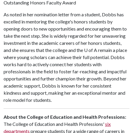
Outstanding Honors Faculty Award
As noted in her nomination letter from a student, Dobbs has
excelled in mentoring the college's honors students by
opening doors to new opportunities and encouraging them to
take the next step. She is widely regarded for her unwavering
investment in the academic careers of her honors students,
and she ensures that the college and the
U of A
remain a place
where young scholars can achieve their full potential. Dobbs
works hard to actively connect her students with
professionals in the field to foster far-reaching and impactful
opportunities and further champion their growth. Beyond her
academic support, Dobbs is known for her consistent
kindness and support, making her an exceptional mentor and
role model for students.
About the College of Education and Health Professions:
The College of Education and Health Professions'
six
departments
prepare students for a wide range of careers in