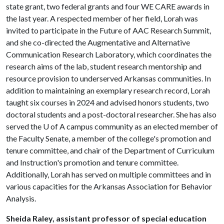
state grant, two federal grants and four WE CARE awards in
the last year. A respected member of her field, Lorah was
invited to participate in the Future of AAC Research Summit,
and she co-directed the Augmentative and Alternative
Communication Research Laboratory, which coordinates the
research aims of the lab, student research mentorship and
resource provision to underserved Arkansas communities. In
addition to maintaining an exemplary research record, Lorah
taught six courses in 2024 and advised honors students, two
doctoral students and a post-doctoral researcher. She has also
served the
U of A
campus community as an elected member of
the Faculty Senate, a member of the college's promotion and
tenure committee, and chair of the Department of Curriculum
and Instruction's promotion and tenure committee.
Additionally, Lorah has served on multiple committees and in
various capacities for the Arkansas Association for Behavior
Analysis.
Sheida Raley, assistant professor of special education