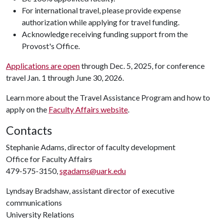
For international travel, please provide expense
authorization while applying for travel funding.
Acknowledge receiving funding support from the
Provost's Office.
Applications are open
through Dec. 5, 2025, for conference
travel Jan. 1 through June 30, 2026.
Learn more about the Travel Assistance Program and how to
apply on the
Faculty Affairs website
.
Contacts
Stephanie Adams, director of faculty development
Office for Faculty Affairs
479-575-3150,
sgadams@uark.edu
Lyndsay Bradshaw, assistant director of executive
communications
University Relations