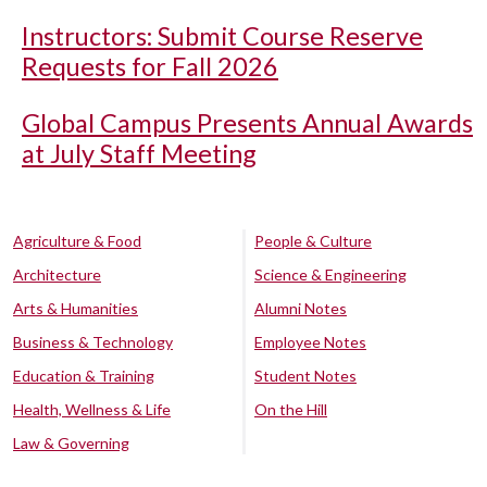
Instructors: Submit Course Reserve
Requests for Fall 2026
Global Campus Presents Annual Awards
at July Staff Meeting
Agriculture & Food
People & Culture
Architecture
Science & Engineering
Arts & Humanities
Alumni Notes
Business & Technology
Employee Notes
Education & Training
Student Notes
Health, Wellness & Life
On the Hill
Law & Governing