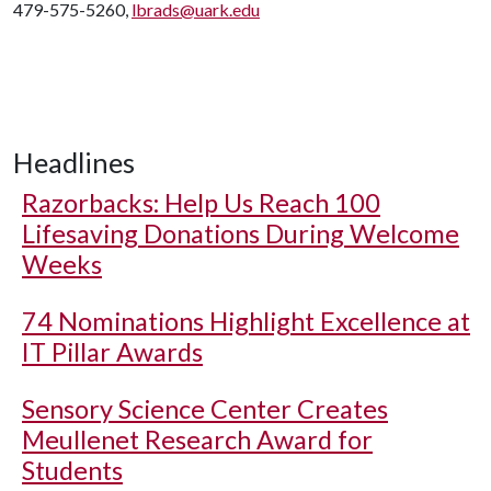
479-575-5260,
lbrads@uark.edu
Headlines
Razorbacks: Help Us Reach 100
Lifesaving Donations During Welcome
Weeks
74 Nominations Highlight Excellence at
IT Pillar Awards
Sensory Science Center Creates
Meullenet Research Award for
Students