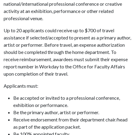
national/international professional conference or creative
activity at an exhibition, performance or other related
professional venue.
Up to 20 applicants could receive up to $700 of travel
assistance if selected/accepted to present as a primary author,
artist or performer
.
Before travel, an expense authorization
should be completed through the home department. To
receive reimbursement, awardees must submit their expense
report number in Workday to the Office for Faculty Affairs
upon completion of their travel.
Applicants must:
Be accepted or invited to a professional conference,
exhibition or performance.
Be the primary author, artist or performer.
Receive endorsement from their department chair/head
as part of the application packet.
Be 100% appointed faculty.