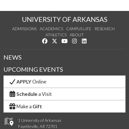
UNIVERSITY OF ARKANSAS
ADMISSIONS
ACADEMICS
CAMPUS LIFE
RESEARCH
ATHLETICS
ABOUT
Like us on Facebook
Follow us on Twitter
Watch us on YouTube
See us on Instagram
Connect with us on Lin
NEWS
UPCOMING EVENTS
APPLY
Online
Schedule
a Visit
Make a
Gift
1 University of Arkansas
Fayetteville, AR 72701