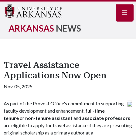
Navig
ARKANSAS
NEWS
Travel Assistance
Applications Now Open
Nov. 05, 2025
As part of the Provost Office's commitment to supporting
faculty development and enhancement,
full-time
tenure
or
non-tenure assistant
and
associate professors
are eligible to apply for travel assistance if they are presenting
original scholarship as a primary author at a