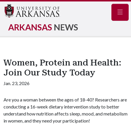
Navig
ARKANSAS
NEWS
Women, Protein and Health:
Join Our Study Today
Jan. 23, 2026
Are you a woman between the ages of 18-40? Researchers are
conducting a 16-week dietary intervention study to better
understand how nutrition affects sleep, mood, and metabolism
in women, and they need your participation!