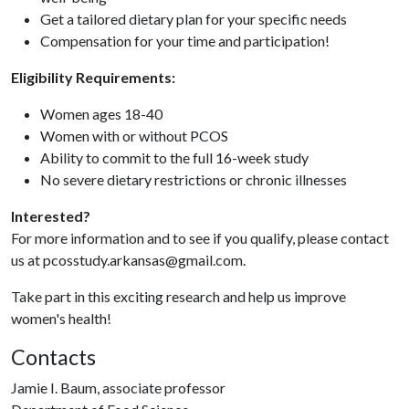
Get a tailored dietary plan for your specific needs
Compensation for your time and participation!
Eligibility Requirements:
Women ages 18-40
Women with or without PCOS
Ability to commit to the full 16-week study
No severe dietary restrictions or chronic illnesses
Interested?
For more information and to see if you qualify, please contact
us at pcosstudy.arkansas@gmail.com.
Take part in this exciting research and help us improve
women's health!
Contacts
Jamie I. Baum, associate professor