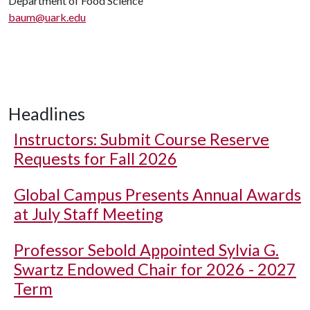
Department of Food Science
baum@uark.edu
Headlines
Instructors: Submit Course Reserve
Requests for Fall 2026
Global Campus Presents Annual Awards
at July Staff Meeting
Professor Sebold Appointed Sylvia G.
Swartz Endowed Chair for 2026 - 2027
Term