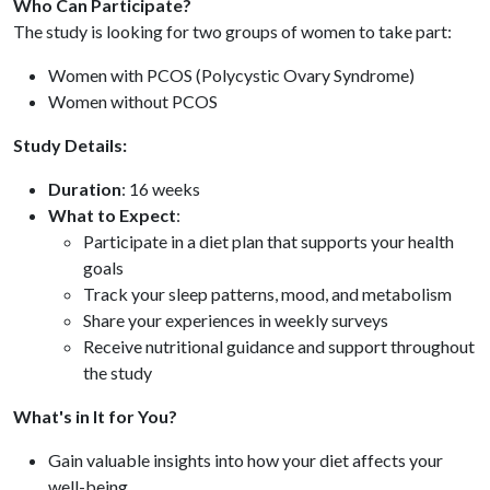
Who Can Participate?
The study is looking for two groups of women to take part:
Women with PCOS (Polycystic Ovary Syndrome)
Women without PCOS
Study Details:
Duration
: 16 weeks
What to Expect
:
Participate in a diet plan that supports your health
goals
Track your sleep patterns, mood, and metabolism
Share your experiences in weekly surveys
Receive nutritional guidance and support throughout
the study
What's in It for You?
Gain valuable insights into how your diet affects your
well-being