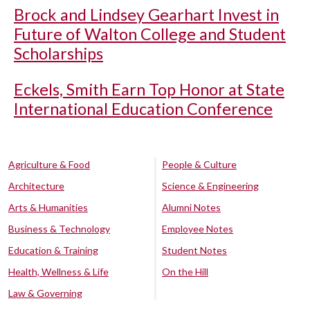
Brock and Lindsey Gearhart Invest in
Future of Walton College and Student
Scholarships
Eckels, Smith Earn Top Honor at State
International Education Conference
Agriculture & Food
People & Culture
Architecture
Science & Engineering
Arts & Humanities
Alumni Notes
Business & Technology
Employee Notes
Education & Training
Student Notes
Health, Wellness & Life
On the Hill
Law & Governing