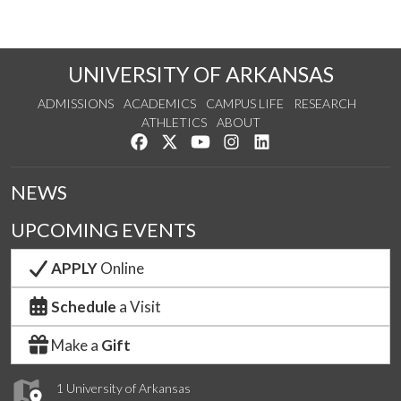
UNIVERSITY OF ARKANSAS
ADMISSIONS
ACADEMICS
CAMPUS LIFE
RESEARCH
ATHLETICS
ABOUT
Like us on Facebook
Follow us on Twitter
Watch us on YouTube
See us on Instagram
Connect with us on Lin
NEWS
UPCOMING EVENTS
APPLY
Online
Schedule
a Visit
Make a
Gift
1 University of Arkansas