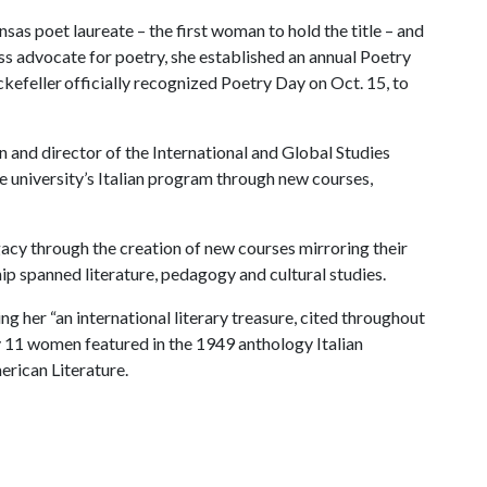
s poet laureate – the first woman to hold the title – and
less advocate for poetry, she established an annual Poetry
efeller officially recognized Poetry Day on Oct. 15, to
n and director of the International and Global Studies
he university’s Italian program through new courses,
gacy through the creation of new courses mirroring their
ship spanned literature, pedagogy and cultural studies.
ing her “an international literary treasure, cited throughout
ly 11 women featured in the 1949 anthology Italian
erican Literature.