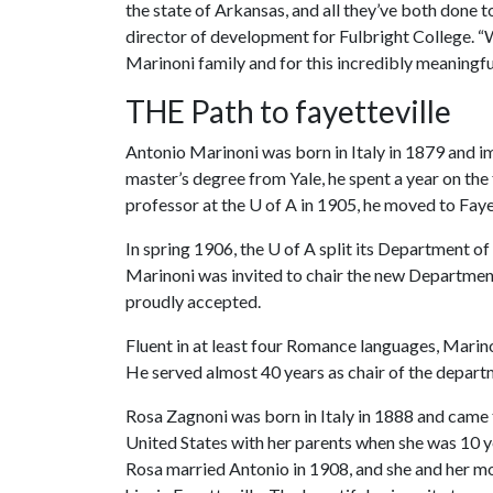
the state of Arkansas, and all they’ve both done 
director of development for Fulbright College. “W
Marinoni family and for this incredibly meaningful
THE Path to fayetteville
Antonio Marinoni was born in Italy in 1879 and im
master’s degree from Yale, he spent a year on the
professor at the
U of A
in 1905, he moved to Faye
In spring 1906, the
U of A
split its Department of
Marinoni was invited to chair the new Departmen
proudly accepted.
Fluent in at least four Romance languages, Marin
He served almost 40 years as chair of the departm
Rosa Zagnoni was born in Italy in 1888 and came 
United States with her parents when she was 10 y
Rosa married Antonio in 1908, and she and her m