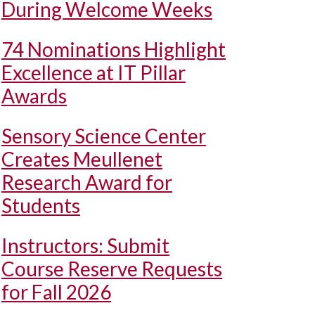
During Welcome Weeks
74 Nominations Highlight
Excellence at IT Pillar
Awards
Sensory Science Center
Creates Meullenet
Research Award for
Students
Instructors: Submit
Course Reserve Requests
for Fall 2026