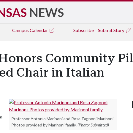
NSAS
NEWS
Campus
Calendar
Subscribe
Submit Story
t Honors Community Pill
 Chair in Italian
sa
Professor Antonio Marinoni and Rosa Zagnoni Marinoni.
Photos provided by Marinoni family.
(Photo: Submitted)