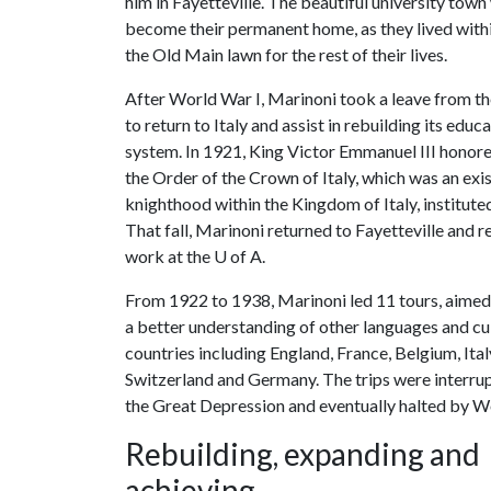
him in Fayetteville. The beautiful university tow
become their permanent home, as they lived withi
the Old Main lawn for the rest of their lives.
After World War I, Marinoni took a leave from th
to return to Italy and assist in rebuilding its educ
system. In 1921, King Victor Emmanuel III honor
the Order of the Crown of Italy, which was an exi
knighthood within the Kingdom of Italy, institute
That fall, Marinoni returned to Fayetteville and 
work at the
U of A
.
From 1922 to 1938, Marinoni led 11 tours, aimed 
a better understanding of other languages and cul
countries including England, France, Belgium, Ital
Switzerland and Germany. The trips were interru
the Great Depression and eventually halted by W
Rebuilding, expanding and
achieving