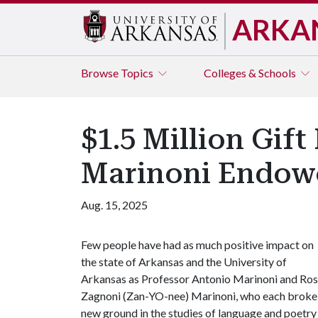
ARKA
Browse
Topics
Colleges & Schools
$1.5 Million Gif
Marinoni Endowed
Aug. 15, 2025
Few people have had as much positive impact on
the state of Arkansas and the University of
Arkansas as Professor Antonio Marinoni and Ro
Zagnoni (Zan-YO-nee) Marinoni, who each broke
new ground in the studies of language and poetry