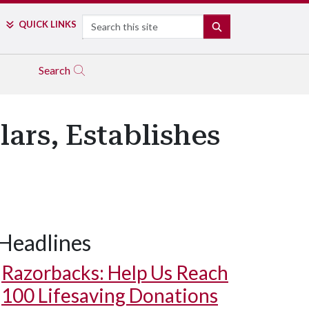
Search
QUICK LINKS
SEARCH
Search
ars, Establishes
Headlines
Razorbacks: Help Us Reach
100 Lifesaving Donations