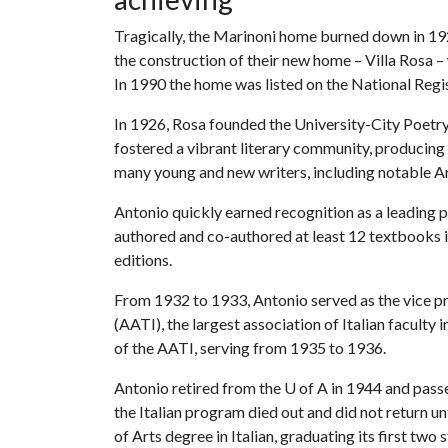
Tragically, the Marinoni home burned down in 1
the construction of their new home – Villa Rosa –
In 1990 the home was listed on the National Regi
In 1926, Rosa founded the University-City Poetry 
fostered a vibrant literary community, producing 
many young and new writers, including notable A
Antonio quickly earned recognition as a leading pr
authored and co-authored at least 12 textbooks 
editions.
From 1932 to 1933, Antonio served as the vice pr
(AATI), the largest association of Italian faculty 
of the AATI, serving from 1935 to 1936.
Antonio retired from the
U of A
in 1944 and passe
the Italian program died out and did not return un
of Arts degree in Italian, graduating its first tw