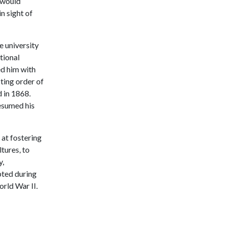
n would
n sight of
e university
ational
ed him with
sting order of
d in 1868.
resumed his
at fostering
tures, to
y,
pted during
orld War II.