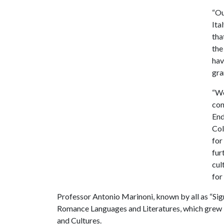
“Ou
Ita
tha
the
hav
gra
“We
con
End
Col
for
fur
cul
for
Professor Antonio Marinoni, known by all as “Sign
Romance Languages and Literatures, which grew 
and Cultures.