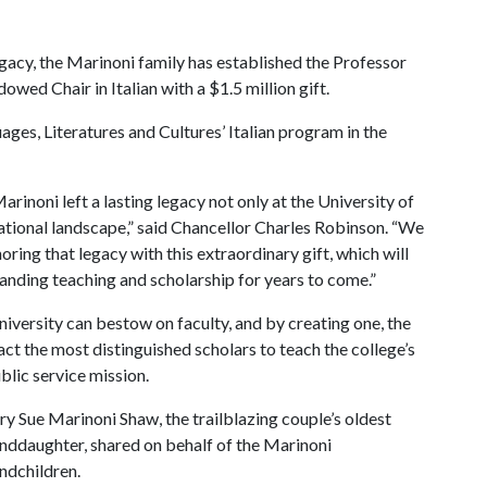
gacy, the Marinoni family has established the Professor
ed Chair in Italian with a $1.5 million gift.
ges, Literatures and Cultures’ Italian program in the
noni left a lasting legacy not only at the University of
cational landscape,” said Chancellor Charles Robinson. “We
oring that legacy with this extraordinary gift, which will
anding teaching and scholarship for years to come.”
iversity can bestow on faculty, and by creating one, the
act the most distinguished scholars to teach the college’s
blic service mission.
y Sue Marinoni Shaw, the trailblazing couple’s oldest
nddaughter, shared on behalf of the Marinoni
ndchildren.