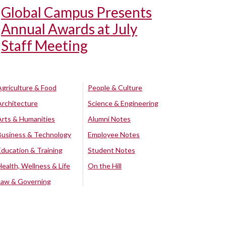
Global Campus Presents
Annual Awards at July
Staff Meeting
Agriculture & Food
People & Culture
Architecture
Science & Engineering
Arts & Humanities
Alumni Notes
Business & Technology
Employee Notes
Education & Training
Student Notes
Health, Wellness & Life
On the Hill
Law & Governing