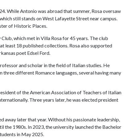
924. While Antonio was abroad that summer, Rosa oversaw
 which still stands on West Lafayette Street near campus.
ster of Historic Places.
Club, which met in Villa Rosa for 45 years. The club
at least 18 published collections. Rosa also supported
rkansas poet Edsel Ford.
ofessor and scholar in the field of Italian studies. He
in three different Romance languages, several having many
esident of the American Association of Teachers of Italian
internationally. Three years later, he was elected president
d away later that year. Without his passionate leadership,
til the 1980s. In 2023, the university launched the Bachelor
o students in May 2025.