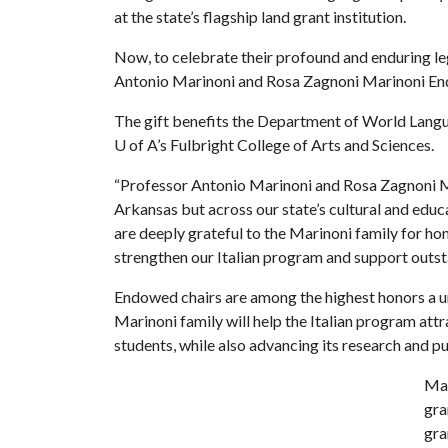
at the state’s flagship land grant institution.
Now, to celebrate their profound and enduring le
Antonio Marinoni and Rosa Zagnoni Marinoni Endow
The gift benefits the Department of World Langua
U of A
’s Fulbright College of Arts and Sciences.
“Professor Antonio Marinoni and Rosa Zagnoni Mari
Arkansas but across our state’s cultural and edu
are deeply grateful to the Marinoni family for hon
strengthen our Italian program and support outst
Endowed chairs are among the highest honors a un
Marinoni family will help the Italian program attr
students, while also advancing its research and pu
Mar
gra
gra