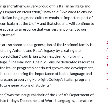
r grandfather was very proud of his Italian heritage and
ly’s impact on civilization,” Shaw said. “We want to ensure
t Italian language and culture remain an important part of
 curriculum at the
U of A
and that students will continue to
e access to a resource that was very important to our
ndfather.”
 are so honored this generation of the Marinoni family is
tinuing Antonio and Rosa’s legacy by creating the
owed Chair,” said Brian E. Raines, dean of Fulbright
lege. “The Marinoni Chair will ensure dedicated resources
 the Italian program’s continued growth and development,
ther underscoring the importance of Italian language and
ture, and preserving Fulbright College’s Italian program
 future generations of students.”
or,” was the inaugural chair of the
U of A
’s Department of
into today’s Department of World Languages, Literatures