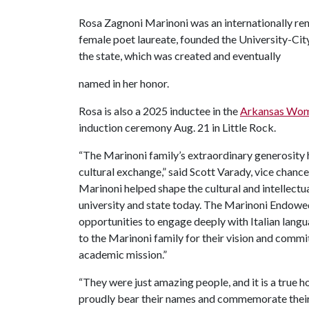
Rosa Zagnoni Marinoni was an internationally re
female poet laureate, founded the University-Cit
the state, which was created and eventually
named in her honor.
Rosa is also a 2025 inductee in the
Arkansas Wome
induction ceremony Aug. 21 in Little Rock.
“The Marinoni family’s extraordinary generosity 
cultural exchange,” said Scott Varady, vice chan
Marinoni helped shape the cultural and intellectu
university and state today. The Marinoni Endowed
opportunities to engage deeply with Italian lang
to the Marinoni family for their vision and commi
academic mission.”
“They were just amazing people, and it is a true 
proudly bear their names and commemorate their 