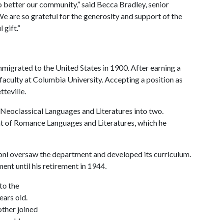
to better our community,” said Becca Bradley, senior
e are so grateful for the generosity and support of the
 gift.”
migrated to the United States in 1900. After earning a
 faculty at Columbia University. Accepting a position as
tteville.
 Neoclassical Languages and Literatures into two.
t of Romance Languages and Literatures, which he
oni oversaw the department and developed its curriculum.
ent until his retirement in 1944.
to the
ears old.
other joined