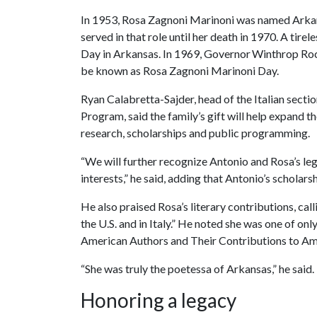
In 1953, Rosa Zagnoni Marinoni was named Arkansa
served in that role until her death in 1970. A tire
Day in Arkansas. In 1969, Governor Winthrop Rock
be known as Rosa Zagnoni Marinoni Day.
Ryan Calabretta-Sajder, head of the Italian sectio
Program, said the family’s gift will help expand t
research, scholarships and public programming.
“We will further recognize Antonio and Rosa’s le
interests,” he said, adding that Antonio’s scholar
He also praised Rosa’s literary contributions, call
the U.S. and in Italy.” He noted she was one of on
American Authors and Their Contributions to Am
“She was truly the poetessa of Arkansas,” he said.
Honoring a legacy