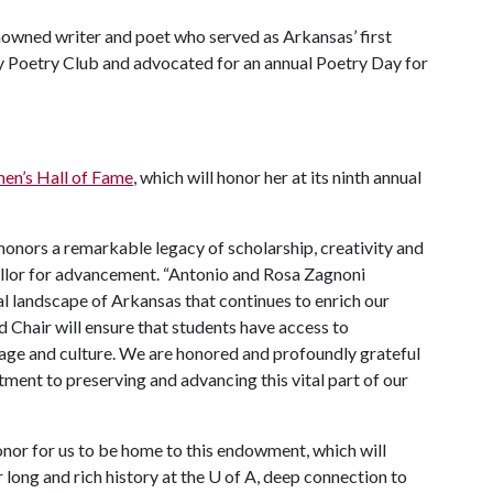
nowned writer and poet who served as Arkansas’ first
y Poetry Club and advocated for an annual Poetry Day for
n’s Hall of Fame
, which will honor her at its ninth annual
honors a remarkable legacy of scholarship, creativity and
cellor for advancement. “Antonio and Rosa Zagnoni
al landscape of Arkansas that continues to enrich our
 Chair will ensure that students have access to
uage and culture. We are honored and profoundly grateful
tment to preserving and advancing this vital part of our
honor for us to be home to this endowment, which will
long and rich history at the
U of A
, deep connection to