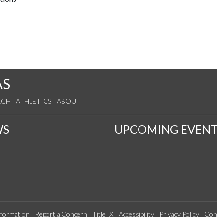
AS
RCH
ATHLETICS
ABOUT
WS
UPCOMING EVENT
formation
Report a Concern
Title IX
Accessibility
Privacy Policy
Con