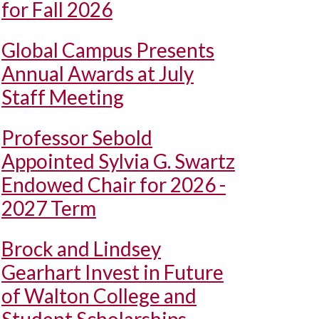
for Fall 2026
Global Campus Presents
Annual Awards at July
Staff Meeting
Professor Sebold
Appointed Sylvia G. Swartz
Endowed Chair for 2026 -
2027 Term
Brock and Lindsey
Gearhart Invest in Future
of Walton College and