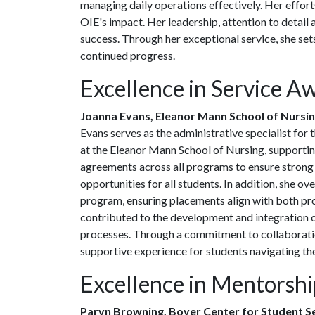
managing daily operations effectively. Her effort
OIE's impact. Her leadership, attention to detai
success. Through her exceptional service, she sets
continued progress.
Excellence in Service A
Joanna Evans, Eleanor Mann School of Nursi
Evans serves as the administrative specialist fo
at the Eleanor Mann School of Nursing, supporting
agreements across all programs to ensure strong p
opportunities for all students. In addition, she o
program, ensuring placements align with both pr
contributed to the development and integration o
processes. Through a commitment to collaboratio
supportive experience for students navigating thei
Excellence in Mentorsh
Paryn Browning, Boyer Center for Student S