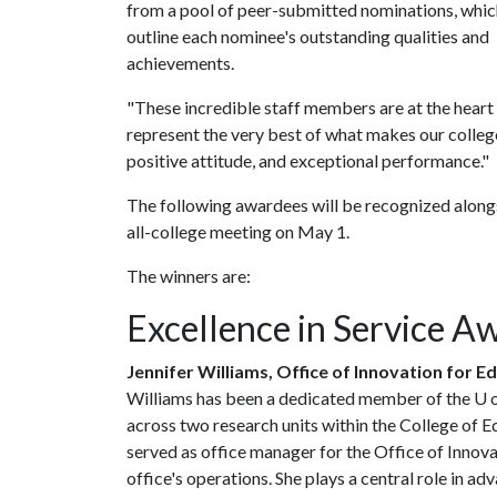
from a pool of peer-submitted nominations, whic
outline each nominee's outstanding qualities and
achievements.
"These incredible staff members are at the heart
represent the very best of what makes our college 
positive attitude, and exceptional performance."
The following awardees will be recognized alongs
all-college meeting on May 1.
The winners are:
Excellence in Service A
Jennifer Williams, Office of Innovation for E
Williams has been a dedicated member of the
U 
across two research units within the College of E
served as office manager for the Office of Innova
office's operations. She plays a central role in a