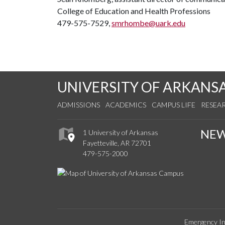
College of Education and Health Professions
479-575-7529,
smrhombe@uark.edu
UNIVERSITY OF ARKANS
ADMISSIONS
ACADEMICS
CAMPUS LIFE
RESEA
NE
1 University of Arkansas
Fayetteville, AR 72701
479-575-2000
Emergency In