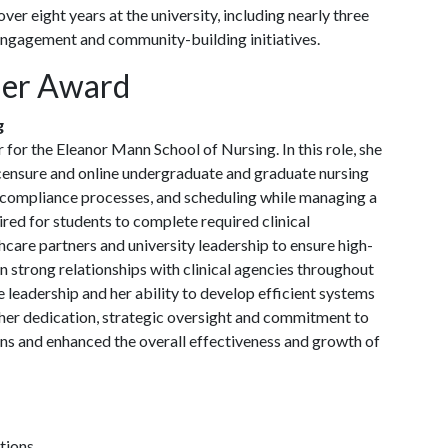
ver eight years at the university, including nearly three
 engagement and community-building initiatives.
der Award
g
for the Eleanor Mann School of Nursing. In this role, she
licensure and online undergraduate and graduate nursing
 compliance processes, and scheduling while managing a
red for students to complete required clinical
hcare partners and university leadership to ensure high-
in strong relationships with clinical agencies throughout
 leadership and her ability to develop efficient systems
h her dedication, strategic oversight and commitment to
ons and enhanced the overall effectiveness and growth of
tions