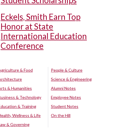
Student Scholarships
Eckels, Smith Earn Top
Honor at State
International Education
Conference
Agriculture & Food
People & Culture
Architecture
Science & Engineering
Arts & Humanities
Alumni Notes
Business & Technology
Employee Notes
Education & Training
Student Notes
Health, Wellness & Life
On the Hill
Law & Governing