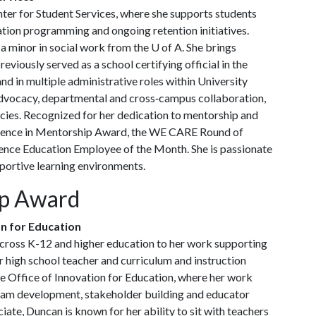
ter for Student Services, where she supports students
ation programming and ongoing retention initiatives.
 a minor in social work from the
U of A
. She brings
eviously served as a school certifying official in the
nd in multiple administrative roles within University
vocacy, departmental and cross‑campus collaboration,
icies. Recognized for her dedication to mentorship and
ellence in Mentorship Award, the WE CARE Round of
ence Education Employee of the Month. She is passionate
portive learning environments.
ip Award
on for Education
cross K-12 and higher education to her work supporting
 high school teacher and curriculum and instruction
the Office of Innovation for Education, where her work
team development, stakeholder building and educator
iate, Duncan is known for her ability to sit with teachers