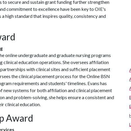
s to secure and sustain grant funding further strengthen
l and commitment to excellence have been key to OIE's
 a high standard that inspires quality, consistency and
ward
ng
r the online undergraduate and graduate nursing programs
 clinical education operations. She oversees affiliation
artnerships with clinical sites and sufficient placement
versees the clinical placement process for the Online BSN
ogram requirements and students' timelines. Evans has
f new systems for both affiliation and clinical placement
n and problem-solving, she helps ensure a consistent and
r clinical education.
ip Award
ervices