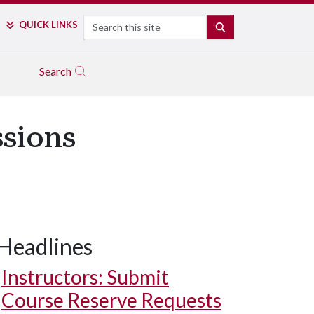
Search
QUICK LINKS
SEARCH
Search
ssions
Headlines
Instructors: Submit
Course Reserve Requests