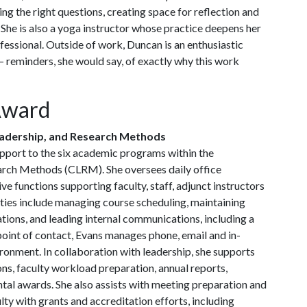
ng the right questions, creating space for reflection and
 She is also a yoga instructor whose practice deepens her
fessional. Outside of work, Duncan is an enthusiastic
reminders, she would say, of exactly why this work
Award
eadership, and Research Methods
pport to the six academic programs within the
arch Methods (CLRM). She oversees daily office
e functions supporting faculty, staff, adjunct instructors
ities include managing course scheduling, maintaining
ions, and leading internal communications, including a
oint of contact, Evans manages phone, email and in-
ronment. In collaboration with leadership, she supports
ns, faculty workload preparation, annual reports,
al awards. She also assists with meeting preparation and
ty with grants and accreditation efforts, including