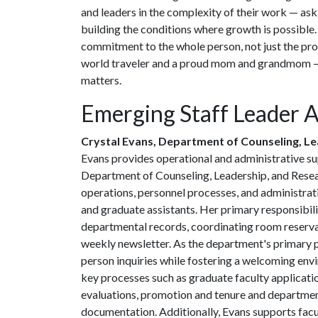
and leaders in the complexity of their work — aski
building the conditions where growth is possible.
commitment to the whole person, not just the pro
world traveler and a proud mom and grandmom — 
matters.
Emerging Staff Leader 
Crystal Evans, Department of Counseling, L
Evans provides operational and administrative su
Department of Counseling, Leadership, and Rese
operations, personnel processes, and administrativ
and graduate assistants. Her primary responsibil
departmental records, coordinating room reservat
weekly newsletter. As the department's primary p
person inquiries while fostering a welcoming envi
key processes such as graduate faculty applicatio
evaluations, promotion and tenure and department
documentation. Additionally, Evans supports facul