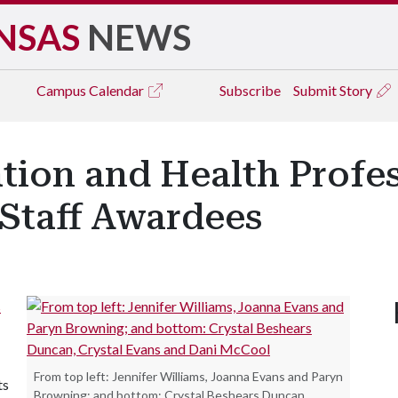
NSAS
NEWS
Campus
Calendar
Subscribe
Submit Story
tion and Health Profe
Staff Awardees
s
From top left: Jennifer Williams, Joanna Evans and Paryn
ts
Browning; and bottom: Crystal Beshears Duncan,