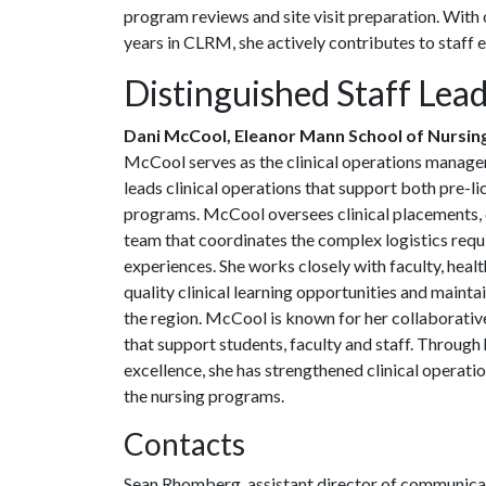
program reviews and site visit preparation. With o
years in CLRM, she actively contributes to staff
Distinguished Staff Lea
Dani McCool, Eleanor Mann School of Nursin
McCool serves as the clinical operations manager 
leads clinical operations that support both pre-
programs. McCool oversees clinical placements,
team that coordinates the complex logistics requi
experiences. She works closely with faculty, healt
quality clinical learning opportunities and mainta
the region. McCool is known for her collaborative
that support students, faculty and staff. Throug
excellence, she has strengthened clinical operati
the nursing programs.
Contacts
Sean Rhomberg, assistant director of communica