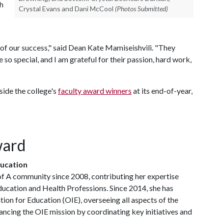
h
Crystal Evans and Dani McCool
(Photos Submitted)
 of our success," said Dean Kate Mamiseishvili. "They
so special, and I am grateful for their passion, hard work,
ide the college's
faculty award winners
at its end-of-year,
ward
ducation
of A
community since 2008, contributing her expertise
ducation and Health Professions. Since 2014, she has
tion for Education (OIE), overseeing all aspects of the
dvancing the OIE mission by coordinating key initiatives and