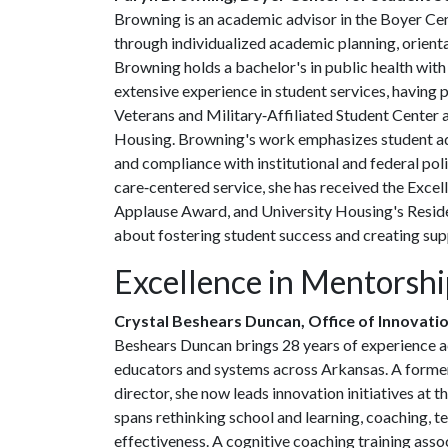
Browning is an academic advisor in the Boyer Cen
through individualized academic planning, orient
Browning holds a bachelor's in public health with
extensive experience in student services, having pr
Veterans and Military‑Affiliated Student Center a
Housing. Browning's work emphasizes student ad
and compliance with institutional and federal pol
care‑centered service, she has received the Exc
Applause Award, and University Housing's Resid
about fostering student success and creating sup
Excellence in Mentorsh
Crystal Beshears Duncan, Office of Innovati
Beshears Duncan brings 28 years of experience a
educators and systems across Arkansas. A former
director, she now leads innovation initiatives at 
spans rethinking school and learning, coaching, 
effectiveness. A cognitive coaching training assoc