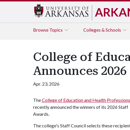
ARKA
Browse
Topics
Colleges & Schools
College of Educa
Announces 2026 
Apr. 23, 2026
The
College of Education and Health Profession
recently announced the winners of its 2026 Staff
Awards.
The college's Staff Council selects these recipien