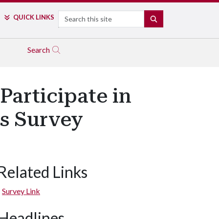
Search
QUICK LINKS
SEARCH
Search
Participate in
ss Survey
Related Links
Survey Link
Headlines