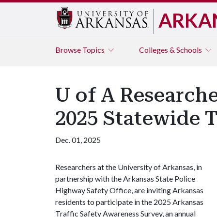
ARKA
Browse
Topics
Colleges & Schools
U of A Researche
2025 Statewide T
Dec. 01, 2025
Researchers at the University of Arkansas, in
partnership with the Arkansas State Police
Highway Safety Office, are inviting Arkansas
residents to participate in the 2025 Arkansas
Traffic Safety Awareness Survey, an annual