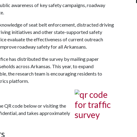
public awareness of key safety campaigns, roadway
e.
knowledge of seat belt enforcement, distracted driving
ving initiatives and other state-supported safety
ce evaluate the effectiveness of current outreach
improve roadway safety for all Arkansans.
fice has distributed the survey by mailing paper
seholds across Arkansas. This year, to expand
le, the research team is encouraging residents to
rics platform.
he QR code below or visiting the
nfidential, and takes approximately
rs