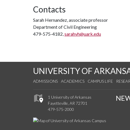
Contacts
Sarah Hernandez, associate professor
Department of Civil Engineering
479-575-4182,
sarahvh@uark.edu
UNIVERSITY OF ARKANS
ADMISSIONS
ACADEMICS
CAMPUS LIFE
RESEA
NE
1 University of Arkansas
Fayetteville, AR 72701
479-575-2000