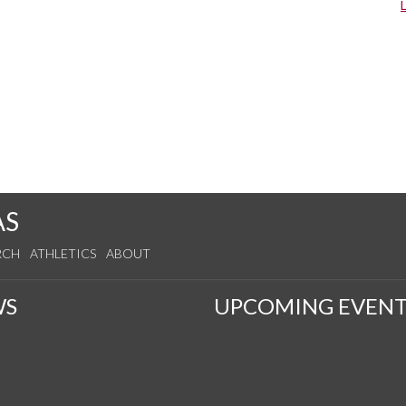
AS
RCH
ATHLETICS
ABOUT
WS
UPCOMING EVENT