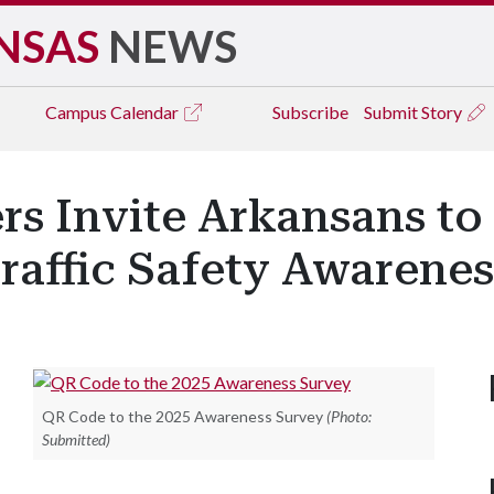
NSAS
NEWS
Campus
Calendar
Subscribe
Submit Story
rs Invite Arkansans to 
raffic Safety Awarene
QR Code to the 2025 Awareness Survey
(Photo:
Submitted)