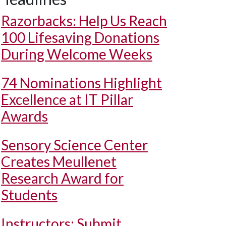
Razorbacks: Help Us Reach
100 Lifesaving Donations
During Welcome Weeks
74 Nominations Highlight
Excellence at IT Pillar
Awards
Sensory Science Center
Creates Meullenet
Research Award for
Students
Instructors: Submit