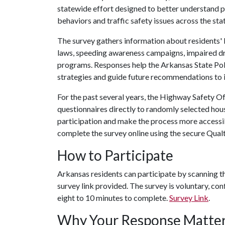
statewide effort designed to better understand 
behaviors and traffic safety issues across the stat
The survey gathers information about residents' 
laws, speeding awareness campaigns, impaired dri
programs. Responses help the Arkansas State Poli
strategies and guide future recommendations to 
For the past several years, the Highway Safety Of
questionnaires directly to randomly selected hou
participation and make the process more accessib
complete the survey online using the secure Qualt
How to Participate
Arkansas residents can participate by scanning t
survey link provided. The survey is voluntary, co
eight to 10 minutes to complete.
Survey Link
.
Why Your Response Matte