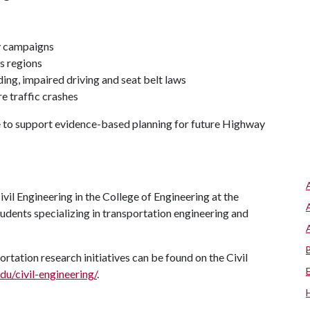
y campaigns
ss regions
ng, impaired driving and seat belt laws
e traffic crashes
e to support evidence-based planning for future Highway
il Engineering in the College of Engineering at the
tudents specializing in transportation engineering and
tation research initiatives can be found on the Civil
du/civil-engineering/
.