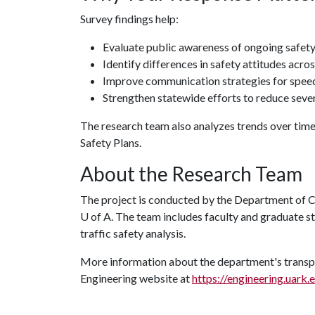
Survey findings help:
Evaluate public awareness of ongoing safet
Identify differences in safety attitudes acro
Improve communication strategies for speedi
Strengthen statewide efforts to reduce sever
The research team also analyzes trends over tim
Safety Plans.
About the Research Team
The project is conducted by the Department of Civ
U of A
. The team includes faculty and graduate s
traffic safety analysis.
More information about the department's transpor
Engineering website at
https://engineering.uark.e