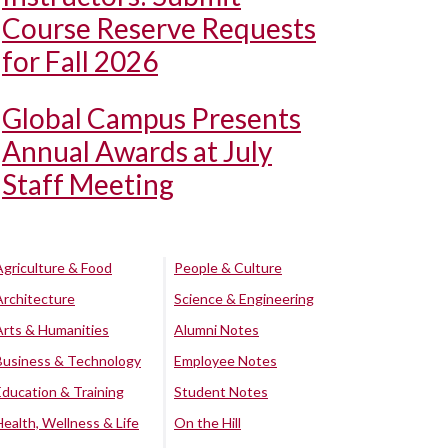
Course Reserve Requests
for Fall 2026
Global Campus Presents
Annual Awards at July
Staff Meeting
Agriculture & Food
People & Culture
Architecture
Science & Engineering
Arts & Humanities
Alumni Notes
Business & Technology
Employee Notes
Education & Training
Student Notes
Health, Wellness & Life
On the Hill