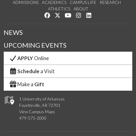
ADMISSIONS
ACADEMICS
CAMPUS LIFE
RESEARCH
ATHLETICS
ABOUT
Like us on Facebook
Follow us on Twitter
Watch us on YouTube
See us on Instagram
Connect with us on Lin
NEWS
UPCOMING EVENTS
APPLY
Online
Schedule
a Visit
Make a
Gift
1 University of Arkansas
Fayetteville, AR 72701
View Campus Maps
479-575-2000