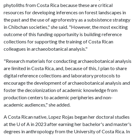
phytoliths from Costa Rica because these are critical
resources for developing inferences on forest landscapes in
the past and the use of agroforestry as a subsistence strategy
in Chibchan societies," she said. "However, the most exciting
outcome of this funding opportunity is building reference
collections for supporting the training of Costa Rican
colleagues in archaeobotanical analysis."
"Research materials for conducting archaeobotanical analysis
are limited in Costa Rica, and, because of this, I plan to share
digital reference collections and laboratory protocols to
encourage the development of archaeobotanical analysis and
foster the decolonization of academic knowledge from
production centers to academic peripheries and non-
academic audiences," she added.
A Costa Rican native, Lopez Rojas began her doctoral studies
at the
U of A
in 2023 after earning her bachelor's and master's
degrees in anthropology from the University of Costa Rica. In