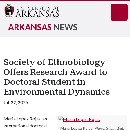
Navig
ARKANSAS
NEWS
Society of Ethnobiology
Offers Research Award to
Doctoral Student in
Environmental Dynamics
Jul. 22, 2025
Maria Lopez Rojas, an
international doctoral
Maria Lopez Rojas
(Photo: Submitted)