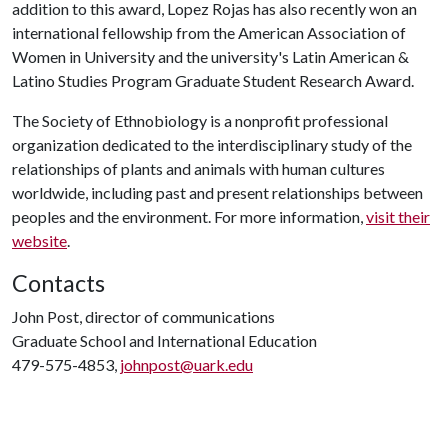
addition to this award, Lopez Rojas has also recently won an
international fellowship from the American Association of
Women in University and the university's Latin American &
Latino Studies Program Graduate Student Research Award.
The Society of Ethnobiology is a nonprofit professional
organization dedicated to the interdisciplinary study of the
relationships of plants and animals with human cultures
worldwide, including past and present relationships between
peoples and the environment. For more information,
visit their
website
.
Contacts
John Post, director of communications
Graduate School and International Education
479-575-4853,
johnpost@uark.edu