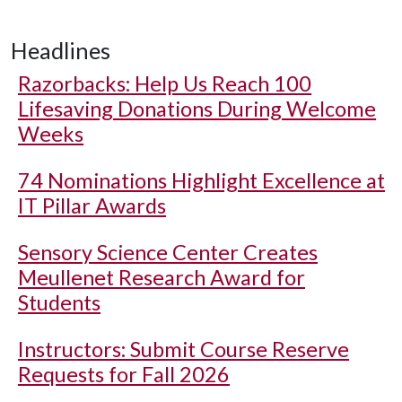
Headlines
Razorbacks: Help Us Reach 100
Lifesaving Donations During Welcome
Weeks
74 Nominations Highlight Excellence at
IT Pillar Awards
Sensory Science Center Creates
Meullenet Research Award for
Students
Instructors: Submit Course Reserve
Requests for Fall 2026