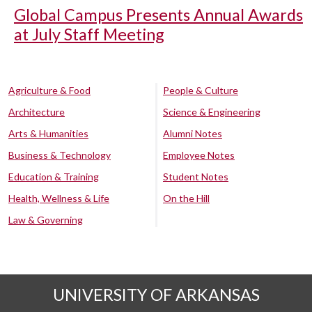
Global Campus Presents Annual Awards
at July Staff Meeting
Agriculture & Food
People & Culture
Architecture
Science & Engineering
Arts & Humanities
Alumni Notes
Business & Technology
Employee Notes
Education & Training
Student Notes
Health, Wellness & Life
On the Hill
Law & Governing
UNIVERSITY OF ARKANSAS