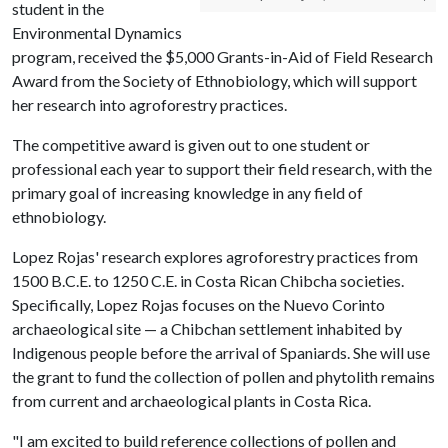
student in the
Environmental Dynamics
program, received the $5,000 Grants-in-Aid of Field Research
Award from the Society of Ethnobiology, which will support
her research into agroforestry practices.
The competitive award is given out to one student or
professional each year to support their field research, with the
primary goal of increasing knowledge in any field of
ethnobiology.
Lopez Rojas' research explores agroforestry practices from
1500 B.C.E. to 1250 C.E. in Costa Rican Chibcha societies.
Specifically, Lopez Rojas focuses on the Nuevo Corinto
archaeological site — a Chibchan settlement inhabited by
Indigenous people before the arrival of Spaniards. She will use
the grant to fund the collection of pollen and phytolith remains
from current and archaeological plants in Costa Rica.
"I am excited to build reference collections of pollen and