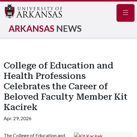
Navig
ARKANSAS
NEWS
College of Education and
Health Professions
Celebrates the Career of
Beloved Faculty Member Kit
Kacirek
Apr. 29, 2026
The College of Education and