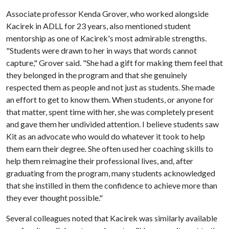
Associate professor Kenda Grover, who worked alongside
Kacirek in ADLL for 23 years, also mentioned student
mentorship as one of Kacirek's most admirable strengths.
"Students were drawn to her in ways that words cannot
capture," Grover said. "She had a gift for making them feel that
they belonged in the program and that she genuinely
respected them as people and not just as students. She made
an effort to get to know them. When students, or anyone for
that matter, spent time with her, she was completely present
and gave them her undivided attention. I believe students saw
Kit as an advocate who would do whatever it took to help
them earn their degree. She often used her coaching skills to
help them reimagine their professional lives, and, after
graduating from the program, many students acknowledged
that she instilled in them the confidence to achieve more than
they ever thought possible."
Several colleagues noted that Kacirek was similarly available