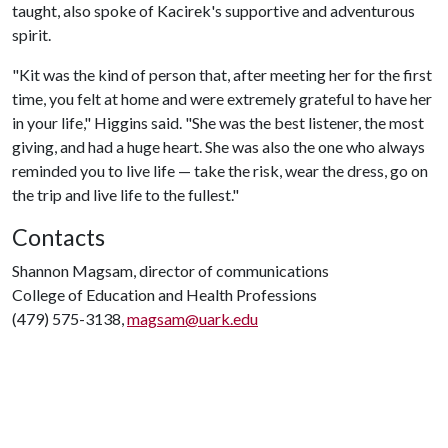
taught, also spoke of Kacirek's supportive and adventurous
spirit.
"Kit was the kind of person that, after meeting her for the first
time, you felt at home and were extremely grateful to have her
in your life," Higgins said. "She was the best listener, the most
giving, and had a huge heart. She was also the one who always
reminded you to live life — take the risk, wear the dress, go on
the trip and live life to the fullest."
Contacts
Shannon Magsam, director of communications
College of Education and Health Professions
(479) 575-3138,
magsam@uark.edu