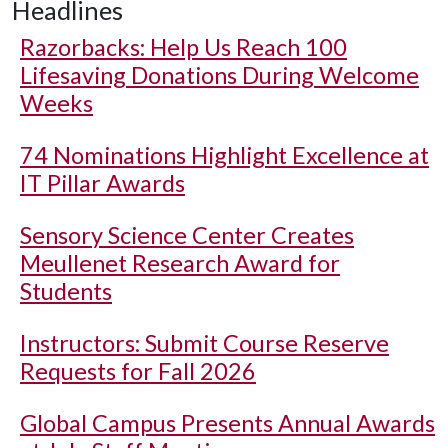
Headlines
Razorbacks: Help Us Reach 100
Lifesaving Donations During Welcome
Weeks
74 Nominations Highlight Excellence at
IT Pillar Awards
Sensory Science Center Creates
Meullenet Research Award for
Students
Instructors: Submit Course Reserve
Requests for Fall 2026
Global Campus Presents Annual Awards