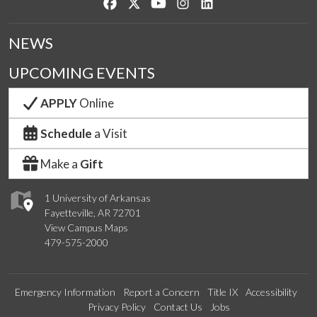
Like us on Facebook
Follow us on Twitter
Watch us on YouTube
See us on Instagram
Connect with us on Lin
NEWS
UPCOMING EVENTS
APPLY
Online
Schedule
a Visit
Make a
Gift
1 University of Arkansas
Fayetteville, AR 72701
View Campus Maps
479-575-2000
Emergency Information
Report a Concern
Title IX
Accessibility
Privacy Policy
Contact Us
Jobs