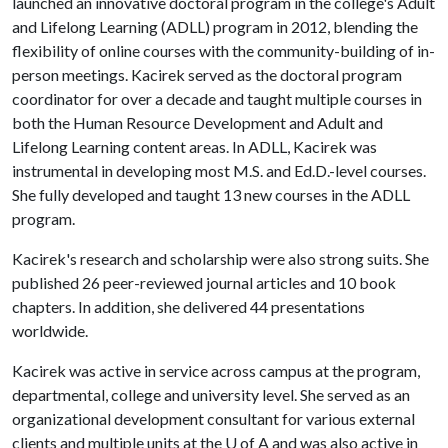
launched an innovative doctoral program in the college's Adult
and Lifelong Learning (ADLL) program in 2012, blending the
flexibility of online courses with the community-building of in-
person meetings. Kacirek served as the doctoral program
coordinator for over a decade and taught multiple courses in
both the Human Resource Development and Adult and
Lifelong Learning content areas. In ADLL, Kacirek was
instrumental in developing most M.S. and Ed.D.-level courses.
She fully developed and taught 13 new courses in the ADLL
program.
Kacirek's research and scholarship were also strong suits. She
published 26 peer-reviewed journal articles and 10 book
chapters. In addition, she delivered 44 presentations
worldwide.
Kacirek was active in service across campus at the program,
departmental, college and university level. She served as an
organizational development consultant for various external
clients and multiple units at the
U of A
and was also active in