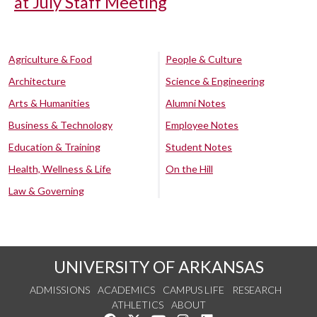
at July Staff Meeting
Agriculture & Food
People & Culture
Architecture
Science & Engineering
Arts & Humanities
Alumni Notes
Business & Technology
Employee Notes
Education & Training
Student Notes
Health, Wellness & Life
On the Hill
Law & Governing
UNIVERSITY OF ARKANSAS
ADMISSIONS
ACADEMICS
CAMPUS LIFE
RESEARCH
ATHLETICS
ABOUT