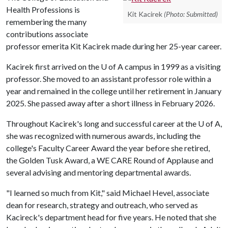
Health Professions is
Kit Kacirek
(Photo: Submitted)
remembering the many
contributions associate
professor emerita Kit Kacirek made during her 25-year career.
Kacirek first arrived on the
U of A
campus in 1999 as a visiting
professor. She moved to an assistant professor role within a
year and remained in the college until her retirement in January
2025. She passed away after a short illness in February 2026.
Throughout Kacirek's long and successful career at the
U of A
,
she was recognized with numerous awards, including the
college's Faculty Career Award the year before she retired,
the Golden Tusk Award, a WE CARE Round of Applause and
several advising and mentoring departmental awards.
"I learned so much from Kit," said Michael Hevel, associate
dean for research, strategy and outreach, who served as
Kacireck's department head for five years. He noted that she