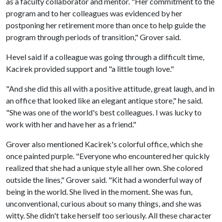
as a faculty collaborator and mentor. "Her commitment to the
program and to her colleagues was evidenced by her
postponing her retirement more than once to help guide the
program through periods of transition," Grover said.
Hevel said if a colleague was going through a difficult time,
Kacirek provided support and "a little tough love."
"And she did this all with a positive attitude, great laugh, and in
an office that looked like an elegant antique store," he said.
"She was one of the world's best colleagues. I was lucky to
work with her and have her as a friend."
Grover also mentioned Kacirek's colorful office, which she
once painted purple. "Everyone who encountered her quickly
realized that she had a unique style all her own. She colored
outside the lines," Grover said. "Kit had a wonderful way of
being in the world. She lived in the moment. She was fun,
unconventional, curious about so many things, and she was
witty. She didn't take herself too seriously. All these character