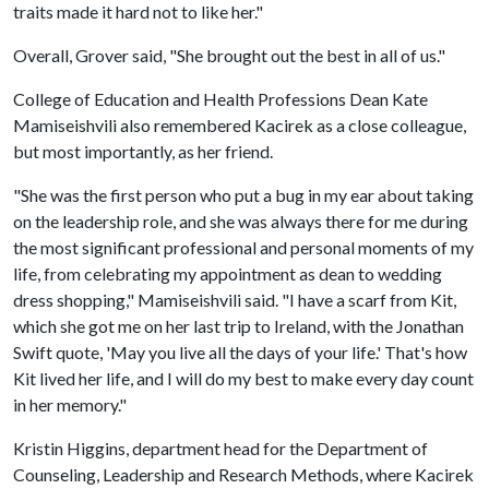
traits made it hard not to like her."
Overall, Grover said, "She brought out the best in all of us."
College of Education and Health Professions Dean Kate
Mamiseishvili also remembered Kacirek as a close colleague,
but most importantly, as her friend.
"She was the first person who put a bug in my ear about taking
on the leadership role, and she was always there for me during
the most significant professional and personal moments of my
life, from celebrating my appointment as dean to wedding
dress shopping," Mamiseishvili said. "I have a scarf from Kit,
which she got me on her last trip to Ireland, with the Jonathan
Swift quote, 'May you live all the days of your life.' That's how
Kit lived her life, and I will do my best to make every day count
in her memory."
Kristin Higgins, department head for the Department of
Counseling, Leadership and Research Methods, where Kacirek