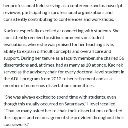
her professional field, serving as a conference and manuscript
reviewer, participating in professional organizations and
consistently contributing to conferences and workshops.
Kacirek especially excelled at connecting with students. She
consistently received positive comments on student
evaluations, where she was praised for her teaching style,
ability to explain difficult concepts and overall care and
support. During her tenure as a faculty member, she chaired 56
dissertations and, at times, had as many as 18 at once. Kacirek
served as the advisory chair for every doctoral-level student in
the ADLL program from 2012 to her retirement and as a
member of numerous dissertation committees.
"She was always excited to spend time with students, even
though this usually occurred on Saturdays," Hevel recalled.
"That so many asked her to chair their dissertations reflected
the support and encouragement she provided throughout their
coursework."