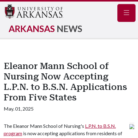
Navig
ARKANSAS
NEWS
Eleanor Mann School of
Nursing Now Accepting
L.P.N. to B.S.N. Applications
From Five States
May. 01, 2025
The Eleanor Mann School of Nursing's
L.P.N. to B.S.N.
program
is now accepting applications from residents of