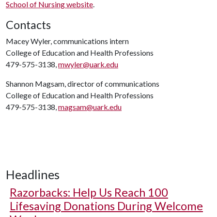
School of Nursing website
.
Contacts
Macey Wyler, communications intern
College of Education and Health Professions
479-575-3138,
mwyler@uark.edu
Shannon Magsam, director of communications
College of Education and Health Professions
479-575-3138,
magsam@uark.edu
Headlines
Razorbacks: Help Us Reach 100
Lifesaving Donations During Welcome