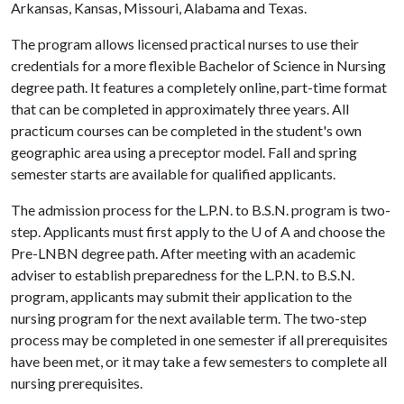
Arkansas, Kansas, Missouri, Alabama and Texas.
The program allows licensed practical nurses to use their
credentials for a more flexible Bachelor of Science in Nursing
degree path. It features a completely online, part-time format
that can be completed in approximately three years. All
practicum courses can be completed in the student's own
geographic area using a preceptor model. Fall and spring
semester starts are available for qualified applicants.
The admission process for the L.P.N. to B.S.N. program is two-
step. Applicants must first apply to the
U of A
and choose the
Pre-LNBN degree path. After meeting with an academic
adviser to establish preparedness for the L.P.N. to B.S.N.
program, applicants may submit their application to the
nursing program for the next available term. The two-step
process may be completed in one semester if all prerequisites
have been met, or it may take a few semesters to complete all
nursing prerequisites.