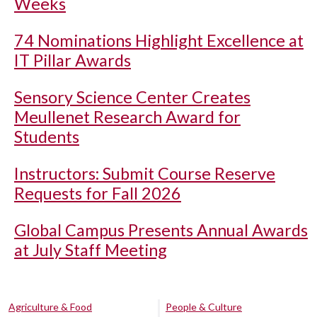
Weeks
74 Nominations Highlight Excellence at
IT Pillar Awards
Sensory Science Center Creates
Meullenet Research Award for
Students
Instructors: Submit Course Reserve
Requests for Fall 2026
Global Campus Presents Annual Awards
at July Staff Meeting
Agriculture & Food
People & Culture