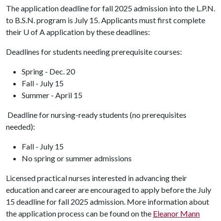
The application deadline for fall 2025 admission into the L.P.N.
to B.S.N. program is July 15. Applicants must first complete
their
U of A
application by these deadlines:
Deadlines for students needing prerequisite courses:
Spring - Dec. 20
Fall - July 15
Summer - April 15
Deadline for nursing-ready students (no prerequisites
needed):
Fall - July 15
No spring or summer admissions
Licensed practical nurses interested in advancing their
education and career are encouraged to apply before the July
15 deadline for fall 2025 admission. More information about
the application process can be found on the
Eleanor Mann