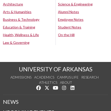
Architecture
Science & Engineering
Arts & Humanities
Alumni Notes
Business & Technology
Employee Notes
Education & Training
Student Notes
Health, Wellness & Life
On the Hill
Law & Governing
UNIVERSITY OF ARKANSAS
ADMISSIONS
ACADEMICS
CAMPUS LIFE
RESEARCH
ATHLETICS
ABOUT
Like us on Facebook
Follow us on Twitter
Watch us on YouTube
See us on Instagram
Connect with us on Lin
NEWS