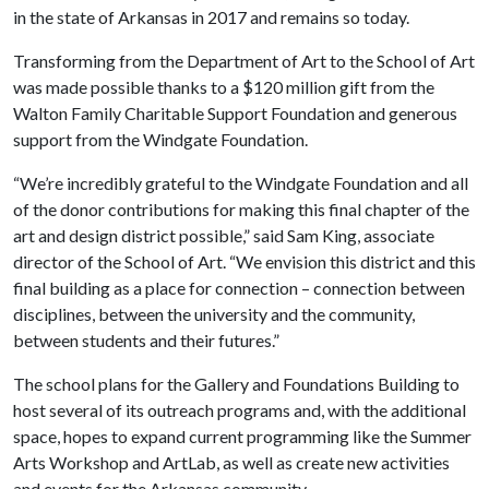
in the state of Arkansas in 2017 and remains so today.
Transforming from the Department of Art to the School of Art
was made possible thanks to a $120 million gift from the
Walton Family Charitable Support Foundation and generous
support from the Windgate Foundation.
“We’re incredibly grateful to the Windgate Foundation and all
of the donor contributions for making this final chapter of the
art and design district possible,” said Sam King, associate
director of the School of Art. “We envision this district and this
final building as a place for connection – connection between
disciplines, between the university and the community,
between students and their futures.”
The school plans for the Gallery and Foundations Building to
host several of its outreach programs and, with the additional
space, hopes to expand current programming like the Summer
Arts Workshop and ArtLab, as well as create new activities
and events for the Arkansas community.