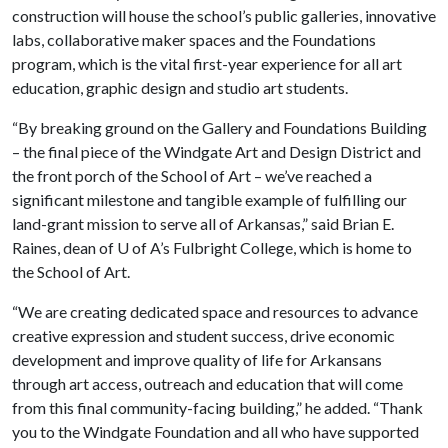
construction will house the school’s public galleries, innovative
labs, collaborative maker spaces and the Foundations
program, which is the vital first-year experience for all art
education, graphic design and studio art students.
“By breaking ground on the Gallery and Foundations Building
– the final piece of the Windgate Art and Design District and
the front porch of the School of Art – we’ve reached a
significant milestone and tangible example of fulfilling our
land-grant mission to serve all of Arkansas,” said Brian E.
Raines, dean of
U of A
’s Fulbright College, which is home to
the School of Art.
“We are creating dedicated space and resources to advance
creative expression and student success, drive economic
development and improve quality of life for Arkansans
through art access, outreach and education that will come
from this final community-facing building,” he added. “Thank
you to the Windgate Foundation and all who have supported