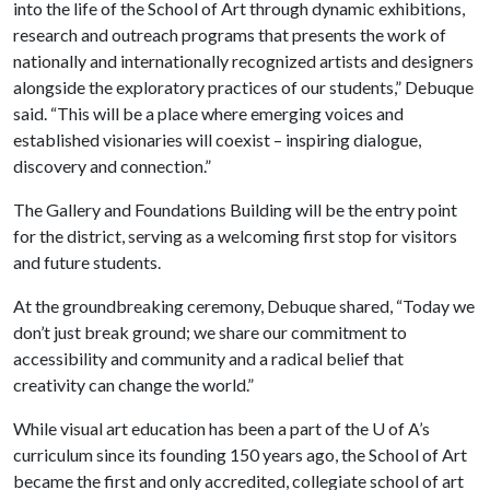
into the life of the School of Art through dynamic exhibitions,
research and outreach programs that presents the work of
nationally and internationally recognized artists and designers
alongside the exploratory practices of our students,” Debuque
said. “This will be a place where emerging voices and
established visionaries will coexist – inspiring dialogue,
discovery and connection.”
The Gallery and Foundations Building will be the entry point
for the district, serving as a welcoming first stop for visitors
and future students.
At the groundbreaking ceremony, Debuque shared, “Today we
don’t just break ground; we share our commitment to
accessibility and community and a radical belief that
creativity can change the world.”
While visual art education has been a part of the
U of A
’s
curriculum since its founding 150 years ago, the School of Art
became the first and only accredited, collegiate school of art