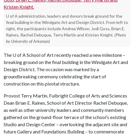
U of A administration, leaders and donors break ground for the
final building in the Windgate Art and Design District. From left to
right, the participants include Andrea Wilson, Jodi Goss, Brian E.
Raines, Rachel Debuque, Terry Martin and Kristen Knight.
(Photo
by University of Arkansas)
The
U of A
School of Art recently reached a new milestone –
breaking ground on the final building in the Windgate Art and
Design District. The occasion was marked by a
groundbreaking ceremony celebrating the start of
construction on this pivotal structure.
Provost Terry Martin, Fulbright College of Arts and Sciences
Dean Brian E. Raines, School of Art Director Rachel Debuque,
as well as other university leaders and community members
gathered on the ground-floor terrace of the school’s existing
Studio and Design Center – overlooking the adjacent site and
future Gallery and Foundations Building – to commemorate