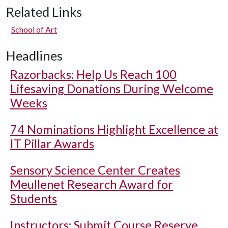
Related Links
School of Art
Headlines
Razorbacks: Help Us Reach 100
Lifesaving Donations During Welcome
Weeks
74 Nominations Highlight Excellence at
IT Pillar Awards
Sensory Science Center Creates
Meullenet Research Award for
Students
Instructors: Submit Course Reserve