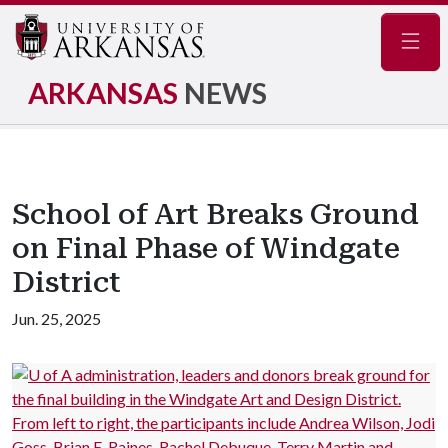
Navig
ARKANSAS
NEWS
School of Art Breaks Ground
on Final Phase of Windgate
District
Jun. 25, 2025