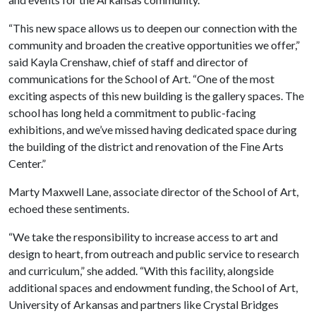
“This new space allows us to deepen our connection with the
community and broaden the creative opportunities we offer,”
said Kayla Crenshaw, chief of staff and director of
communications for the School of Art. “One of the most
exciting aspects of this new building is the gallery spaces. The
school has long held a commitment to public-facing
exhibitions, and we’ve missed having dedicated space during
the building of the district and renovation of the Fine Arts
Center.”
Marty Maxwell Lane, associate director of the School of Art,
echoed these sentiments.
“We take the responsibility to increase access to art and
design to heart, from outreach and public service to research
and curriculum,” she added. “With this facility, alongside
additional spaces and endowment funding, the School of Art,
University of Arkansas and partners like Crystal Bridges