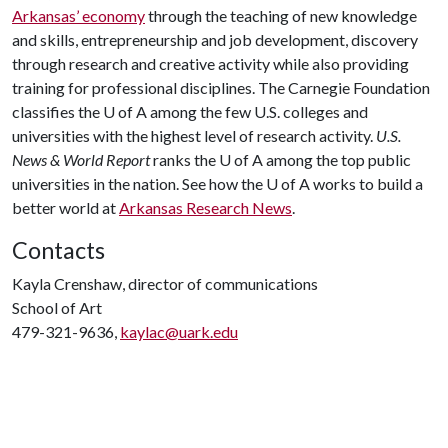
Arkansas’ economy
through the teaching of new knowledge
and skills, entrepreneurship and job development, discovery
through research and creative activity while also providing
training for professional disciplines. The Carnegie Foundation
classifies the
U of A
among the few U.S. colleges and
universities with the highest level of research activity.
U.S.
News & World Report
ranks the
U of A
among the top public
universities in the nation. See how the
U of A
works to build a
better world at
Arkansas Research News
.
Contacts
Kayla Crenshaw, director of communications
School of Art
479-321-9636,
kaylac@uark.edu