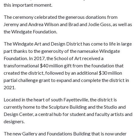
this important moment.
The ceremony celebrated the generous donations from
Jeremy and Andrea Wilson and Brad and Jodie Goss, as well as
the Windgate Foundation.
The Windgate Art and Design District has come to life in large
part thanks to the generosity of the namesake Windgate
Foundation. In 2017, the School of Art received a
transformational $40 million gift from the foundation that
created the district, followed by an additional $30 million
partial challenge grant to expand and complete the district in
2021.
Located in the heart of south Fayetteville, the district is
currently home to the Sculpture Building and the Studio and
Design Center, a central hub for student and faculty artists and
designers.
The new Gallery and Foundations Building that is now under