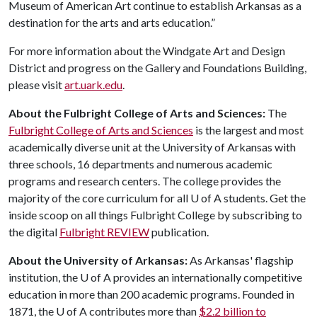
Museum of American Art continue to establish Arkansas as a
destination for the arts and arts education.”
For more information about the Windgate Art and Design
District and progress on the Gallery and Foundations Building,
please visit
art.uark.edu
.
About the Fulbright College of Arts and Sciences:
The
Fulbright College of Arts and Sciences
is the largest and most
academically diverse unit at the University of Arkansas with
three schools, 16 departments and numerous academic
programs and research centers. The college provides the
majority of the core curriculum for all
U of A
students. Get the
inside scoop on all things Fulbright College by subscribing to
the digital
Fulbright REVIEW
publication.
About the University of Arkansas:
As Arkansas' flagship
institution, the
U of A
provides an internationally competitive
education in more than 200 academic programs. Founded in
1871, the
U of A
contributes more than
$2.2 billion to