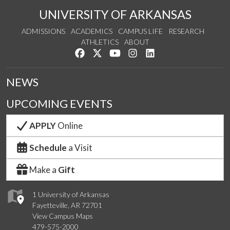
UNIVERSITY OF ARKANSAS
ADMISSIONS
ACADEMICS
CAMPUS LIFE
RESEARCH
ATHLETICS
ABOUT
Like us on Facebook
Follow us on Twitter
Watch us on YouTube
See us on Instagram
Connect with us on Lin
NEWS
UPCOMING EVENTS
APPLY
Online
Schedule
a Visit
Make a
Gift
1 University of Arkansas
Fayetteville, AR 72701
View Campus Maps
479-575-2000