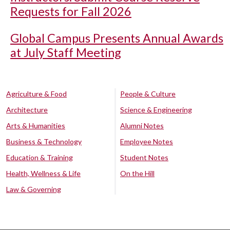
Requests for Fall 2026
Global Campus Presents Annual Awards
at July Staff Meeting
Agriculture & Food
People & Culture
Architecture
Science & Engineering
Arts & Humanities
Alumni Notes
Business & Technology
Employee Notes
Education & Training
Student Notes
Health, Wellness & Life
On the Hill
Law & Governing