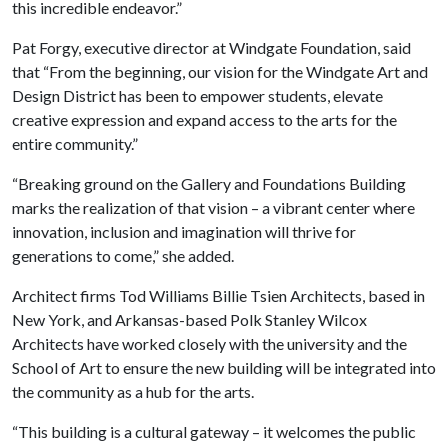
this incredible endeavor.”
Pat Forgy, executive director at Windgate Foundation, said
that “From the beginning, our vision for the Windgate Art and
Design District has been to empower students, elevate
creative expression and expand access to the arts for the
entire community.”
“Breaking ground on the Gallery and Foundations Building
marks the realization of that vision – a vibrant center where
innovation, inclusion and imagination will thrive for
generations to come,” she added.
Architect firms Tod Williams Billie Tsien Architects, based in
New York, and Arkansas-based Polk Stanley Wilcox
Architects have worked closely with the university and the
School of Art to ensure the new building will be integrated into
the community as a hub for the arts.
“This building is a cultural gateway – it welcomes the public