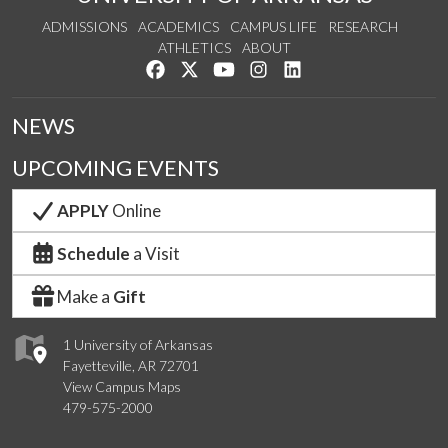
ADMISSIONS
ACADEMICS
CAMPUS LIFE
RESEARCH
ATHLETICS
ABOUT
Like us on Facebook
Follow us on Twitter
Watch us on YouTube
See us on Instagram
Connect with us on Lin
NEWS
UPCOMING EVENTS
APPLY
Online
Schedule
a Visit
Make a
Gift
1 University of Arkansas
Fayetteville, AR 72701
View Campus Maps
479-575-2000