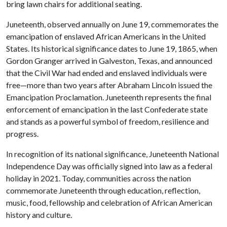
bring lawn chairs for additional seating.
Juneteenth, observed annually on June 19, commemorates the
emancipation of enslaved African Americans in the United
States. Its historical significance dates to June 19, 1865, when
Gordon Granger arrived in Galveston, Texas, and announced
that the Civil War had ended and enslaved individuals were
free—more than two years after Abraham Lincoln issued the
Emancipation Proclamation. Juneteenth represents the final
enforcement of emancipation in the last Confederate state
and stands as a powerful symbol of freedom, resilience and
progress.
In recognition of its national significance, Juneteenth National
Independence Day was officially signed into law as a federal
holiday in 2021. Today, communities across the nation
commemorate Juneteenth through education, reflection,
music, food, fellowship and celebration of African American
history and culture.