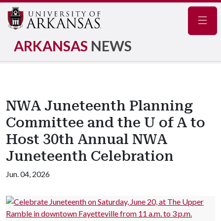
Navig
ARKANSAS
NEWS
NWA Juneteenth Planning
Committee and the U of A to
Host 30th Annual NWA
Juneteenth Celebration
Jun. 04, 2026