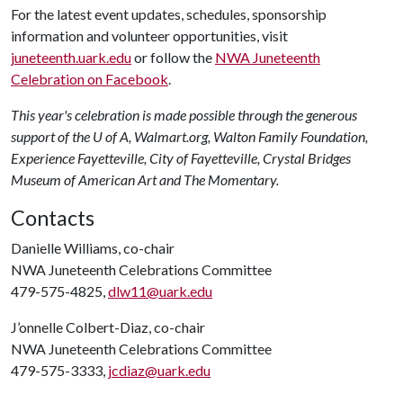
For the latest event updates, schedules, sponsorship
information and volunteer opportunities, visit
juneteenth.uark.edu
or follow the
NWA Juneteenth
Celebration on Facebook
.
This year's celebration is made possible through the generous
support of the U of A, Walmart.org, Walton Family Foundation,
Experience Fayetteville, City of Fayetteville, Crystal Bridges
Museum of American Art and The Momentary.
Contacts
Danielle Williams, co-chair
NWA Juneteenth Celebrations Committee
479-575-4825,
dlw11@uark.edu
J’onnelle Colbert-Diaz, co-chair
NWA Juneteenth Celebrations Committee
479-575-3333,
jcdiaz@uark.edu