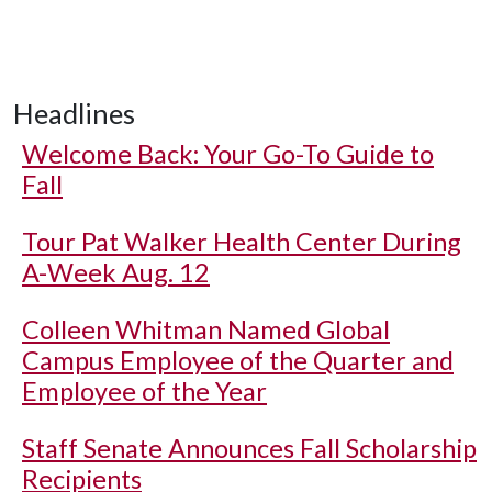
Headlines
Welcome Back: Your Go-To Guide to
Fall
Tour Pat Walker Health Center During
A-Week Aug. 12
Colleen Whitman Named Global
Campus Employee of the Quarter and
Employee of the Year
Staff Senate Announces Fall Scholarship
Recipients