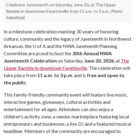
Celebrate Juneteenth on Saturday, June 20, at The Upper
Ramble in downtown Fayetteville from 11 a.m. to 3 p.m.
(Photo:
Submitted)
In a milestone celebration marking 30 years of honoring
culture, community and the legacy of Juneteenth in Northwest
Arkansas, the
U of A
and the NWA Juneteenth Planning
Committee are proud to host the
30th Annual NWA
Juneteenth Celebration
on Saturday,
June 20, 2026
, at
The
Upper Ramble in downtown Fayetteville
. The celebration will
take place from
11 a.m. to 3 p.m
. and is
free and open to
the public
.
This family-friendly community event will feature live music,
interactive games, giveaways, cultural activities and
entertainment for all ages. Attendees can also enjoy a
children's activity zone, a vendor marketplace featuring local
entrepreneurs and businesses, a live DJ and a featured musical
headliner. Members of the community are encouraged to