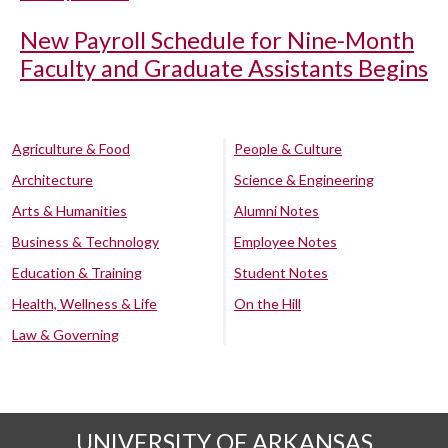
New Payroll Schedule for Nine-Month
Faculty and Graduate Assistants Begins
Agriculture & Food
People & Culture
Architecture
Science & Engineering
Arts & Humanities
Alumni Notes
Business & Technology
Employee Notes
Education & Training
Student Notes
Health, Wellness & Life
On the Hill
Law & Governing
UNIVERSITY OF ARKANSAS