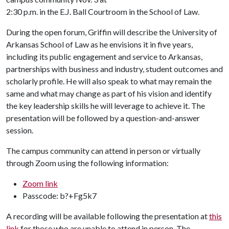
2:30 p.m. in the E.J. Ball Courtroom in the School of Law.
During the open forum, Griffin will describe the University of
Arkansas School of Law as he envisions it in five years,
including its public engagement and service to Arkansas,
partnerships with business and industry, student outcomes and
scholarly profile. He will also speak to what may remain the
same and what may change as part of his vision and identify
the key leadership skills he will leverage to achieve it. The
presentation will be followed by a question-and-answer
session.
The campus community can attend in person or virtually
through Zoom using the following information:
Zoom link
Passcode: b?+Fg5k7
A recording will be available following the presentation at
this
link
for those who are unable to attend in person. The