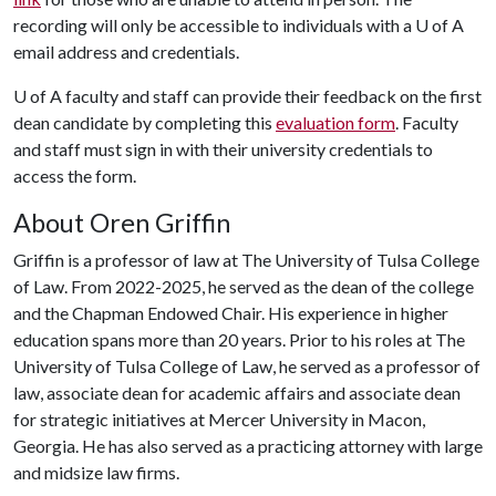
recording will only be accessible to individuals with a U of A
email address and credentials.
U of A
faculty and staff can provide their feedback on the first
dean candidate by completing this
evaluation form
. Faculty
and staff must sign in with their university credentials to
access the form.
About Oren Griffin
Griffin is a professor of law at The University of Tulsa College
of Law. From 2022-2025, he served as the dean of the college
and the Chapman Endowed Chair. His experience in higher
education spans more than 20 years. Prior to his roles at The
University of Tulsa College of Law, he served as a professor of
law, associate dean for academic affairs and associate dean
for strategic initiatives at Mercer University in Macon,
Georgia. He has also served as a practicing attorney with large
and midsize law firms.