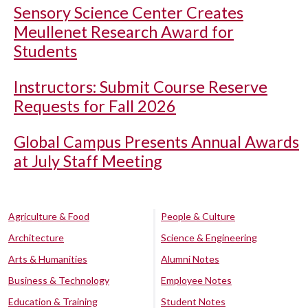
Sensory Science Center Creates
Meullenet Research Award for
Students
Instructors: Submit Course Reserve
Requests for Fall 2026
Global Campus Presents Annual Awards
at July Staff Meeting
Agriculture & Food
People & Culture
Architecture
Science & Engineering
Arts & Humanities
Alumni Notes
Business & Technology
Employee Notes
Education & Training
Student Notes