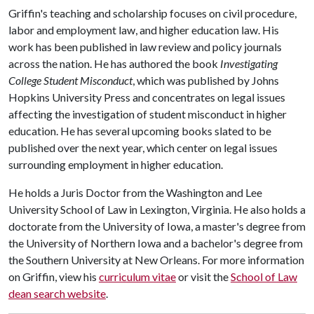
Griffin's teaching and scholarship focuses on civil procedure,
labor and employment law, and higher education law. His
work has been published in law review and policy journals
across the nation. He has authored the book
Investigating
College Student Misconduct
, which was published by Johns
Hopkins University Press and concentrates on legal issues
affecting the investigation of student misconduct in higher
education. He has several upcoming books slated to be
published over the next year, which center on legal issues
surrounding employment in higher education.
He holds a Juris Doctor from the Washington and Lee
University School of Law in Lexington, Virginia. He also holds a
doctorate from the University of Iowa, a master's degree from
the University of Northern Iowa and a bachelor's degree from
the Southern University at New Orleans. For more information
on Griffin, view his
curriculum vitae
or visit the
School of Law
dean search website
.