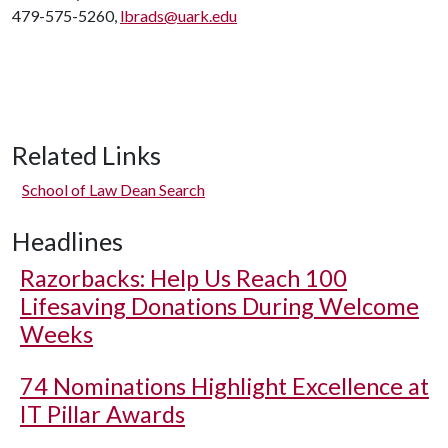
479-575-5260,
lbrads@uark.edu
Related Links
School of Law Dean Search
Headlines
Razorbacks: Help Us Reach 100
Lifesaving Donations During Welcome
Weeks
74 Nominations Highlight Excellence at
IT Pillar Awards