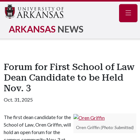
Navig
ARKANSAS
NEWS
Forum for First School of Law
Dean Candidate to be Held
Nov. 3
Oct. 31, 2025
The first dean candidate for the
School of Law, Oren Griffin, will
Oren Griffin
(Photo: Submitted)
hold an open forum for the
campus community Nov. 3 at