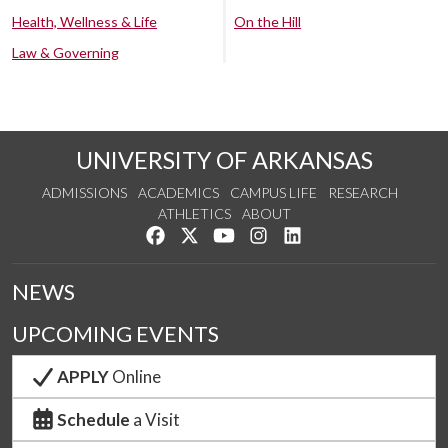
Health, Wellness & Life
On the Hill
Law & Governing
UNIVERSITY OF ARKANSAS
ADMISSIONS
ACADEMICS
CAMPUS LIFE
RESEARCH
ATHLETICS
ABOUT
Like us on Facebook
Follow us on Twitter
Watch us on YouTube
See us on Instagram
Connect with us on Lin
NEWS
UPCOMING EVENTS
APPLY
Online
Schedule
a Visit