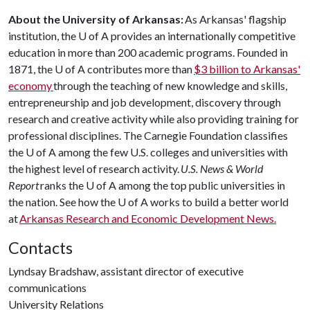
About the University of Arkansas:
As Arkansas' flagship
institution, the U of A provides an internationally competitive
education in more than 200 academic programs. Founded in
1871, the U of A contributes more than
$3 billion to Arkansas'
economy
through the teaching of new knowledge and skills,
entrepreneurship and job development, discovery through
research and creative activity while also providing training for
professional disciplines. The Carnegie Foundation classifies
the U of A among the few U.S. colleges and universities with
the highest level of research activity.
U.S. News & World
Report
ranks the U of A among the top public universities in
the nation. See how the U of A works to build a better world
at
Arkansas Research and Economic Development News.
Contacts
Lyndsay Bradshaw, assistant director of executive
communications
University Relations