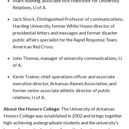
Mark Rushing, associate vice chancellor for University
Relations, U of A.
Jack Shock, Distinguished Professor of communications,
Harding University, former White House director of
presidential letters and messages and former disaster
public affairs specialist for the Rapid Response Team,
American Red Cross.
John Thomas, manager of university communications, U
of A.
Kevin Trainor, chief operations officer and associate
executive director, Arkansas Alumni Association, and
former senior associate athletic director of public
relations, U of A.
About the Honors College:
The University of Arkansas
Honors College was established in 2002 and brings together
high-achieving undergraduate students and the university's