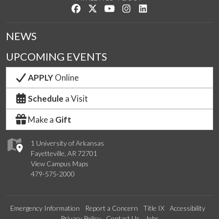
Like us on Facebook
Follow us on Twitter
Watch us on YouTube
See us on Instagram
Connect with us on Lin
NEWS
UPCOMING EVENTS
APPLY
Online
Schedule
a Visit
Make a
Gift
1 University of Arkansas
Fayetteville, AR 72701
View Campus Maps
479-575-2000
Emergency Information
Report a Concern
Title IX
Accessibility
Privacy Policy
Contact Us
Jobs