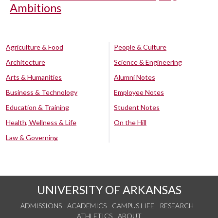
Ambitions
Agriculture & Food
People & Culture
Architecture
Science & Engineering
Arts & Humanities
Alumni Notes
Business & Technology
Employee Notes
Education & Training
Student Notes
Health, Wellness & Life
On the Hill
Law & Governing
UNIVERSITY OF ARKANSAS
ADMISSIONS
ACADEMICS
CAMPUS LIFE
RESEARCH
ATHLETICS
ABOUT