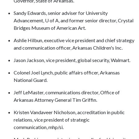
Governor, State of Arkansas.
Sandy Edwards, senior adviser for University
Advancement, U of A, and former senior director, Crystal
Bridges Museum of American Art.
Ashlie Hilbun, executive vice president and chief strategy
and communication officer, Arkansas Children's Inc.
Jason Jackson, vice president, global security, Walmart.
Colonel Joel Lynch, public affairs officer, Arkansas
National Guard.
Jeff LeMaster, communications director, Office of
Arkansas Attorney General Tim Griffin.
Kristen Vandaveer Nicholson, accreditation in public
relations, vice president of strategic
communication, mhp/si.