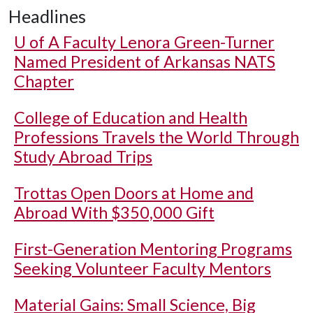
Headlines
U of A
Faculty Lenora Green-Turner
Named President of Arkansas NATS
Chapter
College of Education and Health
Professions Travels the World Through
Study Abroad Trips
Trottas Open Doors at Home and
Abroad With $350,000 Gift
First-Generation Mentoring Programs
Seeking Volunteer Faculty Mentors
Material Gains: Small Science, Big