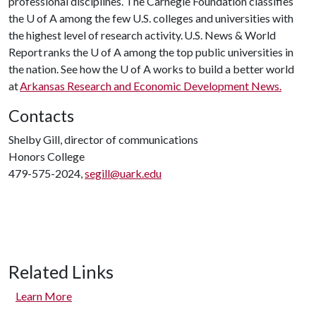
professional disciplines. The Carnegie Foundation classifies
the U of A among the few U.S. colleges and universities with
the highest level of research activity. U.S. News & World
Report ranks the U of A among the top public universities in
the nation. See how the U of A works to build a better world
at
Arkansas Research and Economic Development News.
Contacts
Shelby Gill, director of communications
Honors College
479-575-2024,
segill@uark.edu
Related Links
Learn More