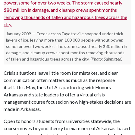
January 2009 — Trees across Fayetteville snapped under thick
layers of ice, leaving more than 100,000 people without power,
some for over two weeks. The storm caused nearly $80 million in
damage, and cleanup crews spent months removing thousands
of fallen and hazardous trees across the city.
(Photo: Submitted)
Crisis situations leave little room for mistakes, and clear
communication often matters as much as the response
itself. This May,
the U of A
is partnering with Honors
Arkansas and state leaders to offer a virtual crisis
management course focused on how high-stakes decisions are
made in Arkansas.
Open to honors students from universities statewide, the
course moves beyond theory to examine real Arkansas-based