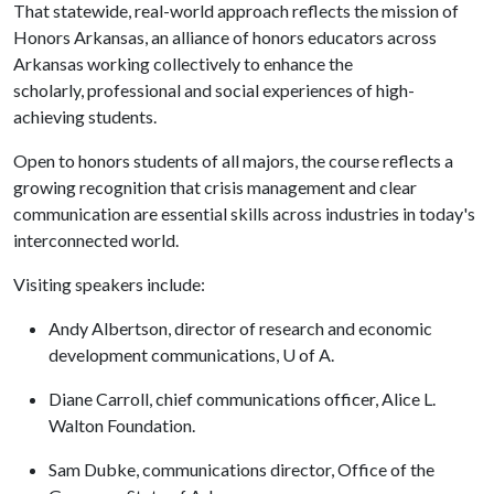
That statewide, real-world approach reflects the mission of
Honors Arkansas, an alliance of honors educators across
Arkansas working collectively to enhance the
scholarly, professional and social experiences of high-
achieving students.
Open to honors students of all majors, the course reflects a
growing recognition that crisis management and clear
communication are essential skills across industries in today's
interconnected world.
Visiting speakers include:
Andy Albertson, director of research and economic
development communications, U of A.
Diane Carroll, chief communications officer, Alice L.
Walton Foundation.
Sam Dubke, communications director, Office of the