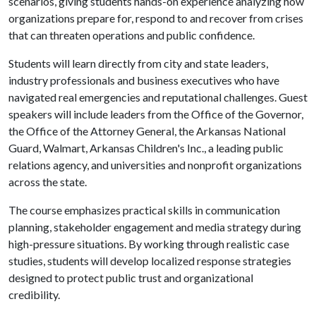
scenarios, giving students hands-on experience analyzing how
organizations prepare for, respond to and recover from crises
that can threaten operations and public confidence.
Students will learn directly from city and state leaders,
industry professionals and business executives who have
navigated real emergencies and reputational challenges. Guest
speakers will include leaders from the Office of the Governor,
the Office of the Attorney General, the Arkansas National
Guard, Walmart, Arkansas Children's Inc., a leading public
relations agency, and universities and nonprofit organizations
across the state.
The course emphasizes practical skills in communication
planning, stakeholder engagement and media strategy during
high-pressure situations. By working through realistic case
studies, students will develop localized response strategies
designed to protect public trust and organizational
credibility.