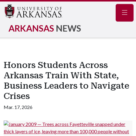
Navig
ARKANSAS
NEWS
Honors Students Across
Arkansas Train With State,
Business Leaders to Navigate
Crises
Mar. 17, 2026