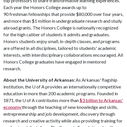
top professors to share transformative learning experiences.
Each year the Honors College awards up to
90 freshman fellowships that provide $80,000 over four years,
and more than $1 million in undergraduate research and study
abroad grants. The Honors College is nationally recognized
for the high caliber of students it admits and graduates.
Honors students enjoy small, in-depth classes, and programs
are offered in all disciplines, tailored to students' academic
interests, with interdisciplinary collaborations encouraged. All
Honors College graduates have engaged in mentored
research.
About the University of Arkansas:
As Arkansas' flagship
institution, the U of A provides an internationally competitive
education in more than 200 academic programs. Founded in
1871, the U of A contributes more than
$3 billion to Arkansas'
economy
through the teaching of new knowledge and skills,
entrepreneurship and job development, discovery through
research and creative activity while also providing training for