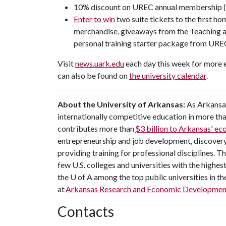
10% discount on UREC annual membership 
Enter to win
two suite tickets to the first h
merchandise, giveaways from the Teaching an
personal training starter package from URE
Visit
news.uark.edu
each day this week for more e
can also be found on
the university calendar
.
About the University of Arkansas:
As Arkansas'
internationally competitive education in more t
contributes more than
$3 billion to Arkansas' e
entrepreneurship and job development, discovery 
providing training for professional disciplines. T
few U.S. colleges and universities with the highest
the
U of A
among the top public universities in th
at
Arkansas Research and Economic Developmen
Contacts