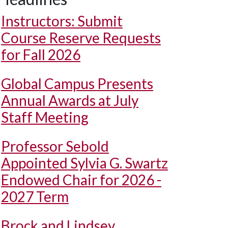
Instructors: Submit
Course Reserve Requests
for Fall 2026
Global Campus Presents
Annual Awards at July
Staff Meeting
Professor Sebold
Appointed Sylvia G. Swartz
Endowed Chair for 2026 -
2027 Term
Brock and Lindsey