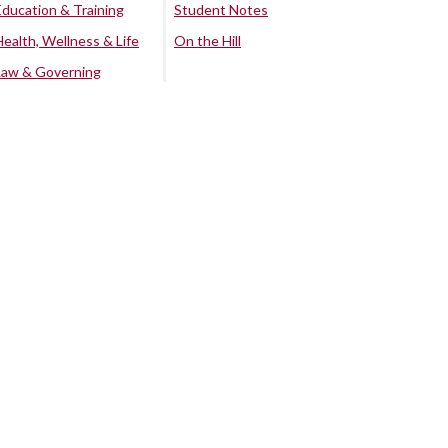
Education & Training
Student Notes
Health, Wellness & Life
On the Hill
Law & Governing