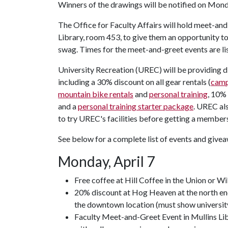
Winners of the drawings will be notified on Monda
The Office for Faculty Affairs will hold meet-and-
Library, room 453, to give them an opportunity to
swag. Times for the meet-and-greet events are li
University Recreation (UREC) will be providing d
including a 30% discount on all gear rentals (
camp
mountain bike rentals
and
personal training
, 10%
and a
personal training starter package
. UREC al
to try UREC's facilities before getting a member
See below for a complete list of events and give
Monday, April 7
Free coffee at Hill Coffee in the Union or Wi
20% discount at Hog Heaven at the north end
the downtown location (must show universit
Faculty Meet-and-Greet Event in Mullins Lib