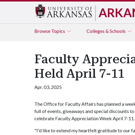
ARKA
Browse
Topics
Colleges & Schools
Faculty Appreci
Held April 7-11
Apr. 03, 2025
The Office for Faculty Affairs has planned a wee
full of events, giveaways and special discounts to
celebrate Faculty Appreciation Week April 7-11.
"I'd like to extend my heartfelt gratitude to our f