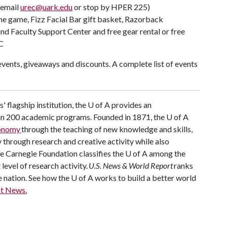
(email
urec@uark.edu
or stop by HPER 225)
ome game, Fizz Facial Bar gift basket, Razorback
d Faculty Support Center and free gear rental or free
C
vents, giveaways and discounts. A complete list of events
 flagship institution, the
U of A
provides an
han 200 academic programs. Founded in 1871, the
U of A
conomy
through the teaching of new knowledge and skills,
through research and creative activity while also
he Carnegie Foundation classifies the
U of A
among the
 level of research activity.
U.S. News & World Report
ranks
e nation. See how the
U of A
works to build a better world
t News.