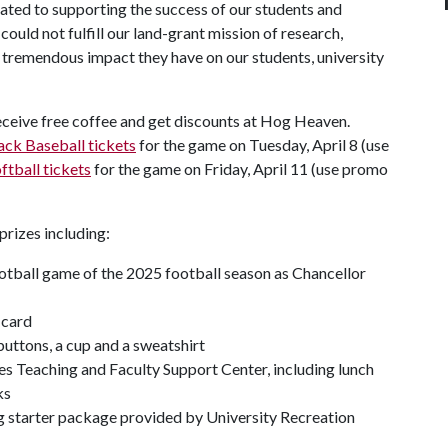
cated to supporting the success of our students and
could not fulfill our land-grant mission of research,
e tremendous impact they have on our students, university
eceive free coffee and get discounts at Hog Heaven.
ck Baseball tickets
for the game on Tuesday, April 8 (use
tball tickets
for the game on Friday, April 11 (use promo
prizes including:
ootball game of the 2025 football season as Chancellor
 card
uttons, a cup and a sweatshirt
s Teaching and Faculty Support Center, including lunch
ks
ing starter package provided by University Recreation