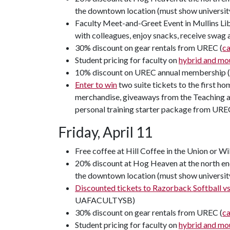
the downtown location (must show universit
Faculty Meet-and-Greet Event in Mullins Lib
with colleagues, enjoy snacks, receive swag
30% discount on gear rentals from UREC (
c
Student pricing for faculty on
hybrid and mou
10% discount on UREC annual membership 
Enter to win
two suite tickets to the first h
merchandise, giveaways from the Teaching an
personal training starter package from URE
Friday, April 11
Free coffee at Hill Coffee in the Union or Wi
20% discount at Hog Heaven at the north end
the downtown location (must show universit
Discounted tickets to Razorback Softball vs.
UAFACULTYSB)
30% discount on gear rentals from UREC (
c
Student pricing for faculty on
hybrid and mou