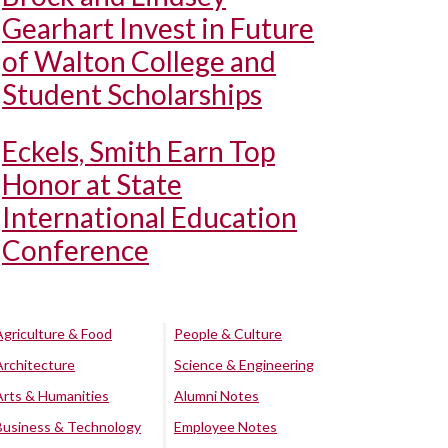
Gearhart Invest in Future
of Walton College and
Student Scholarships
Eckels, Smith Earn Top
Honor at State
International Education
Conference
Agriculture & Food
People & Culture
Architecture
Science & Engineering
Arts & Humanities
Alumni Notes
Business & Technology
Employee Notes