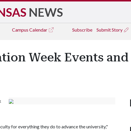
NSAS
NEWS
Campus
Calendar
Subscribe
Submit Story
ation Week Events and
k
aculty for everything they do to advance the university,"