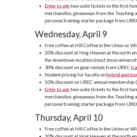
Enter to win
two suite tickets to the first h
merchandise, giveaways from the Teaching an
personal training starter package from URE
Wednesday, April 9
Free coffee at Hill Coffee in the Union or Wi
20% discount at Hog Heaven at the north end
the downtown location (must show universit
30% discount on gear rentals from UREC (
c
Student pricing for faculty on
hybrid and mou
10% discount on UREC annual membership 
Enter to win
two suite tickets to the first h
merchandise, giveaways from the Teaching an
personal training starter package from URE
Thursday, April 10
Free coffee at Hill Coffee in the Union or Wi
20% discount at Hog Heaven at the north end