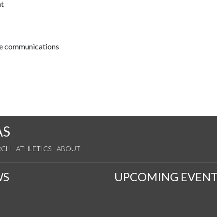
nt
ive communications
AS
RCH
ATHLETICS
ABOUT
WS
UPCOMING EVENT