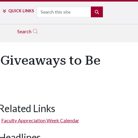
Search
QUICK LINKS
SEARCH
Search
 Giveaways to Be
Related Links
Faculty Appreciation Week Calendar
Headlines