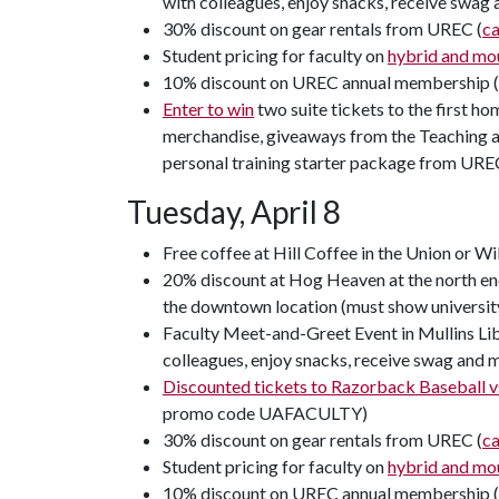
with colleagues, enjoy snacks, receive swag
30% discount on gear rentals from UREC (
c
Student pricing for faculty on
hybrid and mou
10% discount on UREC annual membership 
Enter to win
two suite tickets to the first h
merchandise, giveaways from the Teaching an
personal training starter package from URE
Tuesday, April 8
Free coffee at Hill Coffee in the Union or Wi
20% discount at Hog Heaven at the north end
the downtown location (must show universit
Faculty Meet-and-Greet Event in Mullins Lib
colleagues, enjoy snacks, receive swag and 
Discounted tickets to Razorback Baseball vs
promo code UAFACULTY)
30% discount on gear rentals from UREC (
c
Student pricing for faculty on
hybrid and mou
10% discount on UREC annual membership 