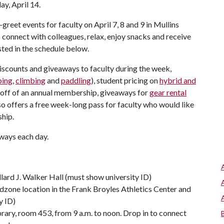
y, April 14.
greet events for faculty on April 7, 8 and 9 in Mullins
 connect with colleagues, relax, enjoy snacks and receive
sted in the schedule below.
iscounts and giveaways to faculty during the week,
ing
,
climbing
and
paddling
), student pricing on
hybrid and
 off of an annual membership, giveaways for
gear rental
so offers a free week-long pass for faculty who would like
ship.
aways each day.
llard J. Walker Hall (must show university ID)
zone location in the Frank Broyles Athletics Center and
y ID)
rary, room 453, from 9 a.m. to noon. Drop in to connect