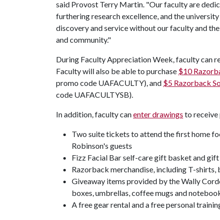
said Provost Terry Martin. "Our faculty are dedi
furthering research excellence, and the university 
discovery and service without our faculty and th
and community."
During Faculty Appreciation Week, faculty can r
Faculty will also be able to purchase
$10 Razorba
promo code UAFACULTY), and
$5 Razorback Sof
code UAFACULTYSB).
In addition, faculty can
enter drawings
to receive 
Two suite tickets to attend the first home f
Robinson's guests
Fizz Facial Bar self-care gift basket and gift
Razorback merchandise, including T-shirts, b
Giveaway items provided by the Wally Corde
boxes, umbrellas, coffee mugs and noteboo
A free gear rental and a free personal train