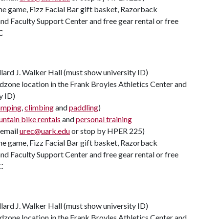
ome game, Fizz Facial Bar gift basket, Razorback
d Faculty Support Center and free gear rental or free
C
llard J. Walker Hall (must show university ID)
zone location in the Frank Broyles Athletics Center and
y ID)
amping
,
climbing
and
paddling
)
ntain bike rentals
and
personal training
(email
urec@uark.edu
or stop by HPER 225)
ome game, Fizz Facial Bar gift basket, Razorback
d Faculty Support Center and free gear rental or free
C
llard J. Walker Hall (must show university ID)
zone location in the Frank Broyles Athletics Center and