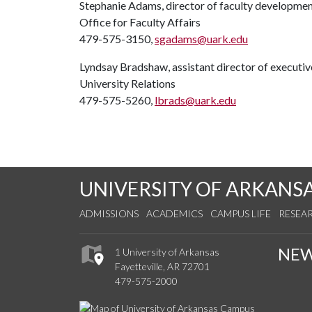
Stephanie Adams, director of faculty developme
Office for Faculty Affairs
479-575-3150,
sgadams@uark.edu
Lyndsay Bradshaw, assistant director of execut
University Relations
479-575-5260,
lbrads@uark.edu
UNIVERSITY OF ARKANS
ADMISSIONS
ACADEMICS
CAMPUS LIFE
RESEA
NE
1 University of Arkansas
Fayetteville, AR 72701
479-575-2000