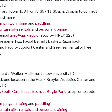
y ID)
rary, room 453, from 8:30 - 11:30 a.m. Drop in to connect
 and more
amping
,
climbing
and
paddling
)
ntain bike rentals
and
personal training
(email
urec@uark.edu
or stop by HPER 225)
ome game, Fizz Facial Bar gift basket, Razorback
d Faculty Support Center and free gear rental or free
C
llard J. Walker Hall (must show university ID)
zone location in the Frank Broyles Athletics Center and
y ID)
 South Carolina at 6 p.m. at Bogle Park
(use promo code
amping
,
climbing
and
paddling
)
ntain bike rentals
and
personal training