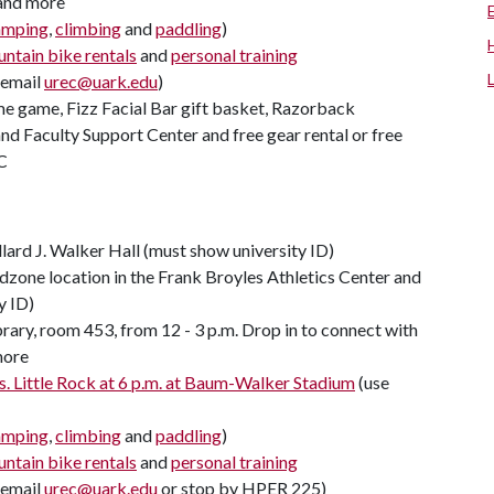
 and more
amping
,
climbing
and
paddling
)
ntain bike rentals
and
personal training
(email
urec@uark.edu
)
ome game, Fizz Facial Bar gift basket, Razorback
d Faculty Support Center and free gear rental or free
C
llard J. Walker Hall (must show university ID)
zone location in the Frank Broyles Athletics Center and
y ID)
rary, room 453, from 12 - 3 p.m. Drop in to connect with
more
. Little Rock at 6 p.m. at Baum-Walker Stadium
(use
amping
,
climbing
and
paddling
)
ntain bike rentals
and
personal training
(email
urec@uark.edu
or stop by HPER 225)