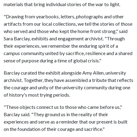
materials that bring individual stories of the war to light.
"Drawing from yearbooks, letters, photographs and other
artifacts from our local collections, we tell the stories of those
who served and those who kept the home front strong," said
Sara Barclay, exhibits and engagement archivist. "Through
their experiences, we remember the enduring spirit of a
campus community united by sacrifice, resilience and a shared
sense of purpose during a time of global crisis."
Barclay curated the exhibit alongside Amy Allen, university
archivist. Together, they have assembled a tribute that reflects
the courage and unity of the university community during one
of history's most trying periods.
"These objects connect us to those who came before us,"
Barclay said. "They ground us in the reality of their
experiences and serve as a reminder that our present is built
on the foundation of their courage and sacrifice."