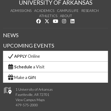
UNIVERSITY OF ARKANSAS
ADMISSIONS
ACADEMICS
CAMPUS LIFE
RESEARCH
ATHLETICS
ABOUT
Like us on Facebook
Follow us on Twitter
Watch us on YouTube
See us on Instagram
Connect with us on Lin
NEWS
UPCOMING EVENTS
APPLY
Online
Schedule
a Visit
Make a
Gift
1 University of Arkansas
Fayetteville, AR 72701
View Campus Maps
479-575-2000