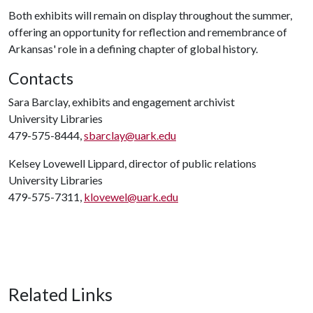
Both exhibits will remain on display throughout the summer,
offering an opportunity for reflection and remembrance of
Arkansas' role in a defining chapter of global history.
Contacts
Sara Barclay, exhibits and engagement archivist
University Libraries
479-575-8444,
sbarclay@uark.edu
Kelsey Lovewell Lippard, director of public relations
University Libraries
479-575-7311,
klovewel@uark.edu
Related Links