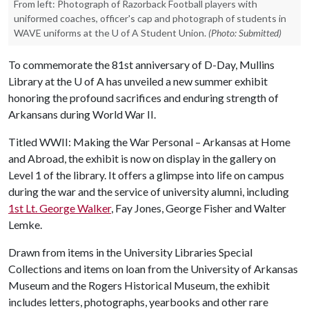
From left: Photograph of Razorback Football players with
uniformed coaches, officer's cap and photograph of students in
WAVE uniforms at the U of A Student Union.
(Photo: Submitted)
To commemorate the 81st anniversary of D-Day, Mullins
Library at the
U of A
has unveiled a new summer exhibit
honoring the profound sacrifices and enduring strength of
Arkansans during World War II.
Titled WWII: Making the War Personal – Arkansas at Home
and Abroad, the exhibit is now on display in the gallery on
Level 1 of the library. It offers a glimpse into life on campus
during the war and the service of university alumni, including
1st Lt. George Walker
, Fay Jones, George Fisher and Walter
Lemke.
Drawn from items in the University Libraries Special
Collections and items on loan from the University of Arkansas
Museum and the Rogers Historical Museum, the exhibit
includes letters, photographs, yearbooks and other rare