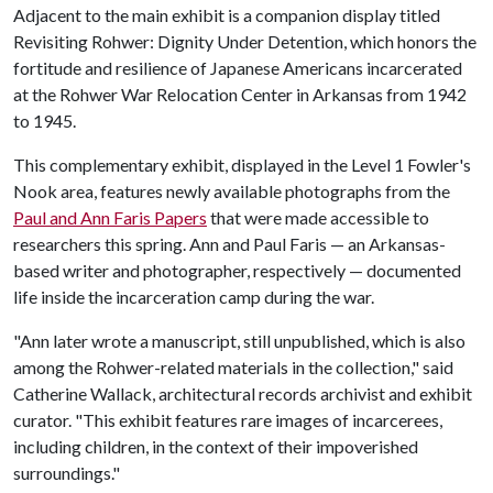
Adjacent to the main exhibit is a companion display titled
Revisiting Rohwer: Dignity Under Detention, which honors the
fortitude and resilience of Japanese Americans incarcerated
at the Rohwer War Relocation Center in Arkansas from 1942
to 1945.
This complementary exhibit, displayed in the Level 1 Fowler's
Nook area, features newly available photographs from the
Paul and Ann Faris Papers
that were made accessible to
researchers this spring. Ann and Paul Faris — an Arkansas-
based writer and photographer, respectively — documented
life inside the incarceration camp during the war.
"Ann later wrote a manuscript, still unpublished, which is also
among the Rohwer-related materials in the collection," said
Catherine Wallack, architectural records archivist and exhibit
curator. "This exhibit features rare images of incarcerees,
including children, in the context of their impoverished
surroundings."