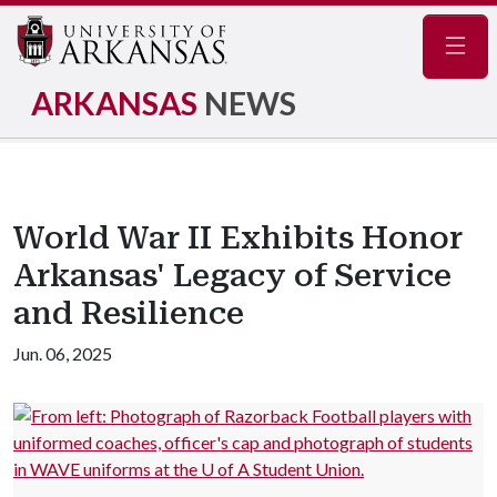
Navig
ARKANSAS
NEWS
World War II Exhibits Honor
Arkansas' Legacy of Service
and Resilience
Jun. 06, 2025