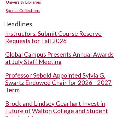
University Libraries
Special Collections
Headlines
Instructors: Submit Course Reserve
Requests for Fall 2026
Global Campus Presents Annual Awards
at July Staff Meeting
Professor Sebold Appointed Sylvia G.
Swartz Endowed Chair for 2026 - 2027
Term
Brock and Lindsey Gearhart Invest in
Future of Walton College and Student