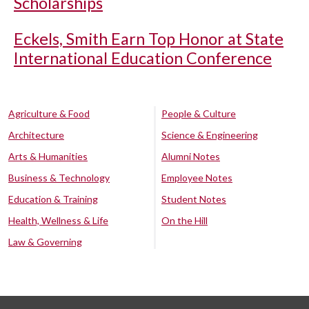
Scholarships
Eckels, Smith Earn Top Honor at State
International Education Conference
Agriculture & Food
People & Culture
Architecture
Science & Engineering
Arts & Humanities
Alumni Notes
Business & Technology
Employee Notes
Education & Training
Student Notes
Health, Wellness & Life
On the Hill
Law & Governing