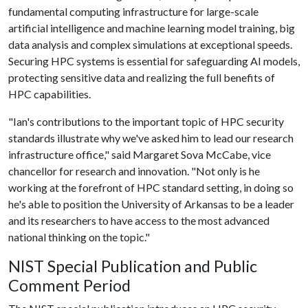
fundamental computing infrastructure for large-scale
artificial intelligence and machine learning model training, big
data analysis and complex simulations at exceptional speeds.
Securing HPC systems is essential for safeguarding AI models,
protecting sensitive data and realizing the full benefits of
HPC capabilities.
"Ian's contributions to the important topic of HPC security
standards illustrate why we've asked him to lead our research
infrastructure office," said Margaret Sova McCabe, vice
chancellor for research and innovation. "Not only is he
working at the forefront of HPC standard setting, in doing so
he's able to position the University of Arkansas to be a leader
and its researchers to have access to the most advanced
national thinking on the topic."
NIST Special Publication and Public
Comment Period