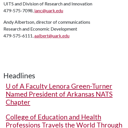
UITS and Division of Research and Innovation
479-575-7098,
ianc@uark.edu
Andy Albertson, director of communications
Research and Economic Development
479-575-6111,
aalbert@uark.edu
Headlines
U of A
Faculty Lenora Green-Turner
Named President of Arkansas NATS
Chapter
College of Education and Health
Professions Travels the World Through