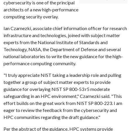
cybersecurity is one of the principal
architects of a new high-performance
computing security overlay.
Ian Czarnezki, associate chief information officer for research
infrastructure and technologies, joined with subject matter
experts from the National Institute of Standards and
Technology, NASA, the Department of Defense and several
national laboratories to write the new guidance for the high-
performance computing community.
"I truly appreciate NIST taking a leadership role and pulling
together a group of subject matter experts to provide
guidance for overlaying NIST SP 800-53 r5 moderate
safeguarding in an HPC environment," Czarnezki said. "This
effort builds on the great work from NIST SP 800-223. I am
eager to review the feedback from the cybersecurity and
HPC communities regarding the draft guidance."
Per the abstract of the guidance, HPC systems provide