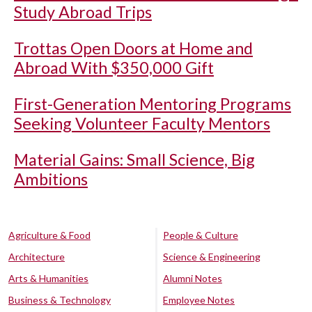
Study Abroad Trips
Trottas Open Doors at Home and
Abroad With $350,000 Gift
First-Generation Mentoring Programs
Seeking Volunteer Faculty Mentors
Material Gains: Small Science, Big
Ambitions
Agriculture & Food
People & Culture
Architecture
Science & Engineering
Arts & Humanities
Alumni Notes
Business & Technology
Employee Notes