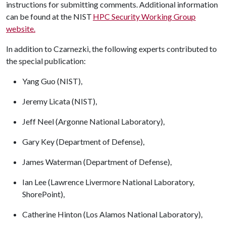
instructions for submitting comments. Additional information
can be found at the NIST
HPC Security Working Group
website.
In addition to Czarnezki, the following experts contributed to
the special publication:
Yang Guo (NIST),
Jeremy Licata (NIST),
Jeff Neel (Argonne National Laboratory),
Gary Key (Department of Defense),
James Waterman (Department of Defense),
Ian Lee (Lawrence Livermore National Laboratory,
ShorePoint),
Catherine Hinton (Los Alamos National Laboratory),