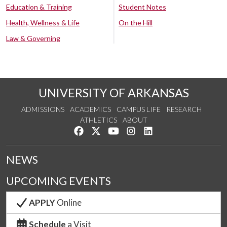
Education & Training
Student Notes
Health, Wellness & Life
On the Hill
Law & Governing
UNIVERSITY OF ARKANSAS
ADMISSIONS
ACADEMICS
CAMPUS LIFE
RESEARCH
ATHLETICS
ABOUT
Like us on Facebook
Follow us on Twitter
Watch us on YouTube
See us on Instagram
Connect with us on Lin
NEWS
UPCOMING EVENTS
APPLY
Online
Schedule
a Visit