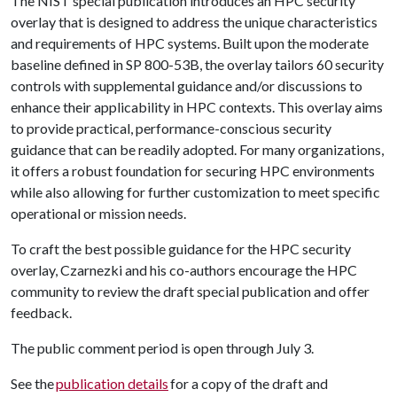
The NIST special publication introduces an HPC security
overlay that is designed to address the unique characteristics
and requirements of HPC systems. Built upon the moderate
baseline defined in SP 800-53B, the overlay tailors 60 security
controls with supplemental guidance and/or discussions to
enhance their applicability in HPC contexts. This overlay aims
to provide practical, performance-conscious security
guidance that can be readily adopted. For many organizations,
it offers a robust foundation for securing HPC environments
while also allowing for further customization to meet specific
operational or mission needs.
To craft the best possible guidance for the HPC security
overlay, Czarnezki and his co-authors encourage the HPC
community to review the draft special publication and offer
feedback.
The public comment period is open through July 3.
See the
publication details
for a copy of the draft and