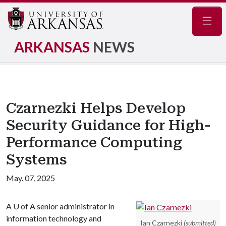
Navig
ARKANSAS
NEWS
Czarnezki Helps Develop
Security Guidance for High-
Performance Computing
Systems
May. 07, 2025
A
U of A
senior administrator in
information technology and
Ian Czarnezki
(submitted)