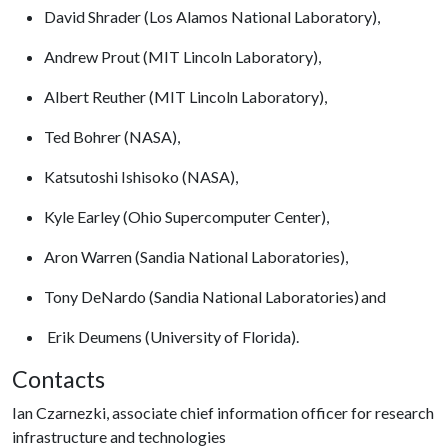
David Shrader (Los Alamos National Laboratory),
Andrew Prout (MIT Lincoln Laboratory),
Albert Reuther (MIT Lincoln Laboratory),
Ted Bohrer (NASA),
Katsutoshi Ishisoko (NASA),
Kyle Earley (Ohio Supercomputer Center),
Aron Warren (Sandia National Laboratories),
Tony DeNardo (Sandia National Laboratories) and
Erik Deumens (University of Florida).
Contacts
Ian Czarnezki, associate chief information officer for research
infrastructure and technologies