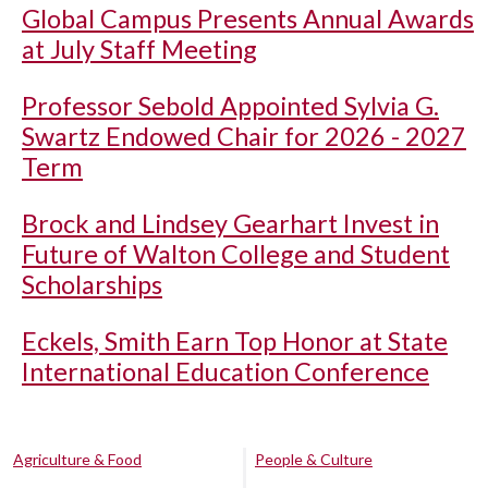
Global Campus Presents Annual Awards
at July Staff Meeting
Professor Sebold Appointed Sylvia G.
Swartz Endowed Chair for 2026 - 2027
Term
Brock and Lindsey Gearhart Invest in
Future of Walton College and Student
Scholarships
Eckels, Smith Earn Top Honor at State
International Education Conference
Agriculture & Food
People & Culture