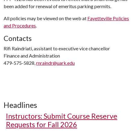
been added for renewal of emeritus parking permits.
All policies may be viewed on the web at
Fayetteville Policies
and Procedures
.
Contacts
Rifi Raindriati, assistant to executive vice chancellor
Finance and Administration
479-575-5828,
rnraindr@uark.edu
Headlines
Instructors: Submit Course Reserve
Requests for Fall 2026