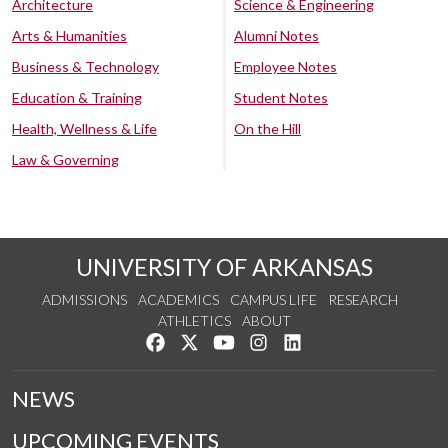
Architecture
Science & Engineering
Arts & Humanities
Alumni Notes
Business & Technology
Employee Notes
Education & Training
Student Notes
Health, Wellness & Life
On the Hill
Law & Governing
UNIVERSITY OF ARKANSAS
ADMISSIONS
ACADEMICS
CAMPUS LIFE
RESEARCH
ATHLETICS
ABOUT
Like us on Facebook
Follow us on Twitter
Watch us on YouTube
See us on Instagram
Connect with us on Lin
NEWS
UPCOMING EVENTS