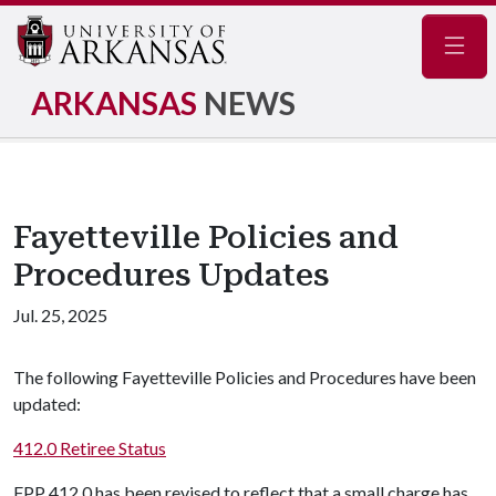
Navig
ARKANSAS
NEWS
Fayetteville Policies and
Procedures Updates
Jul. 25, 2025
The following Fayetteville Policies and Procedures have been
updated:
412.0 Retiree Status
FPP 412.0 has been revised to reflect that a small charge has