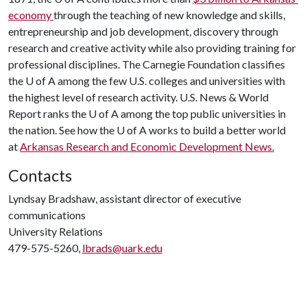
economy
through the teaching of new knowledge and skills,
entrepreneurship and job development, discovery through
research and creative activity while also providing training for
professional disciplines. The Carnegie Foundation classifies
the
U of A
among the few U.S. colleges and universities with
the highest level of research activity. U.S. News & World
Report ranks the
U of A
among the top public universities in
the nation. See how the
U of A
works to build a better world
at
Arkansas Research and Economic Development News.
Contacts
Lyndsay Bradshaw, assistant director of executive
communications
University Relations
479-575-5260,
lbrads@uark.edu