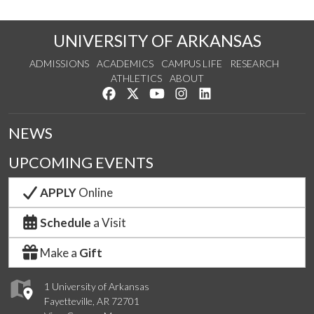
UNIVERSITY OF ARKANSAS
ADMISSIONS
ACADEMICS
CAMPUS LIFE
RESEARCH
ATHLETICS
ABOUT
Like us on Facebook
Follow us on Twitter
Watch us on YouTube
See us on Instagram
Connect with us on Lin
NEWS
UPCOMING EVENTS
APPLY
Online
Schedule
a Visit
Make a
Gift
1 University of Arkansas
Fayetteville, AR 72701