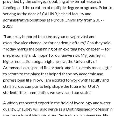
provided by the college, a doubling of external research
funding and the creation of multiple degree programs. Prior to
serving as the dean of CAHNR, he held faculty and
administrative positions at Purdue University from 2007-
2019.
"I am truly honored to serve as your new provost and
executive vice chancellor for academic affairs," Chaubey said.
"Today marks the beginning of an exciting new chapter — for
me personally and, I hope, for our university. My journey in
higher education began right here at the University of
Arkansas. I am a proud Razorback, and it is deeply meaningful
to return to the place that helped shape my academic and
professional life. Now, I am excited to work with faculty and
staff across campus to help shape the future for
U of A
students, the communities we serve and our state."
A widely respected expert in the field of hydrology and water
quality, Chaubey will also serve as a Distinguished Professor in
the Department Biological and Agricultural Engineering. His