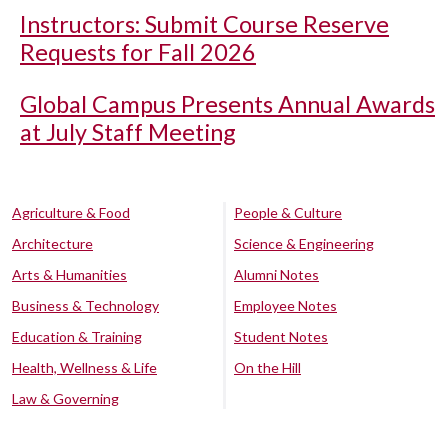
Instructors: Submit Course Reserve
Requests for Fall 2026
Global Campus Presents Annual Awards
at July Staff Meeting
Agriculture & Food
People & Culture
Architecture
Science & Engineering
Arts & Humanities
Alumni Notes
Business & Technology
Employee Notes
Education & Training
Student Notes
Health, Wellness & Life
On the Hill
Law & Governing