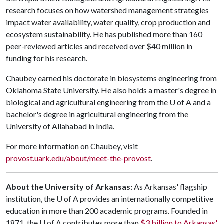
research focuses on how watershed management strategies
impact water availability, water quality, crop production and
ecosystem sustainability. He has published more than 160
peer-reviewed articles and received over $40 million in
funding for his research.
Chaubey earned his doctorate in biosystems engineering from
Oklahoma State University. He also holds a master's degree in
biological and agricultural engineering from the
U of A
and a
bachelor's degree in agricultural engineering from the
University of Allahabad in India.
For more information on Chaubey, visit
provost.uark.edu/about/meet-the-provost
.
About the University of Arkansas:
As Arkansas' flagship
institution, the
U of A
provides an internationally competitive
education in more than 200 academic programs. Founded in
1871, the
U of A
contributes more than
$3 billion to Arkansas'