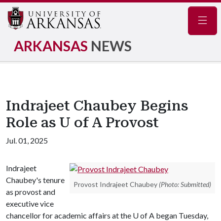
Navig
ARKANSAS
NEWS
Indrajeet Chaubey Begins
Role as U of A Provost
Jul. 01, 2025
Indrajeet
Chaubey's tenure
Provost Indrajeet Chaubey
(Photo: Submitted)
as provost and
executive vice
chancellor for academic affairs at the U of A began Tuesday,