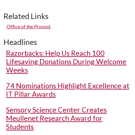
Related Links
Office of the Provost
Headlines
Razorbacks: Help Us Reach 100
Lifesaving Donations During Welcome
Weeks
74 Nominations Highlight Excellence at
IT Pillar Awards
Sensory Science Center Creates
Meullenet Research Award for
Students