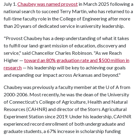
July 1.
Chaubey was named provost
in March 2025 following a
national search to succeed Terry Martin, who has returned to a
full-time faculty role in the College of Engineering after more
than 20 years of dedicated service in university leadership.
"Provost Chaubey has a deep understanding of what it takes
to fulfill our land-grant mission of education, discovery and
service," said Chancellor Charles Robinson. "As we Reach
Higher —
toward an 80% graduation rate and $500 million in
research
— his leadership will be key to achieving our goals
and expanding our impact across Arkansas and beyond."
Chaubey was previously a faculty member at the
U of A
from
2000-2006. Most recently, he was the dean of the University
of Connecticut's College of Agriculture, Health and Natural
Resources (CAHNR) and director of the Storrs Agricultural
Experiment Station since 2019. Under his leadership, CAHNR
experienced record enrollment of both undergraduate and
graduate students, a 67% increase in scholarship funding