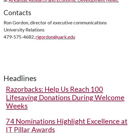
Contacts
Ron Gordon, director of executive communications
University Relations
479-575-4682,
rjgordon@uark.edu
Headlines
Razorbacks: Help Us Reach 100
Lifesaving Donations During Welcome
Weeks
74 Nominations Highlight Excellence at
IT Pillar Awards