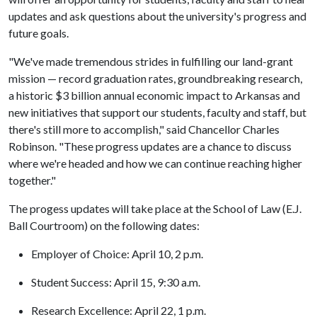
updates and ask questions about the university's progress and
future goals.
"We've made tremendous strides in fulfilling our land-grant
mission — record graduation rates, groundbreaking research,
a historic $3 billion annual economic impact to Arkansas and
new initiatives that support our students, faculty and staff, but
there's still more to accomplish," said Chancellor Charles
Robinson. "These progress updates are a chance to discuss
where we're headed and how we can continue reaching higher
together."
The progess updates will take place at the School of Law (E.J.
Ball Courtroom) on the following dates:
Employer of Choice: April 10, 2 p.m.
Student Success: April 15, 9:30 a.m.
Research Excellence: April 22, 1 p.m.