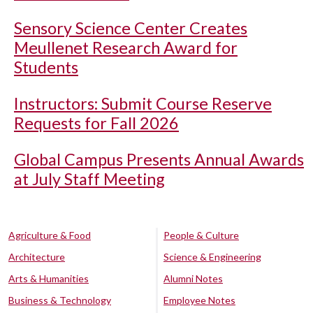
Sensory Science Center Creates
Meullenet Research Award for
Students
Instructors: Submit Course Reserve
Requests for Fall 2026
Global Campus Presents Annual Awards
at July Staff Meeting
Agriculture & Food
People & Culture
Architecture
Science & Engineering
Arts & Humanities
Alumni Notes
Business & Technology
Employee Notes