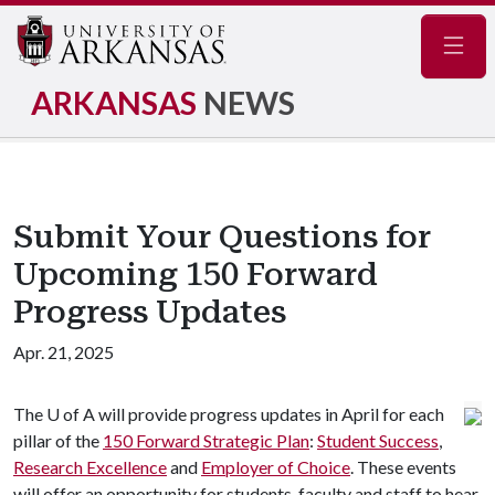
Navig
ARKANSAS
NEWS
Submit Your Questions for
Upcoming 150 Forward
Progress Updates
Apr. 21, 2025
The
U of A
will provide progress updates in April for each
pillar of the
150 Forward Strategic Plan
:
S
tudent Success
,
Research Excellence
and
Employer of Choice
. These events
will offer an opportunity for students, faculty and staff to hear