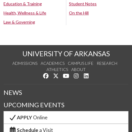
Education & Training
Student Notes
Health, Wellness & Life
On the Hill
Law & Governing
UNIVERSITY OF ARKANSAS
ADMISSIONS
ACADEMICS
CAMPUS LIFE
RESEARCH
ATHLETICS
ABOUT
Like us on Facebook
Follow us on Twitter
Watch us on YouTube
See us on Instagram
Connect with us on Lin
NEWS
UPCOMING EVENTS
APPLY
Online
Schedule
a Visit