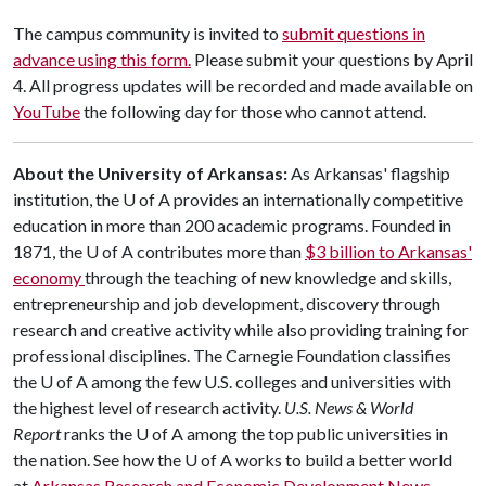
The campus community is invited to
submit questions in
advance using this form.
Please submit your questions by April
4. All progress updates will be recorded and made available on
YouTube
the following day for those who cannot attend.
About the University of Arkansas:
As Arkansas' flagship
institution, the
U of A
provides an internationally competitive
education in more than 200 academic programs. Founded in
1871, the
U of A
contributes more than
$3 billion to Arkansas'
economy
through the teaching of new knowledge and skills,
entrepreneurship and job development, discovery through
research and creative activity while also providing training for
professional disciplines. The Carnegie Foundation classifies
the
U of A
among the few U.S. colleges and universities with
the highest level of research activity.
U.S. News & World
Report
ranks the
U of A
among the top public universities in
the nation. See how the
U of A
works to build a better world
at
Arkansas Research and Economic Development News.