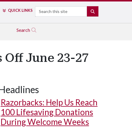
Search
QUICK LINKS
SEARCH
Search
 Off June 23-27
Headlines
Razorbacks: Help Us Reach
100 Lifesaving Donations
During Welcome Weeks