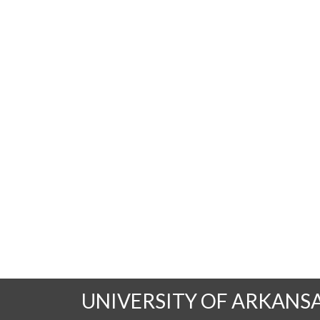
UNIVERSITY OF ARKANS