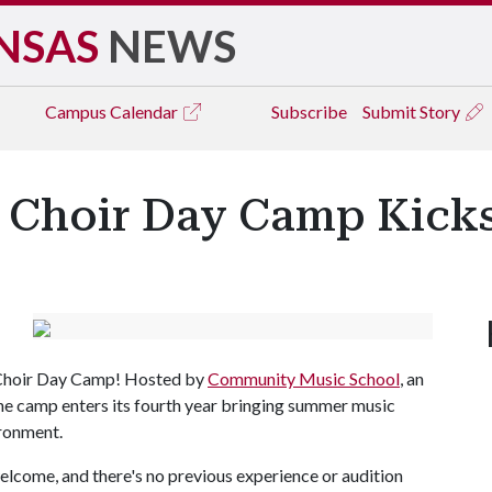
NSAS
NEWS
Campus
Calendar
Subscribe
Submit Story
s Choir Day Camp Kicks
 Choir Day Camp! Hosted by
Community Music School
, an
the camp enters its fourth year bringing summer music
ironment.
elcome, and there's no previous experience or audition