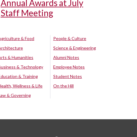
Annual Awards at July
Staff Meeting
Agriculture & Food
People & Culture
Architecture
Science & Engineering
Arts & Humanities
Alumni Notes
Business & Technology
Employee Notes
Education & Training
Student Notes
Health, Wellness & Life
On the Hill
Law & Governing