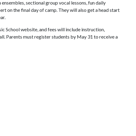
h ensembles, sectional group vocal lessons, fun daily
ert on the final day of camp. They will also get a head start
ar.
 School website, and fees will include instruction,
hall. Parents must register students by May 31 to receive a