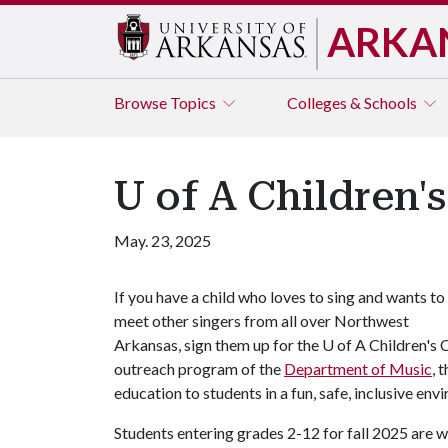
ARKA
Browse
Topics
Colleges & Schools
U of A Children'
May. 23, 2025
If you have a child who loves to sing and wants to
meet other singers from all over Northwest
Arkansas, sign them up for the
U of A
Children's
outreach program of the
Department of Music
, 
education to students in a fun, safe, inclusive env
Students entering grades 2-12 for fall 2025 are w