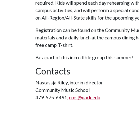
required. Kids will spend each day rehearsing wit
campus activities, and will perform a special conc
on All-Region/All-State skills for the upcoming ye
Registration can be found on the Community Music
materials and a daily lunch at the campus dining 
free camp T-shirt.
Be a part of this incredible group this summer!
Contacts
Nastassja Riley, interim director
Community Music School
479-575-6491,
cms@uark.edu