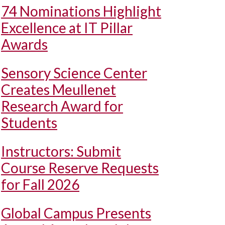
74 Nominations Highlight
Excellence at IT Pillar
Awards
Sensory Science Center
Creates Meullenet
Research Award for
Students
Instructors: Submit
Course Reserve Requests
for Fall 2026
Global Campus Presents