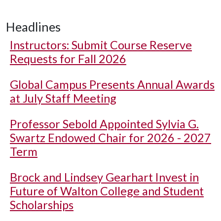
Headlines
Instructors: Submit Course Reserve
Requests for Fall 2026
Global Campus Presents Annual Awards
at July Staff Meeting
Professor Sebold Appointed Sylvia G.
Swartz Endowed Chair for 2026 - 2027
Term
Brock and Lindsey Gearhart Invest in
Future of Walton College and Student
Scholarships