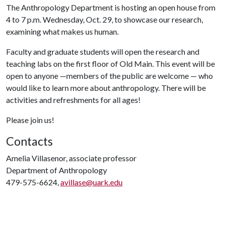
The Anthropology Department is hosting an open house from
4 to 7 p.m. Wednesday, Oct. 29, to showcase our research,
examining what makes us human.
Faculty and graduate students will open the research and
teaching labs on the first floor of Old Main. This event will be
open to anyone —members of the public are welcome — who
would like to learn more about anthropology. There will be
activities and refreshments for all ages!
Please join us!
Contacts
Amelia Villasenor, associate professor
Department of Anthropology
479-575-6624,
avillase@uark.edu