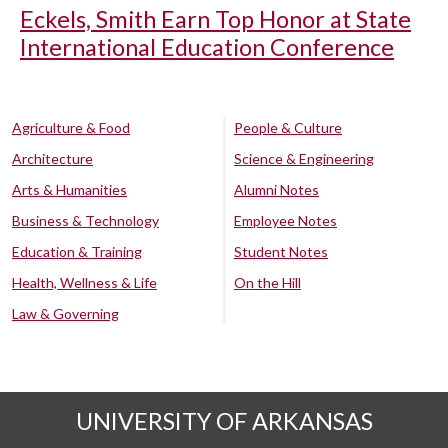
Eckels, Smith Earn Top Honor at State
International Education Conference
Agriculture & Food
People & Culture
Architecture
Science & Engineering
Arts & Humanities
Alumni Notes
Business & Technology
Employee Notes
Education & Training
Student Notes
Health, Wellness & Life
On the Hill
Law & Governing
UNIVERSITY OF ARKANSAS