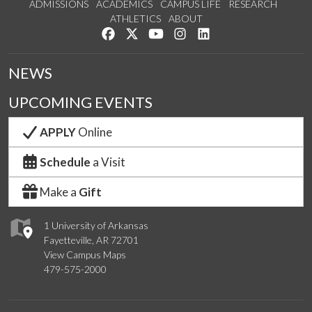
ADMISSIONS
ACADEMICS
CAMPUS LIFE
RESEARCH
ATHLETICS
ABOUT
Like us on Facebook
Follow us on Twitter
Watch us on YouTube
See us on Instagram
Connect with us on Lin
NEWS
UPCOMING EVENTS
APPLY
Online
Schedule
a Visit
Make a
Gift
1 University of Arkansas
Fayetteville, AR 72701
View Campus Maps
479-575-2000