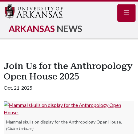
Navig
ARKANSAS
NEWS
Join Us for the Anthropology
Open House 2025
Oct. 21, 2025
Mammal skulls on display for the Anthropology Open House.
(Claire Terhune)