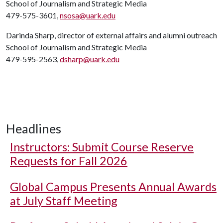
School of Journalism and Strategic Media
479-575-3601,
nsosa@uark.edu
Darinda Sharp, director of external affairs and alumni outreach
School of Journalism and Strategic Media
479-595-2563,
dsharp@uark.edu
Headlines
Instructors: Submit Course Reserve
Requests for Fall 2026
Global Campus Presents Annual Awards
at July Staff Meeting