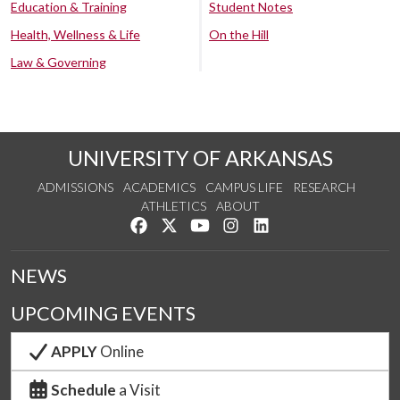
Education & Training
Student Notes
Health, Wellness & Life
On the Hill
Law & Governing
UNIVERSITY OF ARKANSAS
ADMISSIONS
ACADEMICS
CAMPUS LIFE
RESEARCH
ATHLETICS
ABOUT
Like us on Facebook
Follow us on Twitter
Watch us on YouTube
See us on Instagram
Connect with us on Lin
NEWS
UPCOMING EVENTS
APPLY
Online
Schedule
a Visit