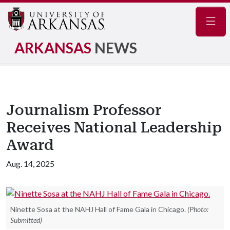
Navig
ARKANSAS
NEWS
Journalism Professor
Receives National Leadership
Award
Aug. 14, 2025
Ninette Sosa at the NAHJ Hall of Fame Gala in Chicago.
(Photo:
Submitted)