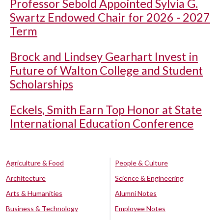
Professor Sebold Appointed Sylvia G.
Swartz Endowed Chair for 2026 - 2027
Term
Brock and Lindsey Gearhart Invest in
Future of Walton College and Student
Scholarships
Eckels, Smith Earn Top Honor at State
International Education Conference
Agriculture & Food
People & Culture
Architecture
Science & Engineering
Arts & Humanities
Alumni Notes
Business & Technology
Employee Notes