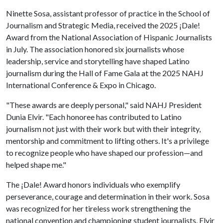
Ninette Sosa, assistant professor of practice in the School of
Journalism and Strategic Media, received the 2025 ¡Dale!
Award from the National Association of Hispanic Journalists
in July. The association honored six journalists whose
leadership, service and storytelling have shaped Latino
journalism during the Hall of Fame Gala at the 2025 NAHJ
International Conference & Expo in Chicago.
"These awards are deeply personal," said NAHJ President
Dunia Elvir. "Each honoree has contributed to Latino
journalism not just with their work but with their integrity,
mentorship and commitment to lifting others. It's a privilege
to recognize people who have shaped our profession—and
helped shape me."
The ¡Dale! Award honors individuals who exemplify
perseverance, courage and determination in their work. Sosa
was recognized for her tireless work strengthening the
national convention and championing student journalists. Elvir