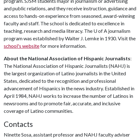
program. SJSM students major in journalism or advertising
and public relations, and they receive instruction, guidance and
access to hands-on experience from seasoned, award-winning
faculty and staff. The school is dedicated to excellence in
teaching, research and media literacy. The
U of A
journalism
program was established by Walter J. Lemke in 1930. Visit the
school's website
for more information.
About the National Association of Hispanic Journalists
:
The National Association of Hispanic Journalists (NAHJ) is
the largest organization of Latino journalists in the United
States, dedicated to the recognition and professional
advancement of Hispanics in the news industry. Established in
April 1984, NAHJ works to increase the number of Latinos in
newsrooms and to promote fair, accurate, and inclusive
coverage of Latino communities.
Contacts
Ninette Sosa, assistant professor and NAHJ faculty adviser