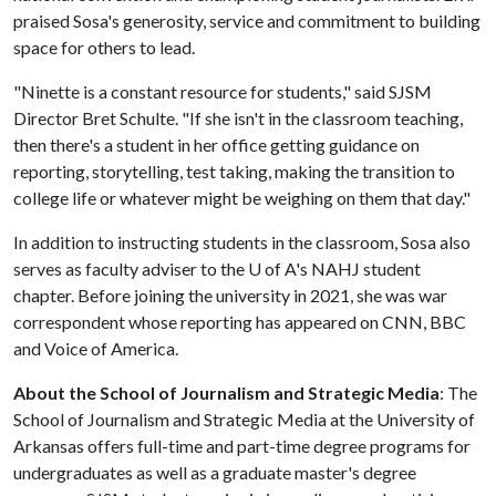
praised Sosa's generosity, service and commitment to building
space for others to lead.
"Ninette is a constant resource for students," said SJSM
Director Bret Schulte. "If she isn't in the classroom teaching,
then there's a student in her office getting guidance on
reporting, storytelling, test taking, making the transition to
college life or whatever might be weighing on them that day."
In addition to instructing students in the classroom, Sosa also
serves as faculty adviser to the
U of A
's NAHJ student
chapter. Before joining the university in 2021, she was war
correspondent whose reporting has appeared on CNN, BBC
and Voice of America.
About the School of Journalism and Strategic Media
: The
School of Journalism and Strategic Media at the University of
Arkansas offers full-time and part-time degree programs for
undergraduates as well as a graduate master's degree