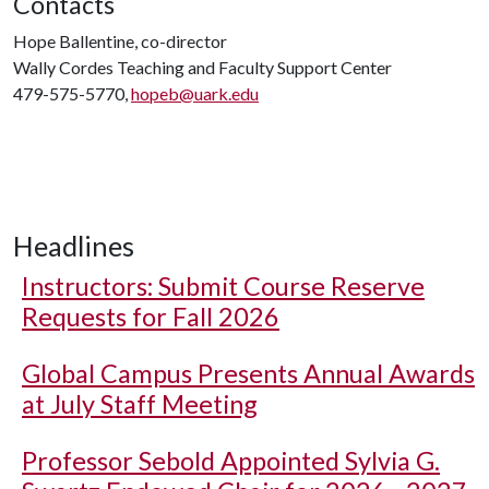
Contacts
Hope Ballentine, co-director
Wally Cordes Teaching and Faculty Support Center
479-575-5770,
hopeb@uark.edu
Headlines
Instructors: Submit Course Reserve
Requests for Fall 2026
Global Campus Presents Annual Awards
at July Staff Meeting
Professor Sebold Appointed Sylvia G.