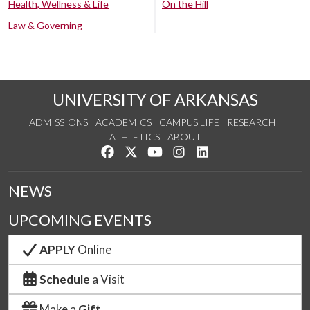
Health, Wellness & Life
On the Hill
Law & Governing
UNIVERSITY OF ARKANSAS
ADMISSIONS
ACADEMICS
CAMPUS LIFE
RESEARCH
ATHLETICS
ABOUT
Like us on Facebook
Follow us on Twitter
Watch us on YouTube
See us on Instagram
Connect with us on Lin
NEWS
UPCOMING EVENTS
APPLY
Online
Schedule
a Visit
Make a
Gift