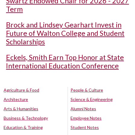
Swartz Endowed Chair for 2026 - 2027
Term
Brock and Lindsey Gearhart Invest in
Future of Walton College and Student
Scholarships
Eckels, Smith Earn Top Honor at State
International Education Conference
Agriculture & Food
People & Culture
Architecture
Science & Engineering
Arts & Humanities
Alumni Notes
Business & Technology
Employee Notes
Education & Training
Student Notes