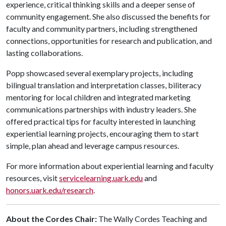
experience, critical thinking skills and a deeper sense of
community engagement. She also discussed the benefits for
faculty and community partners, including strengthened
connections, opportunities for research and publication, and
lasting collaborations.
Popp showcased several exemplary projects, including
bilingual translation and interpretation classes, biliteracy
mentoring for local children and integrated marketing
communications partnerships with industry leaders. She
offered practical tips for faculty interested in launching
experiential learning projects, encouraging them to start
simple, plan ahead and leverage campus resources.
For more information about experiential learning and faculty
resources, visit
servicelearning.uark.edu
and
honors.uark.edu/research
.
About the Cordes Chair:
The Wally Cordes Teaching and