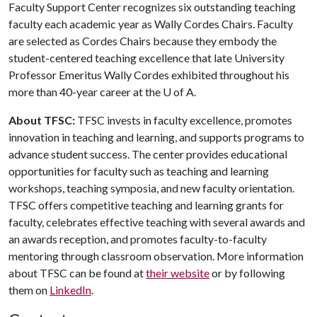
Faculty Support Center recognizes six outstanding teaching
faculty each academic year as Wally Cordes Chairs. Faculty
are selected as Cordes Chairs because they embody the
student-centered teaching excellence that late University
Professor Emeritus Wally Cordes exhibited throughout his
more than 40-year career at the
U of A
.
About TFSC:
TFSC invests in faculty excellence, promotes
innovation in teaching and learning, and supports programs to
advance student success. The center provides educational
opportunities for faculty such as teaching and learning
workshops, teaching symposia, and new faculty orientation.
TFSC offers competitive teaching and learning grants for
faculty, celebrates effective teaching with several awards and
an awards reception, and promotes faculty-to-faculty
mentoring through classroom observation. More information
about TFSC can be found at
their website
or by following
them on
LinkedIn
.