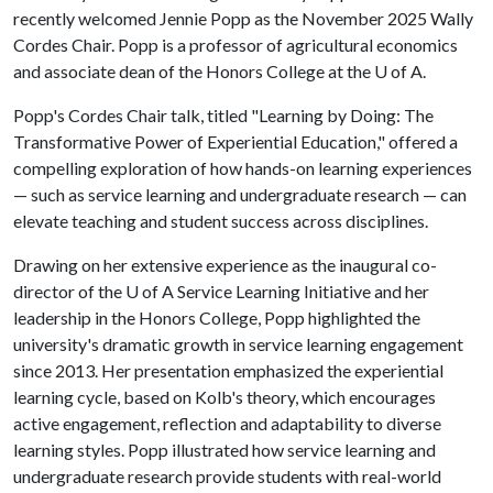
recently welcomed Jennie Popp as the November 2025 Wally
Cordes Chair. Popp is a professor of agricultural economics
and associate dean of the Honors College at the
U of A
.
Popp's Cordes Chair talk, titled "Learning by Doing: The
Transformative Power of Experiential Education," offered a
compelling exploration of how hands-on learning experiences
— such as service learning and undergraduate research — can
elevate teaching and student success across disciplines.
Drawing on her extensive experience as the inaugural co-
director of the
U of A
Service Learning Initiative and her
leadership in the Honors College, Popp highlighted the
university's dramatic growth in service learning engagement
since 2013. Her presentation emphasized the experiential
learning cycle, based on Kolb's theory, which encourages
active engagement, reflection and adaptability to diverse
learning styles. Popp illustrated how service learning and
undergraduate research provide students with real-world