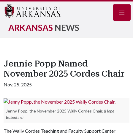
Navig
ARKANSAS
NEWS
Jennie Popp Named
November 2025 Cordes Chair
Nov. 25, 2025
Jenny Popp, the November 2025 Wally Cordes Chair.
(Hope
Ballentine)
The Wally Cordes Teaching and Faculty Support Center