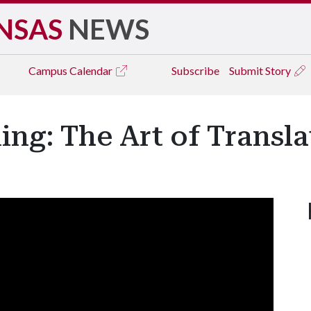
NSAS
NEWS
Campus
Calendar
Subscribe
Submit Story
ng: The Art of Transla