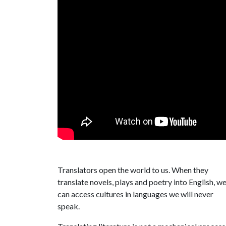
Translators open the world to us. When they
translate novels, plays and poetry into English, w
can access cultures in languages we will never
speak.