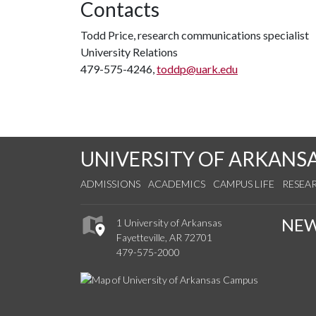
Contacts
Todd Price, research communications specialist
University Relations
479-575-4246,
toddp@uark.edu
UNIVERSITY OF ARKANS
ADMISSIONS
ACADEMICS
CAMPUS LIFE
RESEA
NE
1 University of Arkansas
Fayetteville, AR 72701
479-575-2000