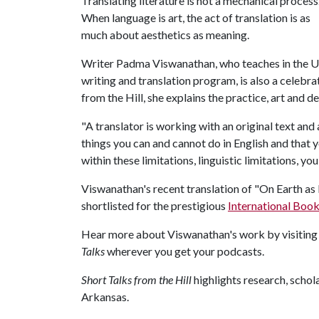
Translating literature is not a mechanical process
When language is art, the act of translation is as
much about aesthetics as meaning.
Writer Padma Viswanathan, who teaches in the Uni
writing and translation program, is also a celebr
from the Hill, she explains the practice, art and d
"A translator is working with an original text and
things you can and cannot do in English and that y
within these limitations, linguistic limitations, you
Viswanathan's recent translation of "On Earth as 
shortlisted for the prestigious
International Book
Hear more about Viswanathan's work by visitin
Talks
wherever you get your podcasts.
Short Talks from the Hill
highlights research, scho
Arkansas.