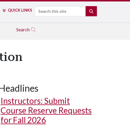
Search
QUICK LINKS
SEARCH
Search
tion
Headlines
Instructors: Submit
Course Reserve Requests
for Fall 2026