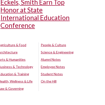
Eckels, Smith Earn Top
Honor at State
International Education
Conference
Agriculture & Food
People & Culture
Architecture
Science & Engineering
Arts & Humanities
Alumni Notes
Business & Technology
Employee Notes
Education & Training
Student Notes
Health, Wellness & Life
On the Hill
Law & Governing