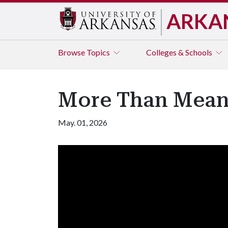
ARKA
Browse
Topics
Colleges & Schools
More Than Meani
May. 01, 2026