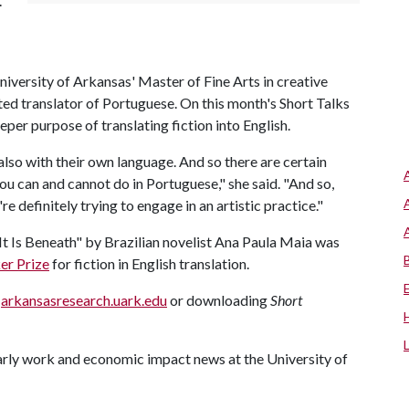
.
versity of Arkansas' Master of Fine Arts in creative
ated translator of Portuguese. On this month's Short Talks
eeper purpose of translating fiction into English.
 also with their own language. And so there are certain
ou can and cannot do in Portuguese," she said. "And so,
're definitely trying to engage in an artistic practice."
It Is Beneath" by Brazilian novelist Ana Paula Maia was
er Prize
for fiction in English translation.
g
arkansasresearch.uark.edu
or downloading
Short
larly work and economic impact news at the University of