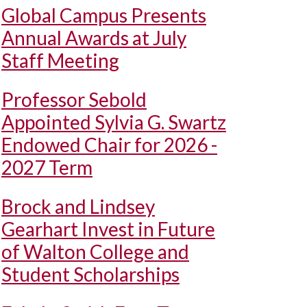
Global Campus Presents
Annual Awards at July
Staff Meeting
Professor Sebold
Appointed Sylvia G. Swartz
Endowed Chair for 2026 -
2027 Term
Brock and Lindsey
Gearhart Invest in Future
of Walton College and
Student Scholarships