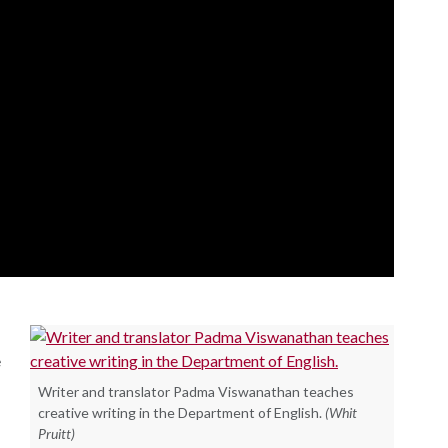
e
Writer and translator Padma Viswanathan teaches
creative writing in the Department of English.
(Whit
Pruitt)