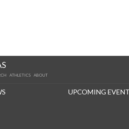
AS
RCH
ATHLETICS
ABOUT
WS
UPCOMING EVENT