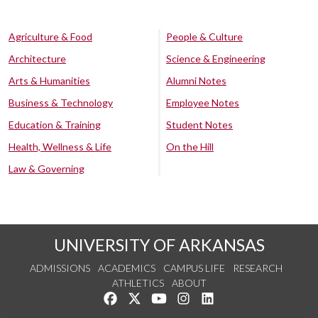
Agriculture & Food
People & Culture
Architecture
Science & Engineering
Arts & Humanities
Alumni Notes
Business & Technology
Employee Notes
Education & Training
Student Notes
Health, Wellness & Life
On the Hill
Law & Governing
UNIVERSITY OF ARKANSAS
ADMISSIONS
ACADEMICS
CAMPUS LIFE
RESEARCH
ATHLETICS
ABOUT
Like us on Facebook
Follow us on Twitter
Watch us on YouTube
See us on Instagram
Connect with us on Lin