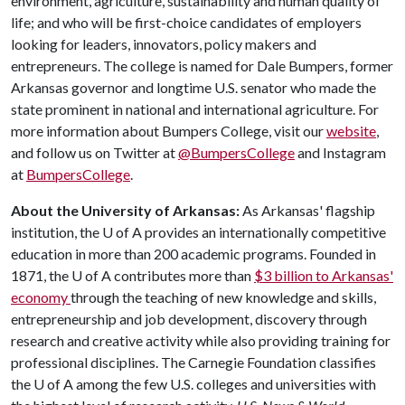
environment, agriculture, sustainability and human quality of
life; and who will be first-choice candidates of employers
looking for leaders, innovators, policy makers and
entrepreneurs. The college is named for Dale Bumpers, former
Arkansas governor and longtime U.S. senator who made the
state prominent in national and international agriculture. For
more information about Bumpers College, visit our
website
,
and follow us on Twitter at
@BumpersCollege
and Instagram
at
BumpersCollege
.
About the University of Arkansas:
As Arkansas' flagship
institution, the U of A provides an internationally competitive
education in more than 200 academic programs. Founded in
1871, the U of A contributes more than
$3 billion to Arkansas'
economy
through the teaching of new knowledge and skills,
entrepreneurship and job development, discovery through
research and creative activity while also providing training for
professional disciplines. The Carnegie Foundation classifies
the U of A among the few U.S. colleges and universities with