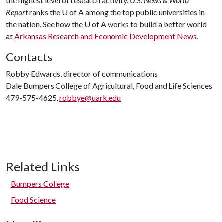
the highest level of research activity.
U.S. News & World
Report
ranks the U of A among the top public universities in
the nation. See how the U of A works to build a better world
at
Arkansas Research and Economic Development News.
Contacts
Robby Edwards, director of communications
Dale Bumpers College of Agricultural, Food and Life Sciences
479-575-4625,
robbye@uark.edu
Related Links
Bumpers College
Food Science