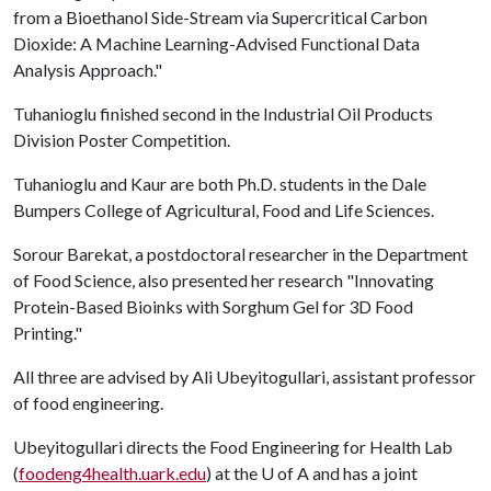
from a Bioethanol Side-Stream via Supercritical Carbon
Dioxide: A Machine Learning-Advised Functional Data
Analysis Approach."
Tuhanioglu finished second in the Industrial Oil Products
Division Poster Competition.
Tuhanioglu and Kaur are both Ph.D. students in the Dale
Bumpers College of Agricultural, Food and Life Sciences.
Sorour Barekat, a postdoctoral researcher in the Department
of Food Science, also presented her research "Innovating
Protein-Based Bioinks with Sorghum Gel for 3D Food
Printing."
All three are advised by Ali Ubeyitogullari, assistant professor
of food engineering.
Ubeyitogullari directs the Food Engineering for Health Lab
(
foodeng4health.uark.ed
u
) at the
U of A
and has a joint