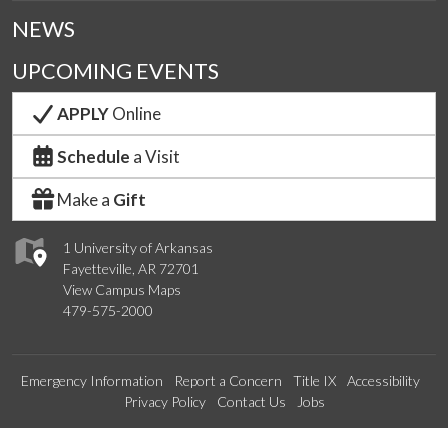
NEWS
UPCOMING EVENTS
APPLY
Online
Schedule
a Visit
Make a
Gift
1 University of Arkansas
Fayetteville, AR 72701
View Campus Maps
479-575-2000
Emergency Information
Report a Concern
Title IX
Accessibility
Privacy Policy
Contact Us
Jobs