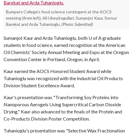
Bumpers College's food science contingent at the AOCS
meeting (from left), Ali Ubeyitogullari, Sumanjot Kaur, Sorour
Barekat and Arda Tuhanioglu.
(Photo: Submitted)
Sumanjot Kaur and Arda Tuhanioglu, both
U of A
graduate
students in food science, earned recognition at the American
Oil Chemists' Society Annual Meeting and Expo at the Oregon
Convention Center in Portland, Oregon, in April.
Kaur earned the AOCS Honored Student Award while
Tuhanioglu was recognized with the Industrial Oil Products
Division Student Excellence Award.
Kaur's presentation was "Transforming Soy Proteins into
Nanoporous Aerogels Using Supercritical Carbon Dioxide
Drying." Kaur also advanced to the finals of the Protein and
Co-Products Division Poster Competition.
Tuhanioglu's presentation was "Selective Wax Fractionation