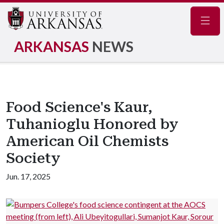
Navig
ARKANSAS
NEWS
Food Science's Kaur,
Tuhanioglu Honored by
American Oil Chemists
Society
Jun. 17, 2025