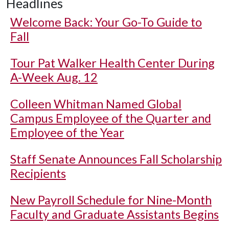
Headlines
Welcome Back: Your Go-To Guide to
Fall
Tour Pat Walker Health Center During
A-Week Aug. 12
Colleen Whitman Named Global
Campus Employee of the Quarter and
Employee of the Year
Staff Senate Announces Fall Scholarship
Recipients
New Payroll Schedule for Nine-Month
Faculty and Graduate Assistants Begins