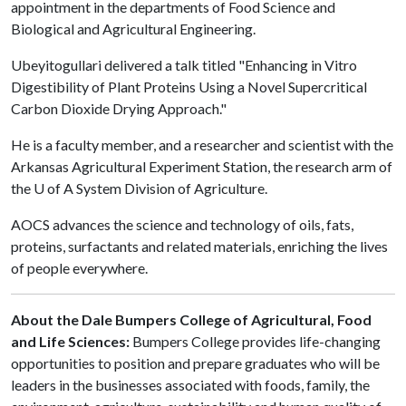
appointment in the departments of Food Science and
Biological and Agricultural Engineering.
Ubeyitogullari delivered a talk titled "Enhancing in Vitro
Digestibility of Plant Proteins Using a Novel Supercritical
Carbon Dioxide Drying Approach."
He is a faculty member, and a researcher and scientist with the
Arkansas Agricultural Experiment Station, the research arm of
the
U of A
System Division of Agriculture.
AOCS advances the science and technology of oils, fats,
proteins, surfactants and related materials, enriching the lives
of people everywhere.
About the Dale Bumpers College of Agricultural, Food
and Life Sciences:
Bumpers College provides life-changing
opportunities to position and prepare graduates who will be
leaders in the businesses associated with foods, family, the