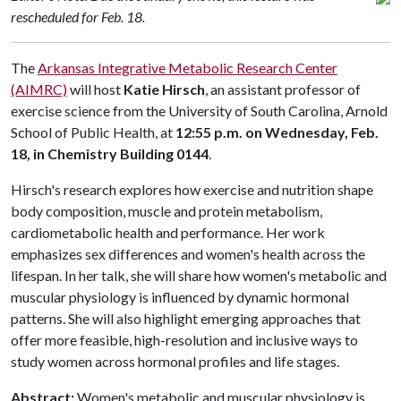
rescheduled for Feb. 18.
The
Arkansas Integrative Metabolic Research Center
(AIMRC)
will host
Katie Hirsch
, an assistant professor of
exercise science from the University of South Carolina, Arnold
School of Public Health, at
12:55 p.m. on Wednesday, Feb.
18, in Chemistry Building 0144
.
Hirsch's research explores how exercise and nutrition shape
body composition, muscle and protein metabolism,
cardiometabolic health and performance. Her work
emphasizes sex differences and women's health across the
lifespan. In her talk, she will share how women's metabolic and
muscular physiology is influenced by dynamic hormonal
patterns. She will also highlight emerging approaches that
offer more feasible, high-resolution and inclusive ways to
study women across hormonal profiles and life stages.
Abstract:
Women's metabolic and muscular physiology is