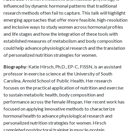
influenced by dynamic hormonal patterns that traditional
research methods often fail to capture. This talk will highlight
emerging approaches that offer more feasible, high-resolution
and inclusive ways to study women across hormonal profiles
and life stages and how the integration of these tools with
established measures of metabolism and body composition
could help advance physiological research and the translation
of personalized nutrition strategies for women.
Biography:
Katie Hirsch, Ph.D., EP-C, FISSN, is an assistant
professor in exercise science at the University of South
Carolina, Arnold School of Public Health. Her research
focuses on the practical application of nutrition and exercise
to sustain metabolic health, body composition and
performance across the female lifespan. Her recent work has
focused on applying innovative methods to characterize
hormonal health to advance physiological research and
personalized nutrition strategies for women. Hirsch
completed postdoctoral training in muscle-protein