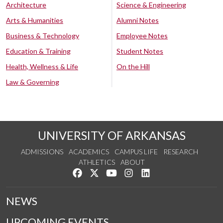
Architecture
Science & Engineering
Arts & Humanities
Alumni Notes
Business & Technology
Employee Notes
Education & Training
Student Notes
Health, Wellness & Life
On the Hill
Law & Governing
UNIVERSITY OF ARKANSAS
ADMISSIONS
ACADEMICS
CAMPUS LIFE
RESEARCH
ATHLETICS
ABOUT
Like us on Facebook
Follow us on Twitter
Watch us on YouTube
See us on Instagram
Connect with us on Lin
NEWS
UPCOMING EVENTS