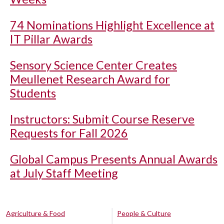
74 Nominations Highlight Excellence at
IT Pillar Awards
Sensory Science Center Creates
Meullenet Research Award for
Students
Instructors: Submit Course Reserve
Requests for Fall 2026
Global Campus Presents Annual Awards
at July Staff Meeting
Agriculture & Food
People & Culture