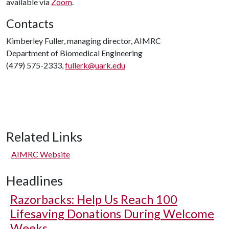
available via
Zoom
.
Contacts
Kimberley Fuller, managing director, AIMRC
Department of Biomedical Engineering
(479) 575-2333,
fullerk@uark.edu
Related Links
AIMRC Website
Headlines
Razorbacks: Help Us Reach 100
Lifesaving Donations During Welcome
Weeks