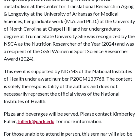
metabolism at the Center for Translational Research in Aging
& Longevity at the University of Arkansas for Medical
Sciences, her graduate work (M.A. and Ph.D.) at the University
of North Carolina at Chapel Hill and her undergraduate
degree at Truman State University. She was recognized by the
NSCA as the Nutrition Researcher of the Year (2024) and was
a recipient of the GSSI Women in Sport Science Researcher
Award (2024).
This event is supported by NIGMS of the National Institutes
of Health under award number P20GM139768. The content
is solely the responsibility of the authors and does not
necessarily represent the official views of the National
Institutes of Health.
Pizza and beverages will be served. Please contact Kimberley
Fuller,
fullerk@uark.edu
, for more information.
For those unable to attend in person, this seminar will also be