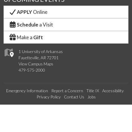
APPLY
Online
Schedule
a Visit
Make a
Gift
1 University of Arkansas
Fayetteville, AR 72701
View Campus Maps
479-575-2000
Emergency Information
Report a Concern
Title IX
Accessibility
Privacy Policy
Contact Us
Jobs