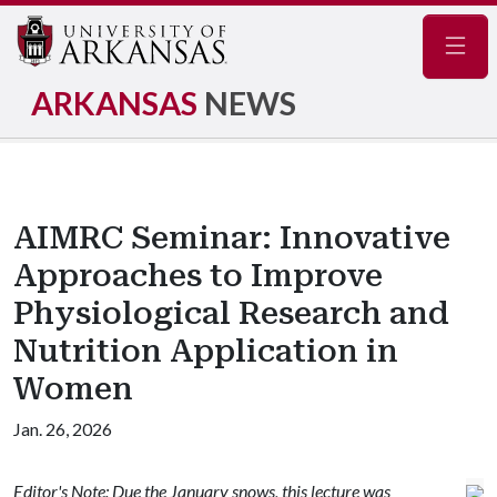
Navig
ARKANSAS
NEWS
AIMRC Seminar: Innovative
Approaches to Improve
Physiological Research and
Nutrition Application in
Women
Jan. 26, 2026
Editor's Note: Due the January snows, this lecture was