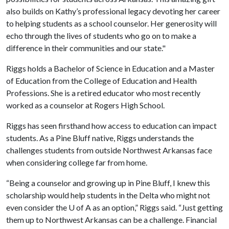
also builds on Kathy’s professional legacy devoting her career
to helping students as a school counselor. Her generosity will
echo through the lives of students who go on to make a
difference in their communities and our state."
Riggs holds a Bachelor of Science in Education and a Master
of Education from the College of Education and Health
Professions. She is a retired educator who most recently
worked as a counselor at Rogers High School.
Riggs has seen firsthand how access to education can impact
students. As a Pine Bluff native, Riggs understands the
challenges students from outside Northwest Arkansas face
when considering college far from home.
“Being a counselor and growing up in Pine Bluff, I knew this
scholarship would help students in the Delta who might not
even consider the
U of A
as an option,” Riggs said. “Just getting
them up to Northwest Arkansas can be a challenge. Financial