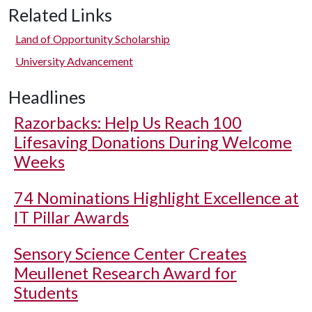
Related Links
Land of Opportunity Scholarship
University Advancement
Headlines
Razorbacks: Help Us Reach 100
Lifesaving Donations During Welcome
Weeks
74 Nominations Highlight Excellence at
IT Pillar Awards
Sensory Science Center Creates
Meullenet Research Award for
Students