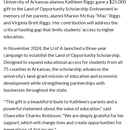
University of Arkansas alumna Kathleen Riggs gave a $25,000
gift to the Land of Opportunity Scholarship Endowment in
memory of her parents, alumni Marion McKay “Mac” Riggs
and Virginia Breit Riggs. Her contribution will address the
critical funding gap that limits students’ access to higher
education.
In November 2024, the
U of A
launched a three-year
campaign to establish the Land of Opportunity Scholarship.
Designed to expand educational access for students from all
75 counties in Arkansas, the scholarship advances the
university’s land-grant mission of education and economic
development while strengthening partnerships with
businesses throughout the state.
"This gift is a beautiful tribute to Kathleen’s parents and a
powerful statement about the value of education," said
Chancellor Charles Robinson. "We are deeply grateful for her
support, which will change lives and create opportunities for
generations of Arkansans."