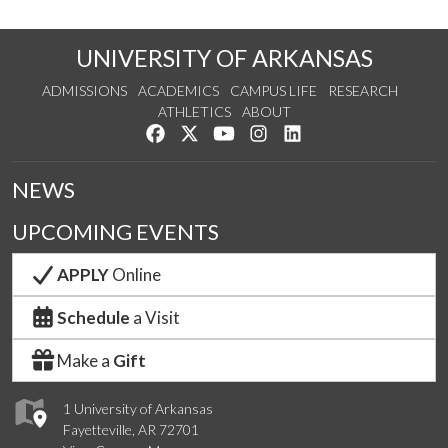
UNIVERSITY OF ARKANSAS
ADMISSIONS
ACADEMICS
CAMPUS LIFE
RESEARCH
ATHLETICS
ABOUT
Like us on Facebook
Follow us on Twitter
Watch us on YouTube
See us on Instagram
Connect with us on Lin
NEWS
UPCOMING EVENTS
APPLY
Online
Schedule
a Visit
Make a
Gift
1 University of Arkansas
Fayetteville, AR 72701