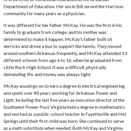
Department of Education. Her uncle Bill served the Harrison
community for many years as a physician.
It was different for her father, McKay. He was the first in his
family to graduate from college, and his mother was
determined to make it happen. McKay’s father built oil
derricks and drove a bus to support the family. They moved
around southern Arkansas frequently, and McKay attended 13
different schools from age 6 to 16, when he graduated from
Little Rock High School. It was a difficult, physically
demanding life, and money was always tight.
McKay would go on to earn a degree in electrical engineering
and spent over 40 years working for Arkansas Power and
Light, including the last five years as executive director of the
Southwest Power Pool. Virginia held a degree in mathematics
and worked as a public-school teacher in Fayetteville and Hot
Springs until their first child was born. She continued to serve
as a math substitute when needed. Both McKay and Virginia