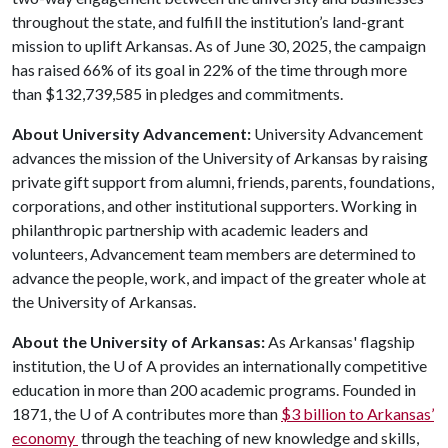
throughout the state, and fulfill the institution’s land-grant
mission to uplift Arkansas. As of June 30, 2025, the campaign
has raised 66% of its goal in 22% of the time through more
than $132,739,585 in pledges and commitments.
About University Advancement:
University Advancement
advances the mission of the University of Arkansas by raising
private gift support from alumni, friends, parents, foundations,
corporations, and other institutional supporters. Working in
philanthropic partnership with academic leaders and
volunteers, Advancement team members are determined to
advance the people, work, and impact of the greater whole at
the University of Arkansas.
About the University of Arkansas:
As Arkansas' flagship
institution, the
U of A
provides an internationally competitive
education in more than 200 academic programs. Founded in
1871, the
U of A
contributes more than
$3 billion to Arkansas’
economy
through the teaching of new knowledge and skills,