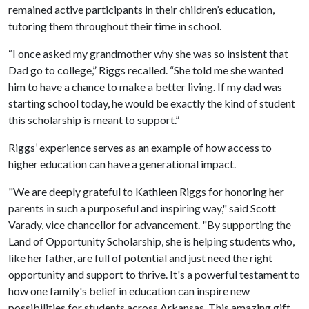
remained active participants in their children’s education,
tutoring them throughout their time in school.
“I once asked my grandmother why she was so insistent that
Dad go to college,” Riggs recalled. “She told me she wanted
him to have a chance to make a better living. If my dad was
starting school today, he would be exactly the kind of student
this scholarship is meant to support.”
Riggs’ experience serves as an example of how access to
higher education can have a generational impact.
"We are deeply grateful to Kathleen Riggs for honoring her
parents in such a purposeful and inspiring way," said Scott
Varady, vice chancellor for advancement. "By supporting the
Land of Opportunity Scholarship, she is helping students who,
like her father, are full of potential and just need the right
opportunity and support to thrive. It's a powerful testament to
how one family's belief in education can inspire new
possibilities for students across Arkansas. This amazing gift