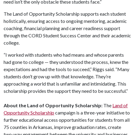
need isn’t the only obstacle these students face.”
The Land of Opportunity Scholarship supports each student
holistically, ensuring access to ongoing mentoring, academic
coaching, financial planning and career readiness support
through the CORD Student Success Center and their academic
college.
“I worked with students who had means and whose parents
had gone to college — they understood the process, knew the
expectations and had the tools to succeed,” Riggs said. “Many
students don’t grow up with that knowledge. They’re
approaching a world that is unfamiliar and intimidating. This
scholarship provides the support they need to be successful.”
About the Land of Opportunity Scholarship:
The
Land of
Opportunity Scholarship
campaign is a three-year initiative to
further educational access opportunities for students from all
75 counties in Arkansas, improve graduation rates, create
two-way engagement between the university and businesses