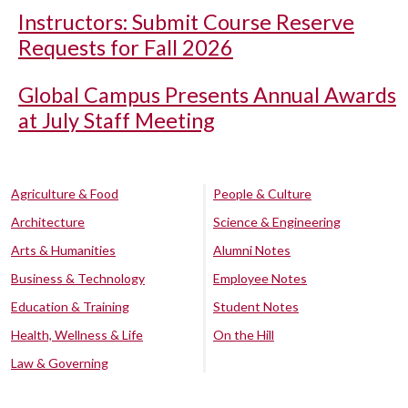
Instructors: Submit Course Reserve
Requests for Fall 2026
Global Campus Presents Annual Awards
at July Staff Meeting
Agriculture & Food
People & Culture
Architecture
Science & Engineering
Arts & Humanities
Alumni Notes
Business & Technology
Employee Notes
Education & Training
Student Notes
Health, Wellness & Life
On the Hill
Law & Governing