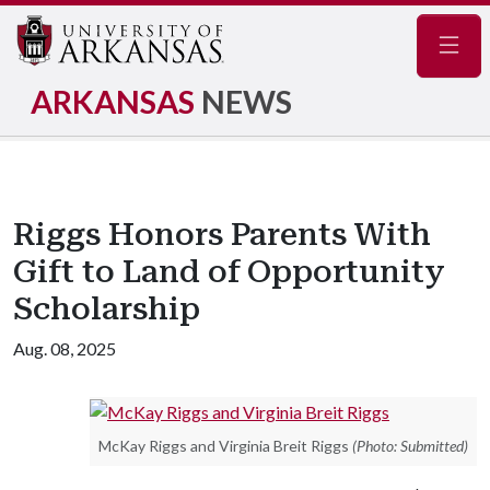
Navig
ARKANSAS
NEWS
Riggs Honors Parents With
Gift to Land of Opportunity
Scholarship
Aug. 08, 2025
McKay Riggs and Virginia Breit Riggs
(Photo: Submitted)