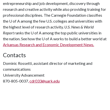
entrepreneurship and job development, discovery through
research and creative activity while also providing training for
professional disciplines. The Carnegie Foundation classifies
the
U of A
among the few U.S. colleges and universities with
the highest level of research activity.
U.S. News & World
Report
ranks the
U of A
among the top public universities in
the nation. See how the
U of A
works to build a better world at
Arkansas Research and Economic Development News.
Contacts
Dominic Rossetti, assistant director of marketing and
communications
University Advancement
870-805-0037,
cdr033@uark.edu