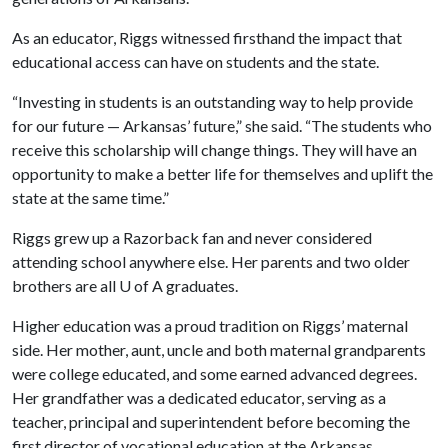
As an educator, Riggs witnessed firsthand the impact that
educational access can have on students and the state.
“Investing in students is an outstanding way to help provide
for our future — Arkansas’ future,” she said. “The students who
receive this scholarship will change things. They will have an
opportunity to make a better life for themselves and uplift the
state at the same time.”
Riggs grew up a Razorback fan and never considered
attending school anywhere else. Her parents and two older
brothers are all
U of A
graduates.
Higher education was a proud tradition on Riggs’ maternal
side. Her mother, aunt, uncle and both maternal grandparents
were college educated, and some earned advanced degrees.
Her grandfather was a dedicated educator, serving as a
teacher, principal and superintendent before becoming the
first director of vocational education at the Arkansas