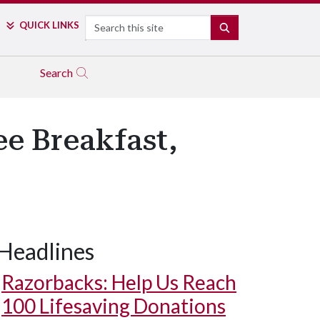
Search
QUICK LINKS
SEARCH
Search
ee Breakfast,
Headlines
Razorbacks: Help Us Reach
100 Lifesaving Donations