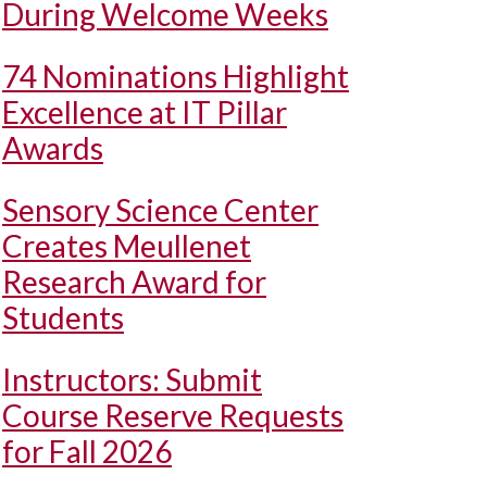
During Welcome Weeks
74 Nominations Highlight
Excellence at IT Pillar
Awards
Sensory Science Center
Creates Meullenet
Research Award for
Students
Instructors: Submit
Course Reserve Requests
for Fall 2026