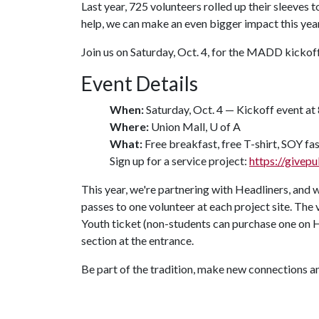
Last year, 725 volunteers rolled up their sleeves
help, we can make an even bigger impact this year
Join us on Saturday, Oct. 4, for the MADD kickoff
Event Details
When:
Saturday, Oct. 4 — Kickoff event at 
Where:
Union Mall,
U of A
What:
Free breakfast, free T-shirt, SOY fas
Sign up for a service project:
https://givepu
This year, we're partnering with Headliners, and w
passes to one volunteer at each project site. The
Youth ticket (non-students can purchase one on 
section at the entrance.
Be part of the tradition, make new connections a