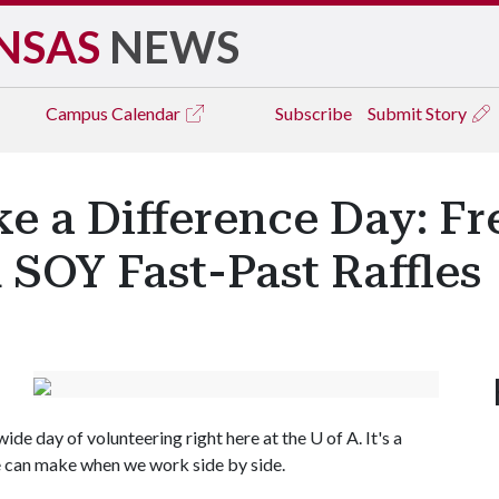
NSAS
NEWS
Campus
Calendar
Subscribe
Submit Story
e a Difference Day: Fr
 SOY Fast-Past Raffles
ide day of volunteering right here at the
U of A
. It's a
e can make when we work side by side.