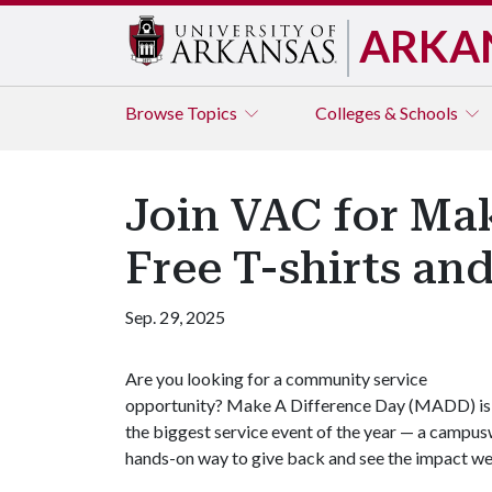
ARKA
Browse
Topics
Colleges & Schools
Join VAC for Mak
Free T-shirts and
Sep. 29, 2025
Are you looking for a community service
opportunity? Make A Difference Day (MADD) is
the biggest service event of the year — a campusw
hands-on way to give back and see the impact w