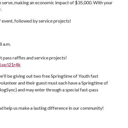
 to serve, making an economic impact of $35,000. With your
.
 event, followed by service projects!
8 a.m.
t pass raffles and service projects!
l.se/i21r4k
e'll be giving out two free Springtime of Youth fast
 volunteer and their guest must each have a Springtime of
HogSync) and may enter through a special fast-pass
nd help us make a lasting difference in our community!