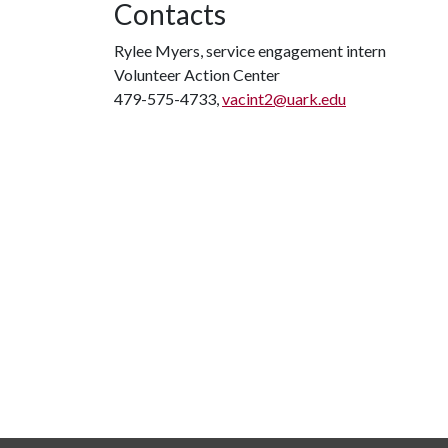
Contacts
Rylee Myers, service engagement intern
Volunteer Action Center
479-575-4733,
vacint2@uark.edu