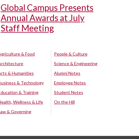
Global Campus Presents
Annual Awards at July
Staff Meeting
Agriculture & Food
People & Culture
Architecture
Science & Engineering
Arts & Humanities
Alumni Notes
Business & Technology
Employee Notes
Education & Training
Student Notes
Health, Wellness & Life
On the Hill
Law & Governing