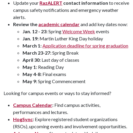
Update your
RazALERT
contact information
to receive
campus safety notifications and emergency weather
alerts.
Review the
academic calendar
and add key dates now:
Jan. 12 - 23:
Spring
Welcome Week
events
Jan. 19:
Martin Luther King Day holiday
March 1:
Application deadline for spring graduation
March 23-27:
Spring Break
April 30:
Last day of classes
May 1:
Reading Day
May 4-8:
Final exams
May 9:
Spring Commencement
Looking for campus events or ways to stay informed?
Campus Calendar
:
Find campus activities,
performances and lectures.
HogSync
:
Explore registered student organizations
(RSOs), upcoming events and involvement opportunities.