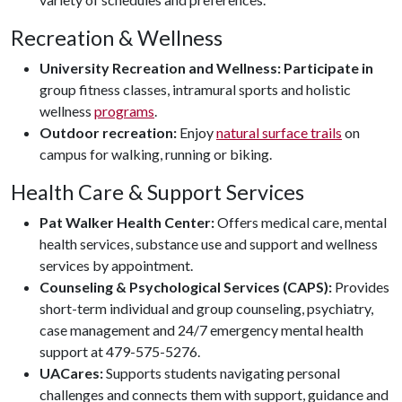
Recreation & Wellness
University Recreation and Wellness: Participate in
group fitness classes, intramural sports and holistic
wellness
programs
.
Outdoor recreation:
Enjoy
natural surface trails
on
campus for walking, running or biking.
Health Care & Support Services
Pat Walker Health Center:
Offers medical care, mental
health services, substance use and support and wellness
services by appointment.
Counseling & Psychological Services (CAPS):
Provides
short-term individual and group counseling, psychiatry,
case management and 24/7 emergency mental health
support at 479-575-5276.
UACares:
Supports students navigating personal
challenges and connects them with support, guidance and