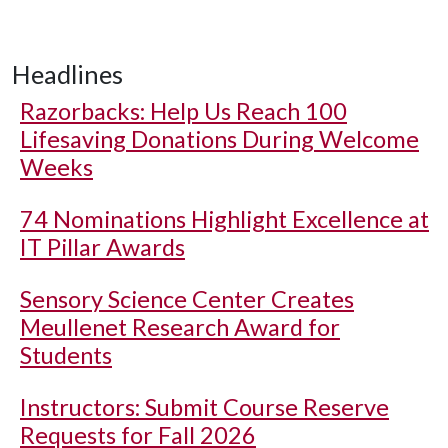
Headlines
Razorbacks: Help Us Reach 100
Lifesaving Donations During Welcome
Weeks
74 Nominations Highlight Excellence at
IT Pillar Awards
Sensory Science Center Creates
Meullenet Research Award for
Students
Instructors: Submit Course Reserve
Requests for Fall 2026