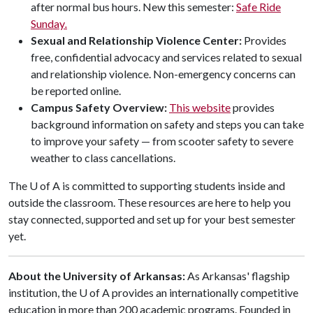
after normal bus hours. New this semester:
Safe Ride
Sunday
.
Sexual and Relationship Violence Center:
Provides
free, confidential advocacy and services related to sexual
and relationship violence. Non-emergency concerns can
be reported online.
Campus Safety Overview:
This website
provides
background information on safety and steps you can take
to improve your safety — from scooter safety to severe
weather to class cancellations.
The
U of A
is committed to supporting students inside and
outside the classroom. These resources are here to help you
stay connected, supported and set up for your best semester
yet.
About the University of Arkansas:
As Arkansas' flagship
institution, the
U of A
provides an internationally competitive
education in more than 200 academic programs. Founded in