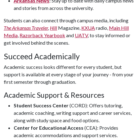
Arkansas News
:
Stay up to date with daily campus news
and stories from across the university.
Students can also connect through campus media, including
The Arkansas Traveler
,
Hill
Magazine,
KXUA
radio,
Main Hill
Media
,
Razorback Yearbook
and
UATV
, to stay informed or
get involved behind the scenes.
Succeed Academically
Academic success looks different for every student, but
support is available at every stage of your journey - from your
first semester through graduation.
Academic Support & Resources
Student Success Center
(CORD): Offers tutoring,
academic coaching, writing support and career services,
along with study space and food options.
Center for Educational Access
(CEA): Provides
academic accommodations and support services.