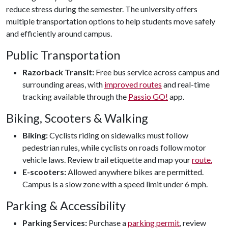
reduce stress during the semester. The university offers
multiple transportation options to help students move safely
and efficiently around campus.
Public Transportation
Razorback Transit:
Free bus service across campus and
surrounding areas, with
improved routes
and real-time
tracking available through the
Passio GO!
app.
Biking, Scooters & Walking
Biking:
Cyclists riding on sidewalks must follow
pedestrian rules, while cyclists on roads follow motor
vehicle laws. Review trail etiquette and map your
route.
E-scooters:
Allowed anywhere bikes are permitted.
Campus is a slow zone with a speed limit under 6 mph.
Parking & Accessibility
Parking Services:
Purchase a
parking permit
, review