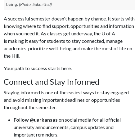
being.
(Photo: Submitted)
A successful semester doesn't happen by chance. It starts with
knowing where to find support, opportunities and information
when you need it. As classes get underway, the U of A
is making it easy for students to stay connected, manage
academics, prioritize well-being and make the most of life on
the Hill.
Your path to success starts here.
Connect and Stay Informed
Staying informed is one of the easiest ways to stay engaged
and avoid missing important deadlines or opportunities
throughout the semester.
Follow @uarkansas
on social media for all official
university announcements, campus updates and
important reminders.