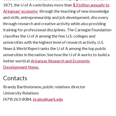
1871, the
U of A
contributes more than
$3 billion annually to
Arkansas' economy
through the teaching of new knowledge
and skills, entrepreneurship and job development, discovery
through research and creative activity while also providing
training for professional disciplines. The Carnegie Foundation
classifies the
U of A
among the few U.S. colleges and
universities with the highest level of research activity.
U.S.
News & World Report
ranks the
U of A
among the top public
universities in the nation. See how the
U of A
works to build a
better world at
Arkansas Research and Economic
Development News.
Contacts
Brandy Bartholomew, public relations director
University Relations
(479) 263-8084,
brains@uark.edu