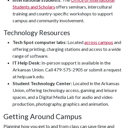
Students and Scholars
offers seminars, intercultural
training and country-specific workshops to support
campus and community involvement.
Technology Resources
Tech Spot computer labs:
Located
across campus
and
offering printing, charging stations and access to a wide
range of software.
IT Help Desk:
In-person support is available in the
Arkansas Union. Call 479-575-2905 or submit a request
at help.uark.edu.
Student Technology Center:
Located in the Arkansas
Union, offering technology access, gaming and leisure
spaces, and a Digital Media Lab for audio and video
production, photography, graphics and animation.
Getting Around Campus
Planning how you get to and from class can save time and