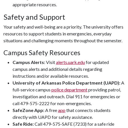
appropriate resources.
Safety and Support
Your safety and well-being are a priority. The university offers
resources to support students in emergencies, everyday
situations and challenging moments throughout the semester.
Campus Safety Resources
Campus Alerts:
Visit
alerts.uark.edu
for updated
campus alerts and additional details regarding
instructions and/or available resources.
University of Arkansas Police Department (UAPD):
A
full-service campus
police department
providing patrol,
investigation and outreach. Dial 911 for emergencies or
call 479-575-2222 for non-emergencies.
SafeZone App:
A free
app
that connects students
directly with UAPD for safety assistance.
Safe Ride:
Call 479-575-SAFE (7233) for a safe ride