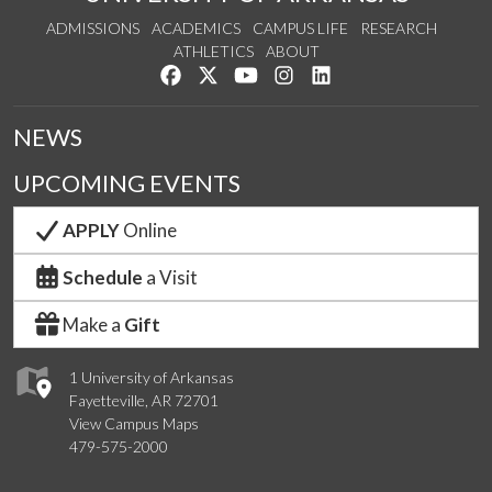
ADMISSIONS
ACADEMICS
CAMPUS LIFE
RESEARCH
ATHLETICS
ABOUT
Like us on Facebook
Follow us on Twitter
Watch us on YouTube
See us on Instagram
Connect with us on Lin
NEWS
UPCOMING EVENTS
APPLY
Online
Schedule
a Visit
Make a
Gift
1 University of Arkansas
Fayetteville, AR 72701
View Campus Maps
479-575-2000