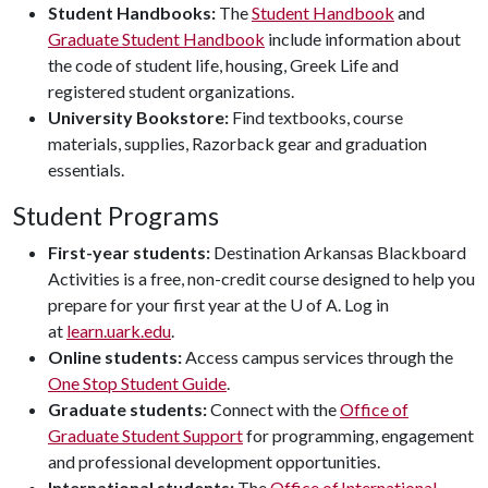
Student Handbooks:
The
Student Handbook
and
Graduate Student Handbook
include information about
the code of student life, housing, Greek Life and
registered student organizations.
University Bookstore:
Find textbooks, course
materials, supplies, Razorback gear and graduation
essentials.
Student Programs
First-year students:
Destination Arkansas Blackboard
Activities is a free, non-credit course designed to help you
prepare for your first year at the U of A. Log in
at
learn.uark.edu
.
Online students:
Access campus services through the
One Stop Student Guide
.
Graduate students:
Connect with the
Office of
Graduate Student Support
for programming, engagement
and professional development opportunities.
International students:
The
Office of International