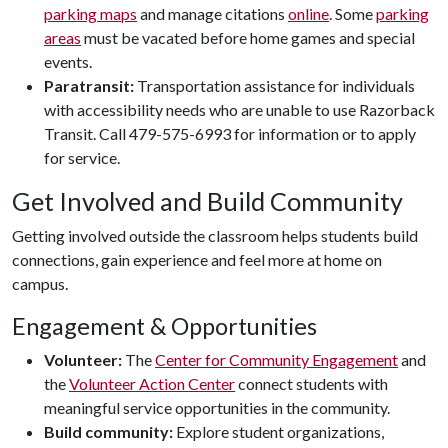
parking maps
and manage citations
online
. Some
parking
areas
must be vacated before home games and special
events.
Paratransit:
Transportation assistance for individuals
with accessibility needs who are unable to use Razorback
Transit. Call 479-575-6993 for information or to apply
for service.
Get Involved and Build Community
Getting involved outside the classroom helps students build
connections, gain experience and feel more at home on
campus.
Engagement & Opportunities
Volunteer:
The
Center for Community Engagement
and
the
Volunteer Action Center
connect students with
meaningful service opportunities in the community.
Build community:
Explore student organizations,