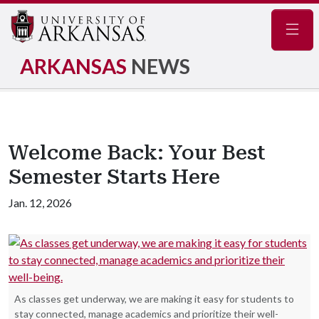
Navig
ARKANSAS
NEWS
Welcome Back: Your Best
Semester Starts Here
Jan. 12, 2026
As classes get underway, we are making it easy for students to
stay connected, manage academics and prioritize their well-