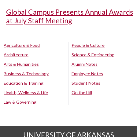
Global Campus Presents Annual Awards
at July Staff Meeting
Agriculture & Food
People & Culture
Architecture
Science & Engineering
Arts & Humanities
Alumni Notes
Business & Technology
Employee Notes
Education & Training
Student Notes
Health, Wellness & Life
On the Hill
Law & Governing
UNIVERSITY OF ARKANSAS