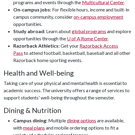
programs and events through the
Multicultural Center
.
On-campus jobs:
For flexible hours, income and built-in
campus community, consider
on-campus employment
opportunities.
Study abroad:
Learn about
global programs
and explore
opportunities through the
U of A
Rome Center
.
Razorback Athletics:
Get your
Razorback Access
Pass
to attend football, basketball, baseball and all other
Razorback home sporting events.
Health and Well-being
Taking care of your physical and mental health is essential to
academic success. The university offers a range of services to
support students' well-being throughout the semester.
Dining & Nutrition
Campus dining:
Multiple
dining options
are available,
with
meal plans
and mobile ordering options to fit a
variety of schedules and preferences.