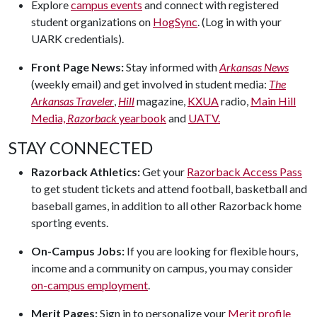
Explore
campus events
and connect with registered
student organizations on
HogSync
. (Log in with your
UARK credentials).
Front Page News:
Stay informed with
Arkansas News
(weekly email) and get involved in student media:
The
Arkansas Traveler
,
Hill
magazine,
KXUA
radio,
Main Hill
Media,
Razorback
yearbook
and
UATV.
STAY CONNECTED
Razorback Athletics:
Get your
Razorback Access Pass
to get student tickets and attend football, basketball and
baseball games, in addition to all other Razorback home
sporting events.
On-Campus Jobs:
If you are looking for flexible hours,
income and a community on campus, you may consider
on-campus employment
.
Merit Pages:
Sign in to personalize your
Merit profile