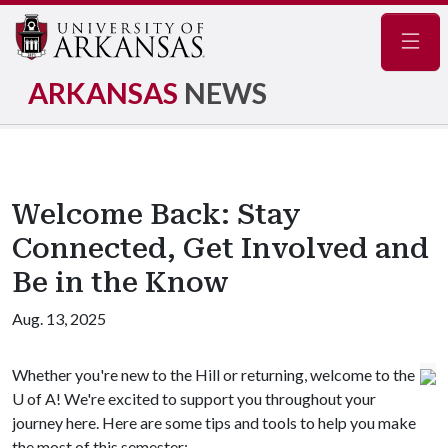
Navig
ARKANSAS
NEWS
Welcome Back: Stay
Connected, Get Involved and
Be in the Know
Aug. 13, 2025
Whether you're new to the Hill or returning, welcome to the
U of A
! We're excited to support you throughout your
journey here. Here are some tips and tools to help you make
the most of this semester: