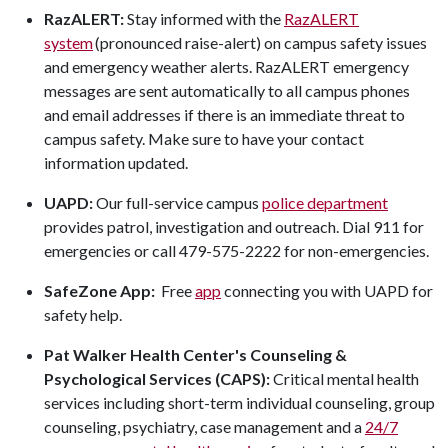
RazALERT:
Stay informed with the
RazALERT
system
(pronounced raise-alert) on campus safety issues
and emergency weather alerts. RazALERT emergency
messages are sent automatically to all campus phones
and email addresses if there is an immediate threat to
campus safety. Make sure to have your contact
information updated.
UAPD:
Our full-service campus
police department
provides patrol, investigation and outreach. Dial 911 for
emergencies or call 479-575-2222 for non-emergencies.
SafeZone App:
Free
app
connecting you with UAPD for
safety help.
Pat Walker Health Center's Counseling &
Psychological Services (CAPS):
Critical mental health
services including short-term individual counseling, group
counseling, psychiatry, case management and a
24/7