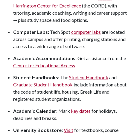
Harrington Center for Excellence
(the CORD), with
tutoring, academic coaching, writing and career support
— plus study space and food options.
Computer Labs:
Tech Spot
computer labs
are located
across campus and offer printing, charging stations and
access to a wide range of software.
Academic Accommodations:
Get assistance from the
Center for Educational Access
.
Student Handbooks:
The
Student Handbook
and
Graduate Student Handbook
include
information about
the code of student life, housing, Greek Life and
registered student organizations.
Academic Calendar:
Mark
key dates
for holidays,
deadlines and breaks.
University Bookstore:
Visit
for textbooks, course