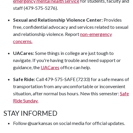
emergency mental health service
for students, faculty and
staff (479-575-5276).
Sexual and Relationship Violence Center:
Provides
free, confidential advocacy and services related to sexual
and relationship violence. Report
non-emergency
concerns.
UACares:
Some things in college are just tough to
navigate. If you're having trouble and need support or
guidance, the
UACares
office can help.
Safe Ride:
Call 479-575-SAFE (7233) for a safe means of
transportation from any uncomfortable or inconvenient
situation, after normal bus hours. New this semester:
Safe
Ride Sunday.
STAY INFORMED
Follow @uarkansas on social media for official updates.