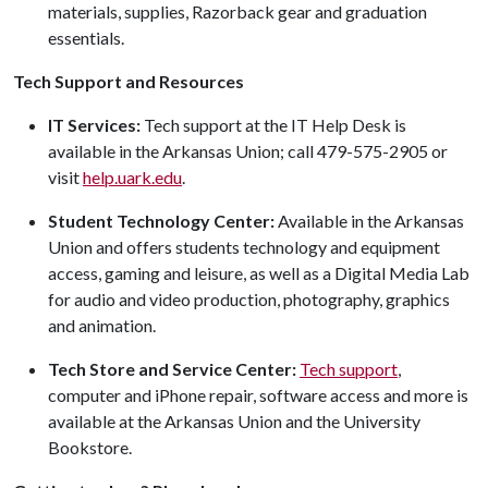
materials, supplies, Razorback gear and graduation
essentials.
Tech Support and Resources
IT Services:
Tech support at the IT Help Desk is
available in the Arkansas Union; call 479-575-2905 or
visit
help.uark.edu
.
Student Technology Center:
Available in the Arkansas
Union and offers students technology and equipment
access, gaming and leisure, as well as a Digital Media Lab
for audio and video production, photography, graphics
and animation.
Tech Store and Service Center:
Tech support
,
computer and iPhone repair, software access and more is
available at the Arkansas Union and the University
Bookstore.