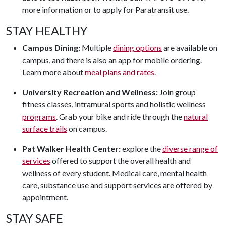
more information or to apply for Paratransit use.
STAY HEALTHY
Campus Dining:
Multiple
dining options
are available on
campus, and there is also an app for mobile ordering.
Learn more about
meal plans and rates
.
University Recreation and Wellness:
Join group
fitness classes, intramural sports and holistic wellness
programs
. Grab your bike and ride through the
natural
surface trails
on campus.
Pat Walker Health Center:
explore the
diverse range of
services
offered to support the overall health and
wellness of every student. Medical care, mental health
care, substance use and support services are offered by
appointment.
STAY SAFE