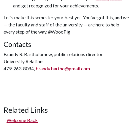
and get recognized for your achievements.
Let's make this semester your best yet. You've got this, and we
— the faculty and staff of the university — are here to help
every step of the way. #WoooPig
Contacts
Brandy R. Bartholomew, public relations director
University Relations
479-263-8084,
brandy.bartho@gmail.com
Related Links
Welcome Back