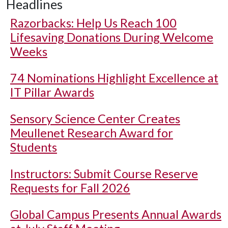
Headlines
Razorbacks: Help Us Reach 100
Lifesaving Donations During Welcome
Weeks
74 Nominations Highlight Excellence at
IT Pillar Awards
Sensory Science Center Creates
Meullenet Research Award for
Students
Instructors: Submit Course Reserve
Requests for Fall 2026
Global Campus Presents Annual Awards