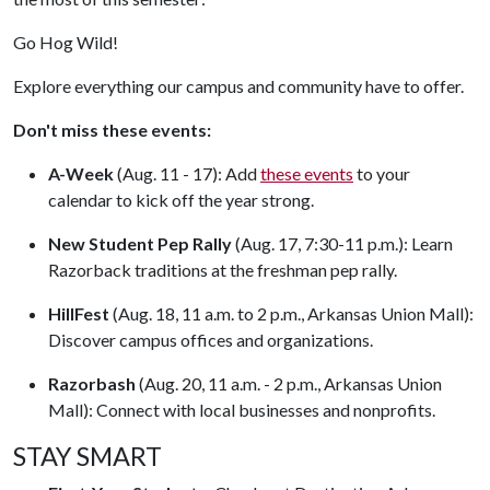
Go Hog Wild!
Explore everything our campus and community have to offer.
Don't miss these events:
A-Week
(Aug. 11 - 17): Add
these events
to your
calendar to kick off the year strong.
New Student Pep Rally
(Aug. 17, 7:30-11 p.m.): Learn
Razorback traditions at the freshman pep rally.
HillFest
(Aug. 18, 11 a.m. to 2 p.m., Arkansas Union Mall):
Discover campus offices and organizations.
Razorbash
(Aug. 20, 11 a.m. - 2 p.m., Arkansas Union
Mall): Connect with local businesses and nonprofits.
STAY SMART