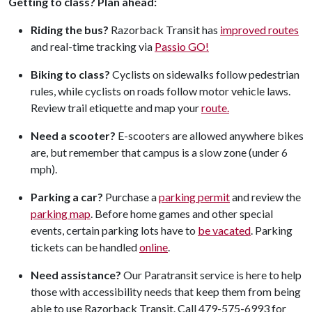
Getting to class? Plan ahead:
Riding the bus?
Razorback Transit has
improved routes
and real-time tracking via
Passio GO!
Biking to class?
Cyclists on sidewalks follow pedestrian
rules, while cyclists on roads follow motor vehicle laws.
Review trail etiquette and map your
route.
Need a scooter?
E-scooters are allowed anywhere bikes
are, but remember that campus is a slow zone (under 6
mph).
Parking a car?
Purchase a
parking permit
and review the
parking map
. Before home games and other special
events, certain parking lots have to
be vacated
. Parking
tickets can be handled
online
.
Need assistance?
Our Paratransit service is here to help
those with accessibility needs that keep them from being
able to use Razorback Transit. Call 479-575-6993 for