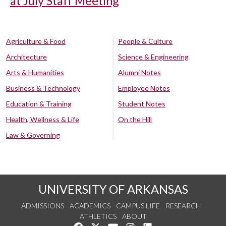
at July Staff Meeting
Agriculture & Food
People & Culture
Architecture
Science & Engineering
Arts & Humanities
Alumni Notes
Business & Technology
Employee Notes
Education & Training
Student Notes
Health, Wellness & Life
On the Hill
Law & Governing
UNIVERSITY OF ARKANSAS
ADMISSIONS
ACADEMICS
CAMPUS LIFE
RESEARCH
ATHLETICS
ABOUT