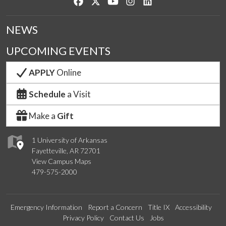
Like us on Facebook
Follow us on Twitter
Watch us on YouTube
See us on Instagram
Connect with us on Lin
NEWS
UPCOMING EVENTS
APPLY
Online
Schedule
a Visit
Make a
Gift
1 University of Arkansas
Fayetteville, AR 72701
View Campus Maps
479-575-2000
Emergency Information
Report a Concern
Title IX
Accessibility
Privacy Policy
Contact Us
Jobs