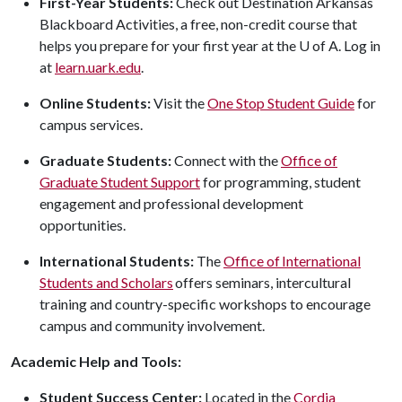
First-Year Students:
Check out Destination Arkansas
Blackboard Activities, a free, non-credit course that
helps you prepare for your first year at the
U of A
. Log in
at
learn.uark.edu
.
Online Students:
Visit the
One Stop Student Guide
for
campus services.
Graduate Students:
Connect with the
Office of
Graduate Student Support
for programming, student
engagement and professional development
opportunities.
International Students:
The
Office of International
Students and Scholars
offers seminars, intercultural
training and country-specific workshops to encourage
campus and community involvement.
Academic Help and Tools:
Student Success Center:
Located in the
Cordia