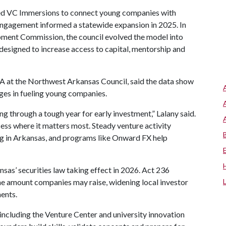
hed VC Immersions to connect young companies with
engagement informed a statewide expansion in 2025. In
ment Commission, the council evolved the model into
designed to increase access to capital, mentorship and
WA at the Northwest Arkansas Council, said the data show
ges in fueling young companies.
through a tough year for early investment,” Lalany said.
cess where it matters most. Steady venture activity
g in Arkansas, and programs like Onward FX help
sas’ securities law taking effect in 2026. Act 236
e amount companies may raise, widening local investor
ents.
ncluding the Venture Center and university innovation