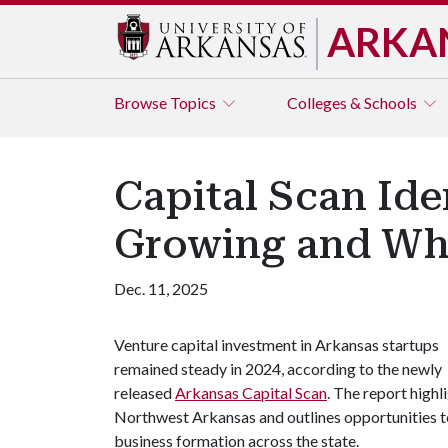
ARKA
Browse
Topics
Colleges & Schools
Capital Scan Ide
Growing and Wh
Dec. 11, 2025
Venture capital investment in Arkansas startups
remained steady in 2024, according to the newly
released
Arkansas Capital Scan
. The report highl
Northwest Arkansas and outlines opportunities 
business formation across the state.