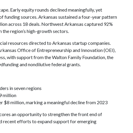
cape. Early equity rounds declined meaningfully, yet
f funding sources. Arkansas sustained a four-year pattern
million across 18 deals. Northwest Arkansas captured 92%
n the region’s high-growth sectors.
ancial resources directed to Arkansas startup companies.
Arkansas Office of Entrepreneurship and Innovation (OEI),
ess, with support from the Walton Family Foundation, the
dfunding and nondilutive federal grants.
ers in seven regions
9 million
er $8 million, marking a meaningful decline from 2023
cores an opportunity to strengthen the front end of
ed recent efforts to expand support for emerging