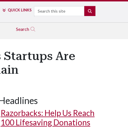
Search
QUICK LINKS
SEARCH
Search
 Startups Are
ain
Headlines
Razorbacks: Help Us Reach
100 Lifesaving Donations