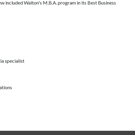
ew included Walton's M.B.A. program in its Best Business
a specialist
ations