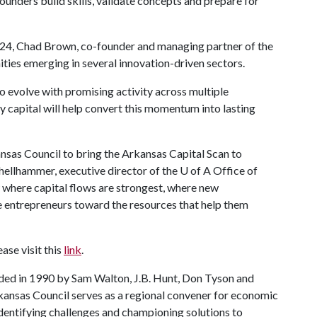
unders build skills, validate concepts and prepare for
2024, Chad Brown, co-founder and managing partner of the
ties emerging in several innovation-driven sectors.
o evolve with promising activity across multiple
ly capital will help convert this momentum into lasting
nsas Council to bring the Arkansas Capital Scan to
Shellhammer, executive director of the
U of A
Office of
 where capital flows are strongest, where new
 entrepreneurs toward the resources that help them
ase visit this
link
.
nded in 1990 by Sam Walton, J.B. Hunt, Don Tyson and
kansas Council serves as a regional convener for economic
identifying challenges and championing solutions to