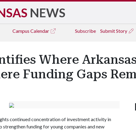
NSAS
NEWS
Campus
Calendar
Subscribe
Submit Story
ntifies Where Arkansas
ere Funding Gaps Rem
ights continued concentration of investment activity in
to strengthen funding for young companies and new