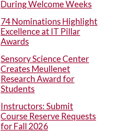
During Welcome Weeks
74 Nominations Highlight
Excellence at IT Pillar
Awards
Sensory Science Center
Creates Meullenet
Research Award for
Students
Instructors: Submit
Course Reserve Requests
for Fall 2026