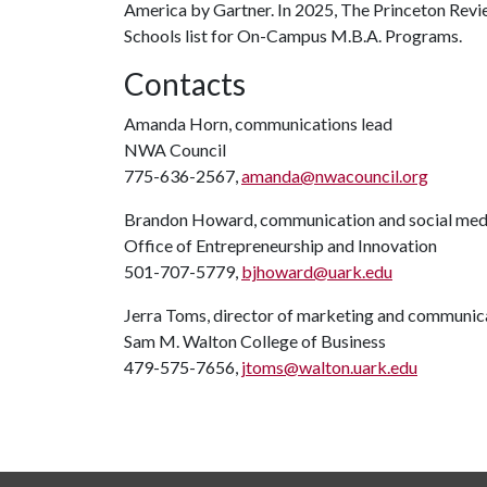
America by Gartner. In 2025, The Princeton Revi
Schools list for On-Campus M.B.A. Programs.
Contacts
Amanda Horn, communications lead
NWA Council
775-636-2567,
amanda@nwacouncil.org
Brandon Howard, communication and social medi
Office of Entrepreneurship and Innovation
501-707-5779,
bjhoward@uark.edu
Jerra Toms, director of marketing and communic
Sam M. Walton College of Business
479-575-7656,
jtoms@walton.uark.edu