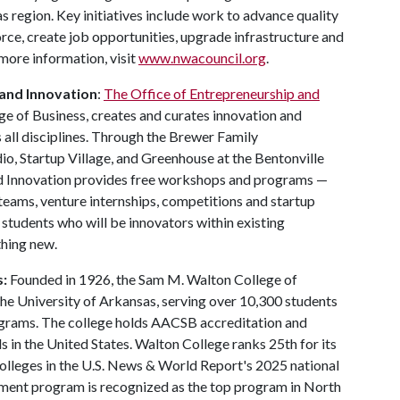
 region. Key initiatives include work to advance quality
force, create job opportunities, upgrade infrastructure and
more information, visit
www.nwacouncil.org
.
 and Innovation
:
The Office of Entrepreneurship and
ege of Business, creates and curates innovation and
 all disciplines. Through the Brewer Family
o, Startup Village, and Greenhouse at the Bentonville
nd Innovation provides free workshops and programs —
teams, venture internships, competitions and startup
students who will be innovators within existing
thing new.
s:
Founded in 1926, the Sam M. Walton College of
 the University of Arkansas, serving over 10,300 students
ograms. The college holds AACSB accreditation and
 in the United States. Walton College ranks 25th for its
lleges in the U.S. News & World Report's 2025 national
ment program is recognized as the top program in North