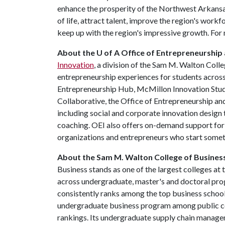
enhance the prosperity of the Northwest Arkansas
of life, attract talent, improve the region's work
keep up with the region's impressive growth. For 
About the U of A Office of Entrepreneurship
Innovation
, a division of the Sam M. Walton Coll
entrepreneurship experiences for students across
Entrepreneurship Hub, McMillon Innovation Studi
Collaborative, the Office of Entrepreneurship a
including social and corporate innovation design 
coaching. OEI also offers on-demand support for 
organizations and entrepreneurs who start some
About the Sam M. Walton College of Busines
Business stands as one of the largest colleges at
across undergraduate, master's and doctoral pr
consistently ranks among the top business schools
undergraduate business program among public co
rankings. Its undergraduate supply chain manage