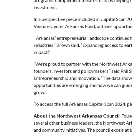
programs, complement these efforts by helping fo
investment.
In a perspective piece included in Capital Scan 
Venture Center Arkansas Fund, outlines opportuni
“Arkansas’ entrepreneurial landscape continues t
industries,” Brown said. “Expanding access to ear
impact.”
“We’re proud to partner with the Northwest Arka
founders, investors and policymakers,” said Phil 
Entrepreneurship and Innovation. “The data show
opportunities are emerging and how we can guide
grow.”
To access the full Arkansas Capital Scan 2024, ple
About the Northwest Arkansas Counci
l: Fou
several other business leaders, the Northwest Ar
and community initiatives. The council excels at 