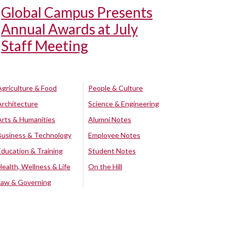
Global Campus Presents
Annual Awards at July
Staff Meeting
Agriculture & Food
People & Culture
Architecture
Science & Engineering
Arts & Humanities
Alumni Notes
Business & Technology
Employee Notes
Education & Training
Student Notes
Health, Wellness & Life
On the Hill
Law & Governing