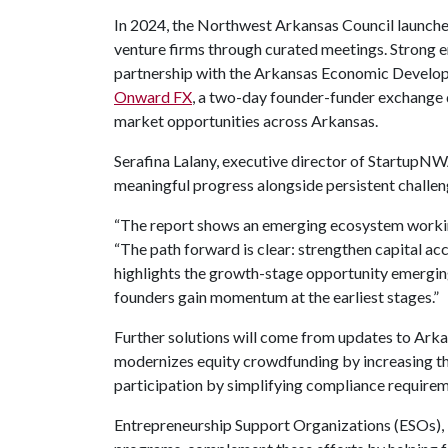
In 2024, the Northwest Arkansas Council launc
venture firms through curated meetings. Strong 
partnership with the Arkansas Economic Develop
Onward FX
, a two-day founder-funder exchange 
market opportunities across Arkansas.
Serafina Lalany, executive director of StartupN
meaningful progress alongside persistent challen
“The report shows an emerging ecosystem working 
“The path forward is clear: strengthen capital ac
highlights the growth-stage opportunity emergin
founders gain momentum at the earliest stages.”
Further solutions will come from updates to Arkan
modernizes equity crowdfunding by increasing th
participation by simplifying compliance requirem
Entrepreneurship Support Organizations (ESOs), i