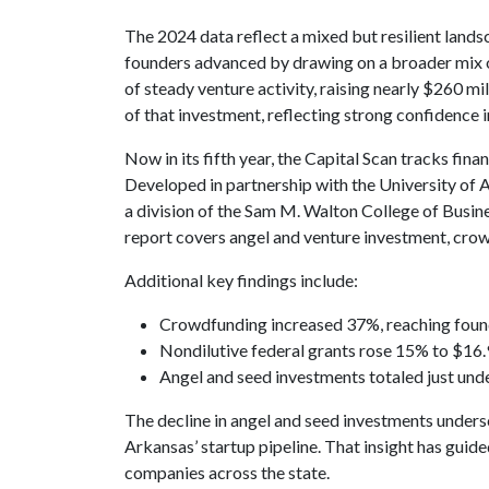
The 2024 data reflect a mixed but resilient lands
founders advanced by drawing on a broader mix o
of steady venture activity, raising nearly $260 
of that investment, reflecting strong confidence i
Now in its fifth year, the Capital Scan tracks fin
Developed in partnership with the University of 
a division of the Sam M. Walton College of Busin
report covers angel and venture investment, crow
Additional key findings include:
Crowdfunding increased 37%, reaching found
Nondilutive federal grants rose 15% to $16.
Angel and seed investments totaled just und
The decline in angel and seed investments unders
Arkansas’ startup pipeline. That insight has guid
companies across the state.