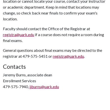
location or cannot locate your course, contact your instructor
or academic department. Keep in mind that locations may
change, so check back near finals to confirm your exam's
location.
Faculty should contact the Office of the Registrar at
registra@uark.edu
if a course does not require a room during
final exams.
General questions about final exams may be directed to the
registrar at 479-575-5451 or
registra@uark.edu
.
Contacts
Jeremy Burns, associate dean
Enrollment Services
479-575-7940,
jjburns@uark.edu