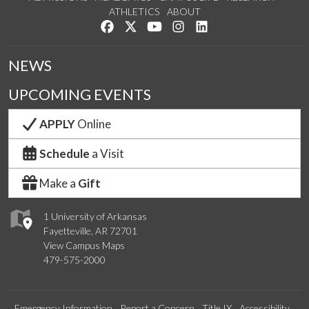
ATHLETICS
ABOUT
Like us on Facebook
Follow us on Twitter
Watch us on YouTube
See us on Instagram
Connect with us on Lin
NEWS
UPCOMING EVENTS
APPLY
Online
Schedule
a Visit
Make a
Gift
1 University of Arkansas
Fayetteville, AR 72701
View Campus Maps
479-575-2000
Emergency Information
Report a Concern
Title IX
Accessibility