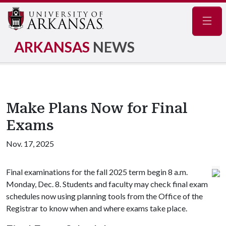
Navig
ARKANSAS
NEWS
Make Plans Now for Final
Exams
Nov. 17, 2025
Final examinations for the fall 2025 term begin 8 a.m.
Monday, Dec. 8. Students and faculty may check final exam
schedules now using planning tools from the Office of the
Registrar to know when and where exams take place.