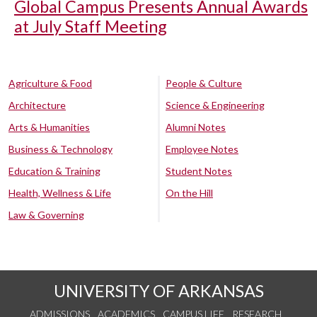
Global Campus Presents Annual Awards
at July Staff Meeting
Agriculture & Food
People & Culture
Architecture
Science & Engineering
Arts & Humanities
Alumni Notes
Business & Technology
Employee Notes
Education & Training
Student Notes
Health, Wellness & Life
On the Hill
Law & Governing
UNIVERSITY OF ARKANSAS
ADMISSIONS
ACADEMICS
CAMPUS LIFE
RESEARCH