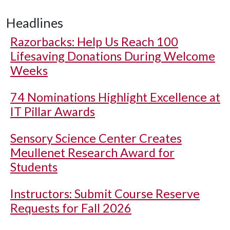
Headlines
Razorbacks: Help Us Reach 100
Lifesaving Donations During Welcome
Weeks
74 Nominations Highlight Excellence at
IT Pillar Awards
Sensory Science Center Creates
Meullenet Research Award for
Students
Instructors: Submit Course Reserve
Requests for Fall 2026