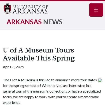
Navig
ARKANSAS
NEWS
U of A Museum Tours
Available This Spring
Apr. 03, 2025
The
U of A
Museum is thrilled to announce more tour dates
for the spring semester! Whether you are interested in a
general tour of the museum's collections or have a specialized
focus, we are happy to work with you to create a memorable
experience.