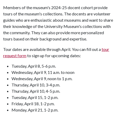
Members of the museum's 2024-25 docent cohort provide
tours of the museum's collections. The docents are volunteer
guides who are enthusiastic about museums and want to share
their knowledge of the University Museum's collections with
the community. They can also provide more personalized
tours based on their background and expertise.
Tour dates are available through April. You can fill out a
tour
request form
to sign up for upcoming dates:
Tuesday, April 8, 5-6 p.m.
Wednesday, April 9, 11 a.m. to noon
Wednesday, April 9, noon to 1 p.m.
Thursday, April 10, 3-4 p.m.
Thursday, April 10, 4-5 p.m.
Tuesday, April 15, 1-2 p.m.
Friday, April 18, 1-2 p.m.
Monday, April 21, 1-2 p.m.