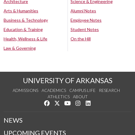
Architecture
Science & Engineering
Arts & Humanities
Alumni Notes
Business & Technology
Employee Notes
Education & Training
Student Notes
Health, Wellness & Life
On the Hill
Law & Governing
UNIVERSITY OF ARKANSAS
ADMISSIONS
ACADEMICS
CAMPUS LIFE
RESEARCH
ATHLETICS
ABOUT
Like us on Facebook
Follow us on Twitter
Watch us on YouTube
See us on Instagram
Connect with us on Lin
NEWS
UPCOMING EVENTS