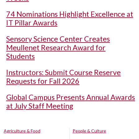
74 Nominations Highlight Excellence at
IT Pillar Awards
Sensory Science Center Creates
Meullenet Research Award for
Students
Instructors: Submit Course Reserve
Requests for Fall 2026
Global Campus Presents Annual Awards
at July Staff Meeting
Agriculture & Food
People & Culture