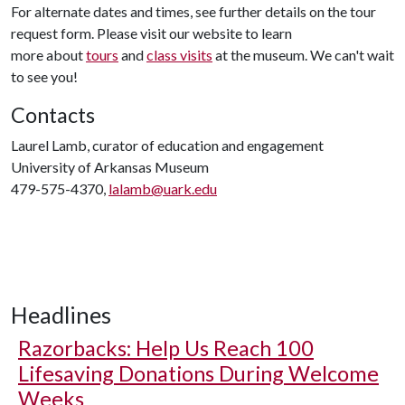
For alternate dates and times, see further details on the tour
request form. Please visit our website to learn
more about
tours
and
class visits
at the museum. We can't wait
to see you!
Contacts
Laurel Lamb, curator of education and engagement
University of Arkansas Museum
479-575-4370,
lalamb@uark.edu
Headlines
Razorbacks: Help Us Reach 100
Lifesaving Donations During Welcome
Weeks