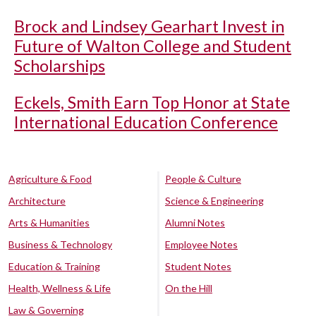
Brock and Lindsey Gearhart Invest in
Future of Walton College and Student
Scholarships
Eckels, Smith Earn Top Honor at State
International Education Conference
Agriculture & Food
People & Culture
Architecture
Science & Engineering
Arts & Humanities
Alumni Notes
Business & Technology
Employee Notes
Education & Training
Student Notes
Health, Wellness & Life
On the Hill
Law & Governing