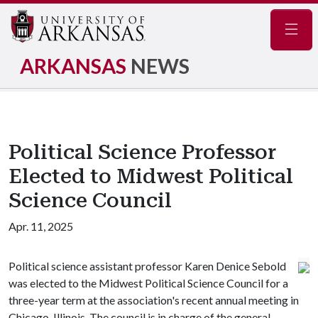
Navig
ARKANSAS
NEWS
Political Science Professor
Elected to Midwest Political
Science Council
Apr. 11, 2025
Political science assistant professor Karen Denice Sebold
was elected to the Midwest Political Science Council for a
three-year term at the association's recent annual meeting in
Chicago, Illinois. The council is in charge of the general