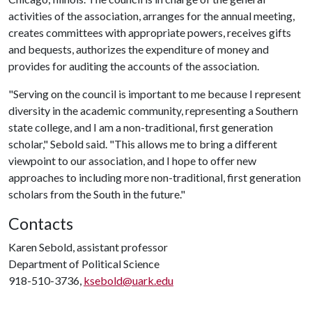
activities of the association, arranges for the annual meeting,
creates committees with appropriate powers, receives gifts
and bequests, authorizes the expenditure of money and
provides for auditing the accounts of the association.
"Serving on the council is important to me because I represent
diversity in the academic community, representing a Southern
state college, and I am a non-traditional, first generation
scholar," Sebold said. "This allows me to bring a different
viewpoint to our association, and I hope to offer new
approaches to including more non-traditional, first generation
scholars from the South in the future."
Contacts
Karen Sebold, assistant professor
Department of Political Science
918-510-3736,
ksebold@uark.edu