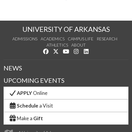
UNIVERSITY OF ARKANSAS
ADMISSIONS
ACADEMICS
CAMPUS LIFE
RESEARCH
ATHLETICS
ABOUT
Like us on Facebook
Follow us on Twitter
Watch us on YouTube
See us on Instagram
Connect with us on Lin
NEWS
UPCOMING EVENTS
APPLY
Online
Schedule
a Visit
Make a
Gift