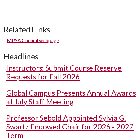
Related Links
MPSA Council webpage
Headlines
Instructors: Submit Course Reserve
Requests for Fall 2026
Global Campus Presents Annual Awards
at July Staff Meeting
Professor Sebold Appointed Sylvia G.
Swartz Endowed Chair for 2026 - 2027
Term