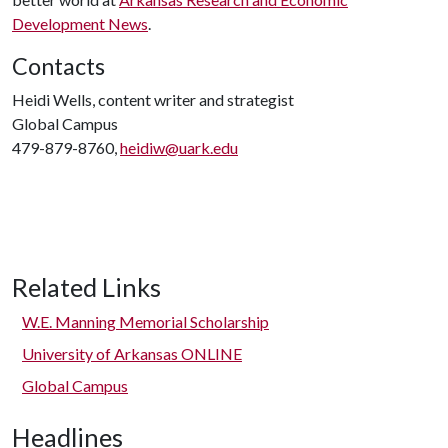
Development News
.
Contacts
Heidi Wells, content writer and strategist
Global Campus
479-879-8760,
heidiw@uark.edu
Related Links
W.E. Manning Memorial Scholarship
University of Arkansas ONLINE
Global Campus
Headlines