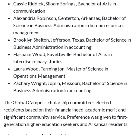
Cassie Riddick, Siloam Springs, Bachelor of Arts in
communication
Alexandria Robinson, Centerton, Arkansas, Bachelor of
Science in Business Administration in human resources
management
Brooklyn Shelton, Jefferson, Texas, Bachelor of Science in
Business Administration in accounting
Hasnaini Wood, Fayetteville, Bachelor of Arts in
interdisciplinary studies
Laura Wood, Farmington, Master of Science in
Operations Management
Zachary Wright, Joplin, Missouri, Bachelor of Science in
Business Administration in accounting
The Global Campus scholarship committee selected
recipients based on their financial need, academic merit and
significant community service. Preference was given to first-
generation higher-education seekers and Arkansas residents.