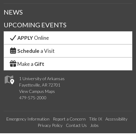
NEWS
UPCOMING EVENTS
APPLY
Online
Schedule
a Visit
Make a
Gift
1 University of Arkansas
Fayetteville, AR 72701
View Campus Maps
479-575-2000
Emergency Information
Report a Concern
Title IX
Accessibility
Privacy Policy
Contact Us
Jobs