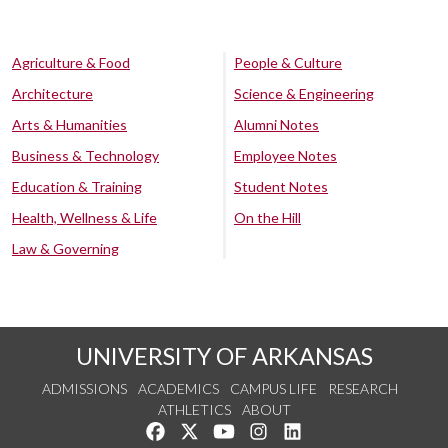
Agriculture & Food
People & Culture
Architecture
Science & Engineering
Arts & Humanities
Alumni Notes
Business & Technology
Employee Notes
Education & Training
Student Notes
Health, Wellness & Life
On the Hill
Law & Governing
UNIVERSITY OF ARKANSAS
ADMISSIONS
ACADEMICS
CAMPUS LIFE
RESEARCH
ATHLETICS
ABOUT
Like us on Facebook
Follow us on Twitter
Watch us on YouTube
See us on Instagram
Connect with us on Lin