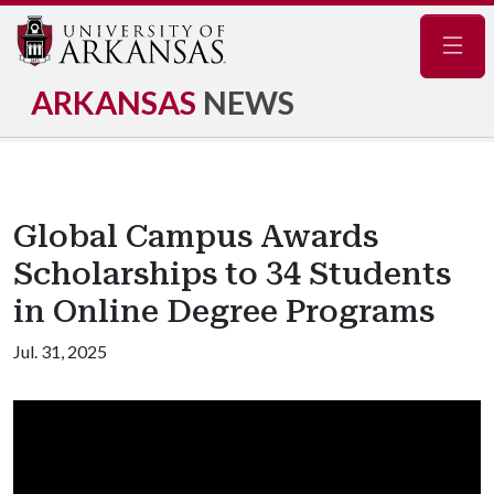
Navig
ARKANSAS
NEWS
Global Campus Awards
Scholarships to 34 Students
in Online Degree Programs
Jul. 31, 2025