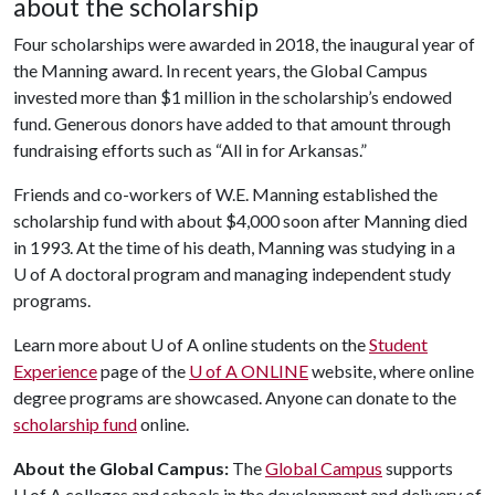
about the scholarship
Four scholarships were awarded in 2018, the inaugural year of
the Manning award. In recent years, the Global Campus
invested more than $1 million in the scholarship’s endowed
fund. Generous donors have added to that amount through
fundraising efforts such as “All in for Arkansas.”
Friends and co-workers of W.E. Manning established the
scholarship fund with about $4,000 soon after Manning died
in 1993. At the time of his death, Manning was studying in a
U of A doctoral program and managing independent study
programs.
Learn more about U of A online students on the
Student
Experience
page of the
U of A ONLINE
website, where online
degree programs are showcased. Anyone can donate to the
scholarship fund
online.
About the Global Campus:
The
Global Campus
supports
U of A
colleges and schools in the development and delivery of