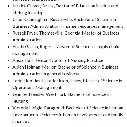
Jessica Culver, Ozark, Doctor of Education in adult and
lifelong learning
Jason Cunningham, Russellville, Bachelor of Science in
Business Administration in human resources management
Russell Fryar, Thomasville, Georgia, Master of Business
Administration
Efrain Garcia, Rogers, Master of Science in supply chain
management
Alexa Hall, Benton, Doctor of Nursing Practice
Aiden Holman, Marion, Bachelor of Science in Business
Administration in general business
Todd Hopkins, Lake Jackson, Texas, Master of Science in
Operations Management
Jennifer Heaslet, West Fork, Bachelor of Science in
Nursing
Victoria Heigle, Paragould, Bachelor of Science in Human
Environmental Sciences in human development and family
sciences