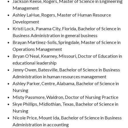
Jackson Keese, Rogers, Master of Science in Engineering
Management
Ashley LaHue, Rogers, Master of Human Resource
Development
Kristi Lock, Panama City, Florida, Bachelor of Science in
Business Administration in general business
Brayan Martinez-Solis, Springdale, Master of Science in
Operations Management
Bryan O’Neal, Kearney, Missouri, Doctor of Education in
educational leadership
Jenny Owen, Batesville, Bachelor of Science in Business
Administration in human resources management
Ashley Parker, Centre, Alabama, Bachelor of Science in
Nursing
Misty Passmore, Waldron, Doctor of Nursing Practice
Skye Phillips, Midlothian, Texas, Bachelor of Science in
Nursing
Nicole Price, Mount Ida, Bachelor of Science in Business
Administration in accounting