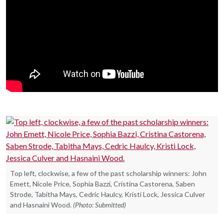
Top left, clockwise, a few of the past scholarship winners: John
Emett, Nicole Price, Sophia Bazzi, Cristina Castorena, Saben
Strode, Tabitha Mays, Cedric Haulcy, Kristi Lock, Jessica Culver
and Hasnaini Wood.
(Photo: Submitted)