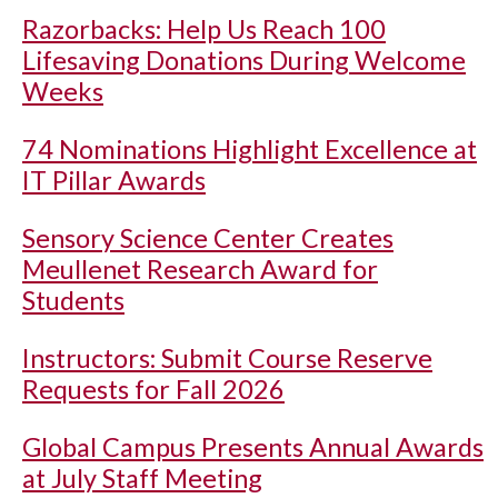
Razorbacks: Help Us Reach 100
Lifesaving Donations During Welcome
Weeks
74 Nominations Highlight Excellence at
IT Pillar Awards
Sensory Science Center Creates
Meullenet Research Award for
Students
Instructors: Submit Course Reserve
Requests for Fall 2026
Global Campus Presents Annual Awards
at July Staff Meeting