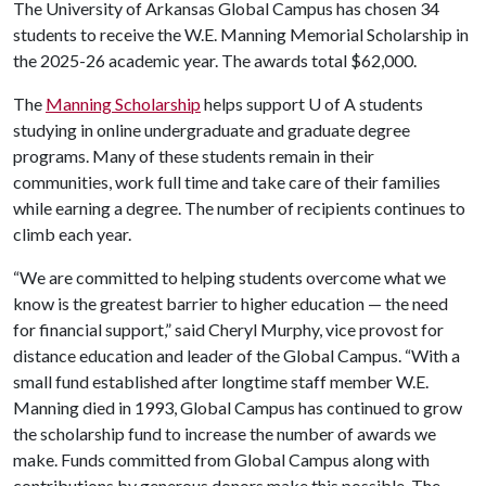
The University of Arkansas Global Campus has chosen 34
students to receive the W.E. Manning Memorial Scholarship in
the 2025-26 academic year. The awards total $62,000.
The
Manning Scholarship
helps support
U of A
students
studying in online undergraduate and graduate degree
programs. Many of these students remain in their
communities, work full time and take care of their families
while earning a degree. The number of recipients continues to
climb each year.
“We are committed to helping students overcome what we
know is the greatest barrier to higher education — the need
for financial support,” said Cheryl Murphy, vice provost for
distance education and leader of the Global Campus. “With a
small fund established after longtime staff member W.E.
Manning died in 1993, Global Campus has continued to grow
the scholarship fund to increase the number of awards we
make. Funds committed from Global Campus along with
contributions by generous donors make this possible. The