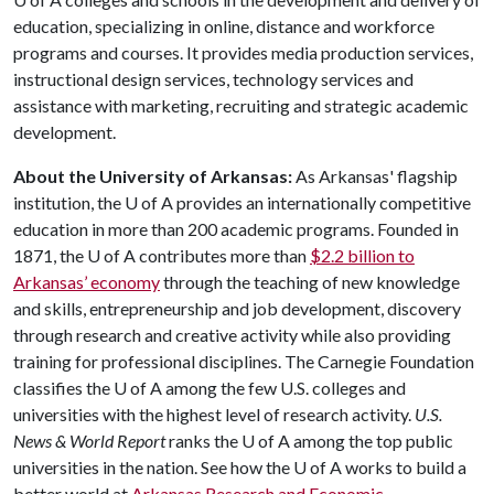
education, specializing in online, distance and workforce
programs and courses. It provides media production services,
instructional design services, technology services and
assistance with marketing, recruiting and strategic academic
development.
About the University of Arkansas:
As Arkansas' flagship
institution, the
U of A
provides an internationally competitive
education in more than 200 academic programs. Founded in
1871, the
U of A
contributes more than
$2.2 billion to
Arkansas’ economy
through the teaching of new knowledge
and skills, entrepreneurship and job development, discovery
through research and creative activity while also providing
training for professional disciplines. The Carnegie Foundation
classifies the
U of A
among the few U.S. colleges and
universities with the highest level of research activity.
U.S.
News & World Report
ranks the
U of A
among the top public
universities in the nation. See how the
U of A
works to build a
better world at
Arkansas Research and Economic