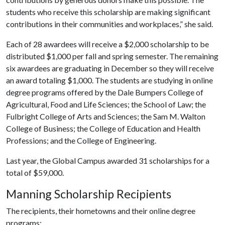
students who receive this scholarship are making significant
contributions in their communities and workplaces,” she said.
Each of 28 awardees will receive a $2,000 scholarship to be
distributed $1,000 per fall and spring semester. The remaining
six awardees are graduating in December so they will receive
an award totaling $1,000. The students are studying in online
degree programs offered by the Dale Bumpers College of
Agricultural, Food and Life Sciences; the School of Law; the
Fulbright College of Arts and Sciences; the Sam M. Walton
College of Business; the College of Education and Health
Professions; and the College of Engineering.
Last year, the Global Campus awarded 31 scholarships for a
total of $59,000.
Manning Scholarship Recipients
The recipients, their hometowns and their online degree
programs: