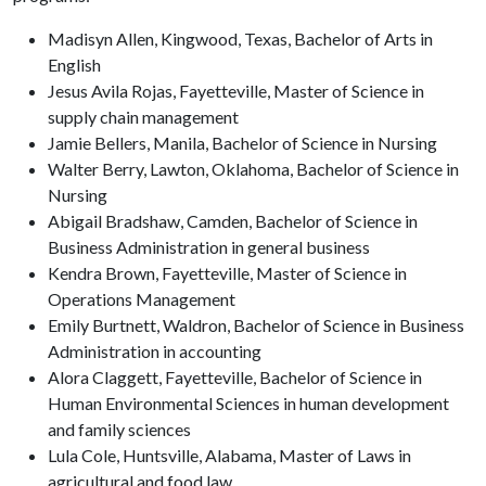
Madisyn Allen, Kingwood, Texas, Bachelor of Arts in
English
Jesus Avila Rojas, Fayetteville, Master of Science in
supply chain management
Jamie Bellers, Manila, Bachelor of Science in Nursing
Walter Berry, Lawton, Oklahoma, Bachelor of Science in
Nursing
Abigail Bradshaw, Camden, Bachelor of Science in
Business Administration in general business
Kendra Brown, Fayetteville, Master of Science in
Operations Management
Emily Burtnett, Waldron, Bachelor of Science in Business
Administration in accounting
Alora Claggett, Fayetteville, Bachelor of Science in
Human Environmental Sciences in human development
and family sciences
Lula Cole, Huntsville, Alabama, Master of Laws in
agricultural and food law