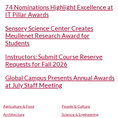
74 Nominations Highlight Excellence at
IT Pillar Awards
Sensory Science Center Creates
Meullenet Research Award for
Students
Instructors: Submit Course Reserve
Requests for Fall 2026
Global Campus Presents Annual Awards
at July Staff Meeting
Agriculture & Food
People & Culture
Architecture
Science & Engineering