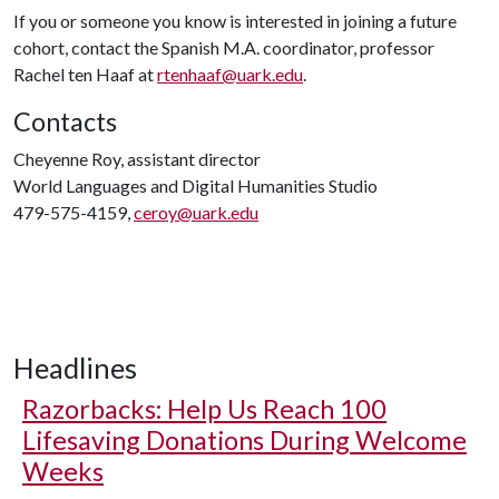
If you or someone you know is interested in joining a future
cohort, contact the Spanish M.A. coordinator, professor
Rachel ten Haaf at
rtenhaaf@uark.edu
.
Contacts
Cheyenne Roy, assistant director
World Languages and Digital Humanities Studio
479-575-4159,
ceroy@uark.edu
Headlines
Razorbacks: Help Us Reach 100
Lifesaving Donations During Welcome
Weeks