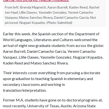
From left: Brenda Magnetti, Aaron Burrell, Kaden Reed, Rachel
ten Haaf, Lillie Dawes, Yasmelin Gonzalez, Yeremi Camacho
Vazquez, Mateo Sanchez Rivera, Daniel Camacho Garcia. Not
pictured: Nugzari Kopadze.
(Photo: Submitted)
Earlier this week, the Spanish section of the Department of
World Languages, Literatures and Cultures welcomed the
arrival of eight new graduate students from across the globe:
Aaron Burrell, Daniel Camacho Garcia, Yeremi Camacho
Vazquez, Lillie Dawes, Yasmelin Gonzalez, Nugzari Kopadze,
Kaden Reed and Mateo Sanchez Rivera.
Their interests cover everything from pursuing a doctorate
upon graduation to teaching Spanish in elementary and
secondary classrooms and working in
translation/interpretation.
Former M.A. students have gone on to doctoral programs at,
most recently, University of Texas, Austin; Arizona State