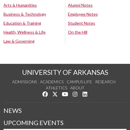
Arts & Humanities
Alumni Notes
Business & Technology
Employee Notes
Education & Training
Student Notes
Health, Wellness & Life
On the Hill
Law & Governing
UNIVERSITY OF ARKANSAS
ADMISSIONS
ACADEMICS
CAMPUS LIFE
RESEARCH
ATHLETICS
ABOUT
Like us on Facebook
Follow us on Twitter
Watch us on YouTube
See us on Instagram
Connect with us on Lin
NEWS
UPCOMING EVENTS