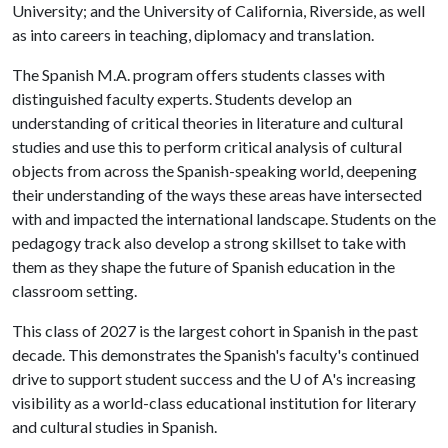
University; and the University of California, Riverside, as well
as into careers in teaching, diplomacy and translation.
The Spanish M.A. program offers students classes with
distinguished faculty experts. Students develop an
understanding of critical theories in literature and cultural
studies and use this to perform critical analysis of cultural
objects from across the Spanish-speaking world, deepening
their understanding of the ways these areas have intersected
with and impacted the international landscape. Students on the
pedagogy track also develop a strong skillset to take with
them as they shape the future of Spanish education in the
classroom setting.
This class of 2027 is the largest cohort in Spanish in the past
decade. This demonstrates the Spanish's faculty's continued
drive to support student success and the U of A's increasing
visibility as a world-class educational institution for literary
and cultural studies in Spanish.