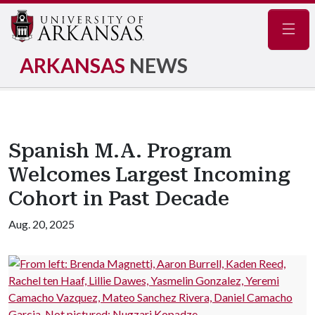
Navig
ARKANSAS
NEWS
Spanish M.A. Program
Welcomes Largest Incoming
Cohort in Past Decade
Aug. 20, 2025