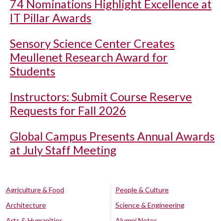
74 Nominations Highlight Excellence at
IT Pillar Awards
Sensory Science Center Creates
Meullenet Research Award for
Students
Instructors: Submit Course Reserve
Requests for Fall 2026
Global Campus Presents Annual Awards
at July Staff Meeting
Agriculture & Food
People & Culture
Architecture
Science & Engineering
Arts & Humanities
Alumni Notes