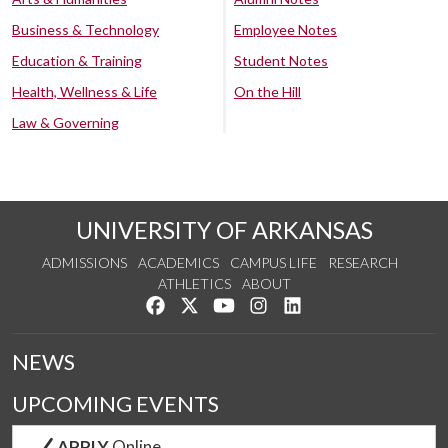
Business & Technology
Employee Notes
Education & Training
Student Notes
Health, Wellness & Life
On the Hill
Law & Governing
UNIVERSITY OF ARKANSAS
ADMISSIONS
ACADEMICS
CAMPUS LIFE
RESEARCH
ATHLETICS
ABOUT
Like us on Facebook
Follow us on Twitter
Watch us on YouTube
See us on Instagram
Connect with us on Lin
NEWS
UPCOMING EVENTS
APPLY
Online