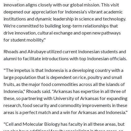
innovation aligns closely with our global mission. This visit
deepened our appreciation for Indonesia's vibrant academic
institutions and dynamic leadership in science and technology.
We're committed to building long-term relationships that
drive innovation, cultural exchange and open new pathways
for student mobility."
Rhoads and Alrubaye utilized current Indonesian students and
alumni to facilitate introductions with top Indonesian officials.
"The impetus is that Indonesia is a developing country with a
large population that is dependent on rice, poultry and small
fruits, as the major food commodities across all the islands of
Indonesia," Rhoads said. "Arkansas has expertise in all three of
these, so partnering with University of Arkansas for expanding
research, food security and commodity improvements in these
areas is a perfect match and a win for Arkansas and Indonesia."
"Cell and Molecular Biology has faculty in all these areas, but
we also have additional faculty specializing in these areas, so