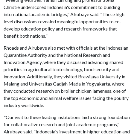
Christie underscored Indonesia's commitment to building
international academic bridges," Alrubaye said. "These high-
level discussions revealed meaningful opportunities to co-
develop education policy and research frameworks that
benefit both nations."
Rhoads and Alrubaye also met with officials at the Indonesian
Quarantine Authority and the National Research and
Innovation Agency, where they discussed advancing shared
priorities in agricultural biotechnology, food security and
innovation. Additionally, they visited Brawijaya University in
Malang and Universitas Gadjah Mada in Yogyakarta, where
they conducted research on broiler chicken lameness, one of
the top economic and animal welfare issues facing the poultry
industry worldwide.
"Our visit to these leading institutions laid a strong foundation
for collaborative research and joint academic programs,"
Alrubaye said. "Indonesia's investment in higher education and