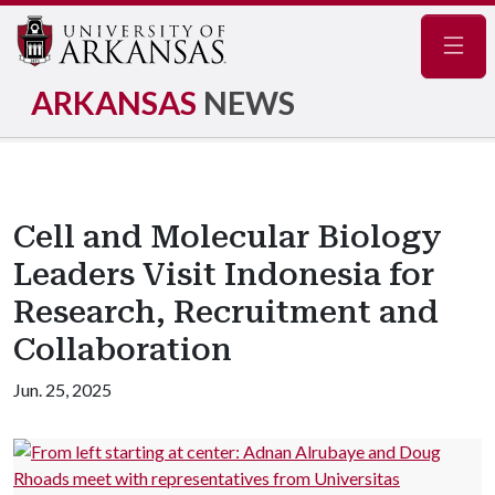
Navig
ARKANSAS
NEWS
Cell and Molecular Biology
Leaders Visit Indonesia for
Research, Recruitment and
Collaboration
Jun. 25, 2025