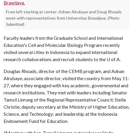
From left starting at center: Adnan Alrubaye and Doug Rhoads
meet with representatives from Universitas Brawijaya.
(Photo:
Submitted)
Faculty leaders from the Graduate School and International
Education's Cell and Molecular Biology Program recently
visited several cities in Indonesia to expand international
research collaborations and recruit students to the
U of A
.
Douglas Rhoads, director of the CEMB program, and Adnan
Alrubaye, associate director, visited the country from May 11-
27, where they engaged with key academic, governmental and
research institutions. They met with leaders including Senator
Tamsil Linrung of the Regional Representative Council; Stella
Christie, deputy secretary at the Ministry of Higher Education,
Science, and Technology; and leadership at the Indonesia
Endowment Fund for Education.
"Meeting with Sen. Tamsil Linrung and professor Stella