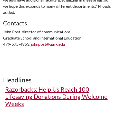
we hope this expands to many different departments," Rhoads
added.
Contacts
John Post, director of communications
Graduate School and International Education
479-575-4853,
johnpost@uark.edu
Headlines
Razorbacks: Help Us Reach 100
Lifesaving Donations During Welcome
Weeks