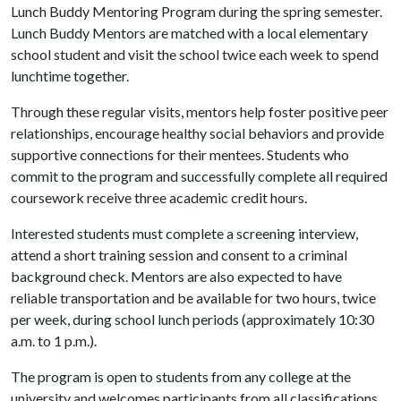
Lunch Buddy Mentoring Program during the spring semester.
Lunch Buddy Mentors are matched with a local elementary
school student and visit the school twice each week to spend
lunchtime together.
Through these regular visits, mentors help foster positive peer
relationships, encourage healthy social behaviors and provide
supportive connections for their mentees. Students who
commit to the program and successfully complete all required
coursework receive three academic credit hours.
Interested students must complete a screening interview,
attend a short training session and consent to a criminal
background check. Mentors are also expected to have
reliable transportation and be available for two hours, twice
per week, during school lunch periods (approximately 10:30
a.m. to 1 p.m.).
The program is open to students from any college at the
university and welcomes participants from all classifications,