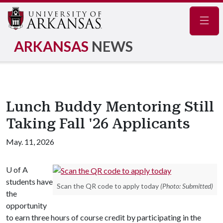
Navig
ARKANSAS
NEWS
Lunch Buddy Mentoring Still
Taking Fall '26 Applicants
May. 11, 2026
U of A
students have
Scan the QR code to apply today
(Photo: Submitted)
the
opportunity
to earn three hours of course credit by participating in the