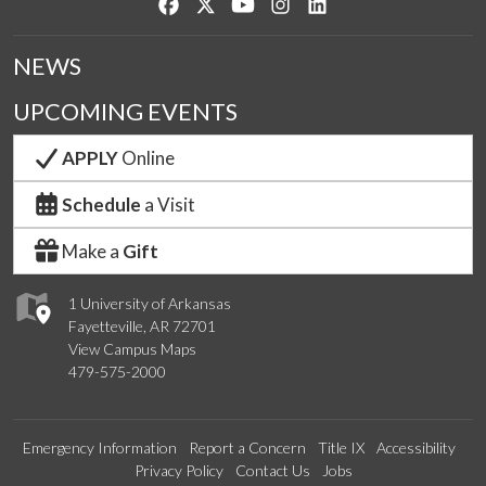
Like us on Facebook
Follow us on Twitter
Watch us on YouTube
See us on Instagram
Connect with us on Lin
NEWS
UPCOMING EVENTS
APPLY
Online
Schedule
a Visit
Make a
Gift
1 University of Arkansas
Fayetteville, AR 72701
View Campus Maps
479-575-2000
Emergency Information
Report a Concern
Title IX
Accessibility
Privacy Policy
Contact Us
Jobs