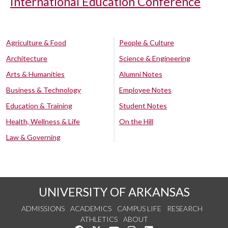
International Education Conference
Agriculture & Food
People & Culture
Architecture
Science & Engineering
Arts & Humanities
Alumni Notes
Business & Technology
Employee Notes
Education & Training
Student Notes
Health, Wellness & Life
On the Hill
Law & Governing
UNIVERSITY OF ARKANSAS
ADMISSIONS
ACADEMICS
CAMPUS LIFE
RESEARCH
ATHLETICS
ABOUT