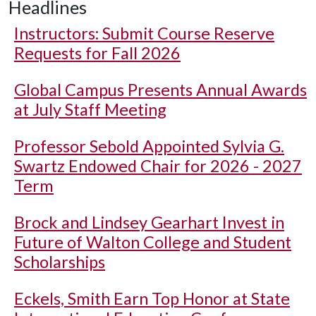
Headlines
Instructors: Submit Course Reserve
Requests for Fall 2026
Global Campus Presents Annual Awards
at July Staff Meeting
Professor Sebold Appointed Sylvia G.
Swartz Endowed Chair for 2026 - 2027
Term
Brock and Lindsey Gearhart Invest in
Future of Walton College and Student
Scholarships
Eckels, Smith Earn Top Honor at State