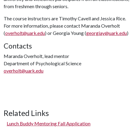
from freshmen through seniors.
The course instructors are Timothy Cavell and Jessica Rice.
For more information, please contact Maranda Overholt
(
overholt@uark.edu
) or Georgia Young (
georgiay@uark.edu
)
Contacts
Maranda Overholt, lead mentor
Department of Psychological Science
overholt@uark.edu
Related Links
Lunch Buddy Mentoring Fall Application