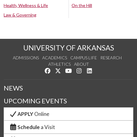
Health, Wellness & Life
On the Hill
Law & Governing
UNIVERSITY OF ARKANSAS
ADMISSIONS
ACADEMICS
CAMPUS LIFE
RESEARCH
ATHLETICS
ABOUT
Like us on Facebook
Follow us on Twitter
Watch us on YouTube
See us on Instagram
Connect with us on Lin
NEWS
UPCOMING EVENTS
APPLY
Online
Schedule
a Visit