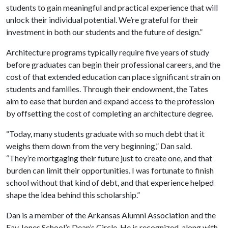
students to gain meaningful and practical experience that will
unlock their individual potential. We’re grateful for their
investment in both our students and the future of design.”
Architecture programs typically require five years of study
before graduates can begin their professional careers, and the
cost of that extended education can place significant strain on
students and families. Through their endowment, the Tates
aim to ease that burden and expand access to the profession
by offsetting the cost of completing an architecture degree.
“Today, many students graduate with so much debt that it
weighs them down from the very beginning,” Dan said.
“They’re mortgaging their future just to create one, and that
burden can limit their opportunities. I was fortunate to finish
school without that kind of debt, and that experience helped
shape the idea behind this scholarship.”
Dan is a member of the Arkansas Alumni Association and the
Fay Jones School’s Dean’s Circle. He is recognized, along with