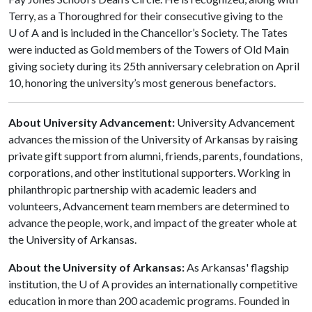
Terry, as a Thoroughred for their consecutive giving to the
U of A and is included in the Chancellor’s Society. The Tates
were inducted as Gold members of the Towers of Old Main
giving society during its 25th anniversary celebration on April
10, honoring the university’s most generous benefactors.
About University Advancement:
University Advancement
advances the mission of the University of Arkansas by raising
private gift support from alumni, friends, parents, foundations,
corporations, and other institutional supporters. Working in
philanthropic partnership with academic leaders and
volunteers, Advancement team members are determined to
advance the people, work, and impact of the greater whole at
the University of Arkansas.
About the University of Arkansas:
As Arkansas' flagship
institution, the U of A provides an internationally competitive
education in more than 200 academic programs. Founded in