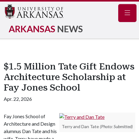
Navig
ARKANSAS
NEWS
$1.5 Million Tate Gift Endows
Architecture Scholarship at
Fay Jones School
Apr. 22, 2026
Fay Jones School of
Architecture and Design
Terry and Dan Tate
(Photo: Submitted)
alumnus Dan Tate and his
wife, Terry, have made a