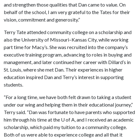
and strengthen those qualities that Dan came to value. On
behalf of the school, I am very grateful to the Tates for their
vision, commitment and generosity.”
Terry Tate attended community college on a scholarship and
also the University of Missouri–Kansas City, while working
part time for Macy’s. She was recruited into the company’s
executive training program, advancing to roles in buying and
management, and later continued her career with Dillard’s in
St. Louis, where she met Dan. Their experiences in higher
education inspired Dan and Terry’s interest in supporting
students.
“For a long time, we have both felt drawn to taking a student
under our wing and helping them in their educational journey,”
Terry said. “Dan was fortunate to have parents who supported
him through his time at the U of A, and I received an academic
scholarship, which paid my tuition to a community college.
Both of us were able to experience college and all that it