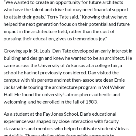
“We wanted to create an opportunity for future architects
who have the talent and drive but may need financial support
to attain their goals,” Terry Tate said. “Knowing that we have
helped the next generation focus on their potential and future
impact in the architecture field, rather than the cost of
pursuing their education, gives us tremendous joy.”
Growing up in St. Louis, Dan Tate developed an early interest in
building and design and knew he wanted to be an architect. He
came across the University of Arkansas at a college fair, a
school he had not previously considered. Dan visited the
campus with his parents and met then-associate dean Ernie
Jacks while touring the architecture program in Vol Walker
Hall. He found the university’s atmosphere authentic and
welcoming, and he enrolled in the fall of 1983.
As a student at the Fay Jones School, Dan’s educational
experience was shaped by close interaction with faculty,
classmates and mentors who helped cultivate students’ ideas
and skills. Those relationships formed his approach to