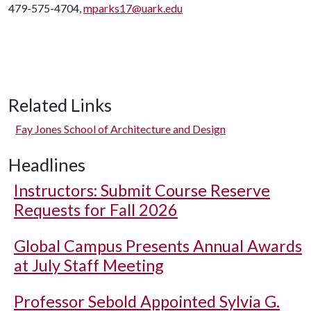
479-575-4704,
mparks17@uark.edu
Related Links
Fay Jones School of Architecture and Design
Headlines
Instructors: Submit Course Reserve
Requests for Fall 2026
Global Campus Presents Annual Awards
at July Staff Meeting
Professor Sebold Appointed Sylvia G.