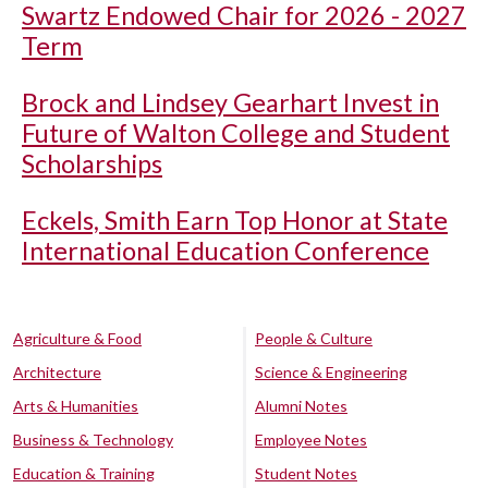
Swartz Endowed Chair for 2026 - 2027
Term
Brock and Lindsey Gearhart Invest in
Future of Walton College and Student
Scholarships
Eckels, Smith Earn Top Honor at State
International Education Conference
Agriculture & Food
People & Culture
Architecture
Science & Engineering
Arts & Humanities
Alumni Notes
Business & Technology
Employee Notes
Education & Training
Student Notes