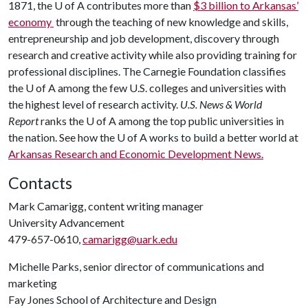
1871, the U of A contributes more than
$3 billion to Arkansas’
economy
through the teaching of new knowledge and skills,
entrepreneurship and job development, discovery through
research and creative activity while also providing training for
professional disciplines. The Carnegie Foundation classifies
the U of A among the few U.S. colleges and universities with
the highest level of research activity.
U.S. News & World
Report
ranks the U of A among the top public universities in
the nation. See how the U of A works to build a better world at
Arkansas Research and Economic Development News.
Contacts
Mark Camarigg, content writing manager
University Advancement
479-657-0610,
camarigg@uark.edu
Michelle Parks, senior director of communications and
marketing
Fay Jones School of Architecture and Design