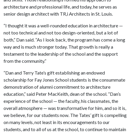
architecture and professional life, and today, he serves as
senior design architect with TR,i Architects in St. Louis.
“I thought it was a well-rounded education in architecture —
not too technical and not too design-oriented, but a lot of
both,” Dan said. “As I look back, the program has come a long
way and is much stronger today. That growth is really a
testament to the leadership of the school and the support
from the community.”
“Dan and Terry Tate’s gift establishing an endowed
scholarship for Fay Jones School students is the consummate
demonstration of alumni commitment to architecture
education,” said Peter MacKeith, dean of the school. “Dan’s
experience of the school — the faculty, his classmates, the
overall atmosphere — was transformative for him, and so it is,
we believe, for our students now. The Tates’ gift is compelling
on many levels, not least in its encouragements to our
students, and to all of us at the school, to continue to maintain