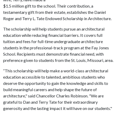
$1.5 million gift to the school. Their contribution, a
testamentary gift from their estate, establishes the Daniel
Roger and Terry L. Tate Endowed Scholarship in Architecture.
The scholarship will help students pursue an architectural
education while reducing financial barriers. It covers full
tuition and fees for full-time undergraduate architecture
students in the professional-track program at the Fay Jones
School. Recipients must demonstrate financial need, with
preference given to students from the St. Louis, Missouri, area.
“This scholarship will help make a world-class architectural
education accessible to talented, ambitious students who
deserve the opportunity to gain the knowledge and skills to
build meaningful careers and help shape the future of
architecture," said Chancellor Charles Robinson. "We are
grateful to Dan and Terry Tate for their extraordinary
generosity and the lasting impact it will have on our students."