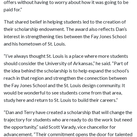
offers without having to worry about how it was going to be
paid for.”
That shared belief in helping students led to the creation of
their scholarship endowment. The award also reflects Dan’s
interest in strengthening ties between the Fay Jones School
and his hometown of St. Louis.
“I’ve always thought St. Louis is a place where more students
should consider the University of Arkansas,” he said. “Part of
the idea behind the scholarship is to help expand the school’s
reach in that region and strengthen the connection between
the Fay Jones School and the St. Louis design community. It
would be wonderful to see students come from that area,
study here and return to St. Louis to build their careers.”
“Dan and Terry have created a scholarship that will change the
trajectory for students who are ready to do the work but need
the opportunity,” said Scott Varady, vice chancellor for
advancement. “Their commitment opens the door for talented