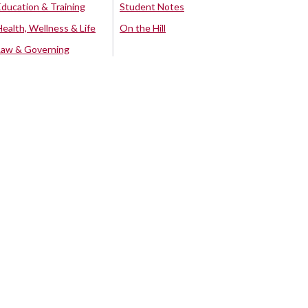
Education & Training
Student Notes
Health, Wellness & Life
On the Hill
Law & Governing