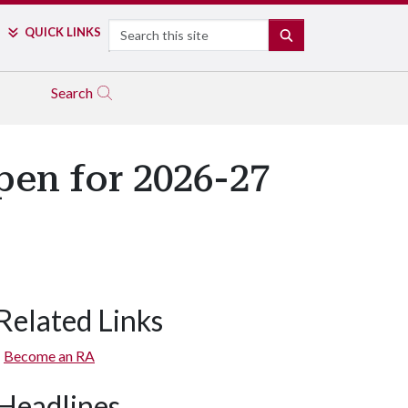
Search
QUICK LINKS
SEARCH
Search
pen for 2026-27
Related Links
Become an RA
Headlines