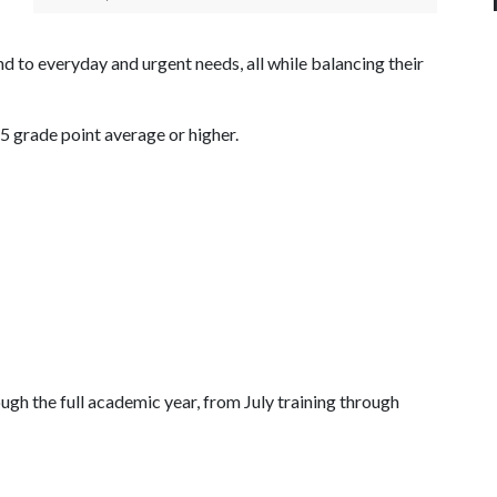
d to everyday and urgent needs, all while balancing their
75 grade point average or higher.
ugh the full academic year, from July training through