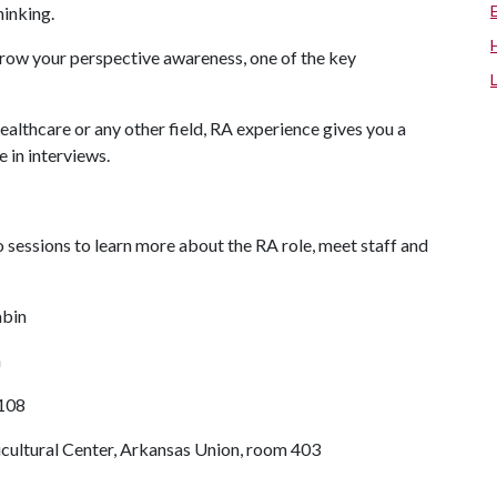
thinking.
d grow your perspective awareness, one of the key
ealthcare or any other field, RA experience gives you a
 in interviews.
 sessions to learn more about the RA role, meet staff and
abin
n
B108
ticultural Center, Arkansas Union, room 403