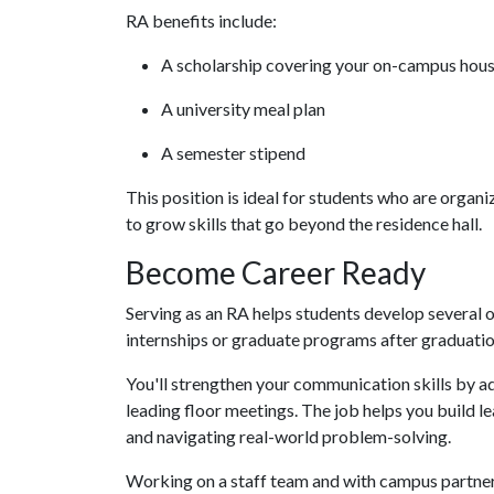
RA benefits include:
A scholarship covering your on-campus hou
A university meal plan
A semester stipend
This position is ideal for students who are organi
to grow skills that go beyond the residence hall.
Become Career Ready
Serving as an RA helps students develop several 
internships or graduate programs after graduati
You'll strengthen your communication skills by 
leading floor meetings. The job helps you build 
and navigating real-world problem-solving.
Working on a staff team and with campus partner