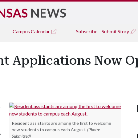
NSAS
NEWS
Campus
Calendar
Subscribe
Submit Story
nt Applications Now O
s
Resident assistants are among the first to welcome
new students to campus each August.
(Photo:
s
Submitted)