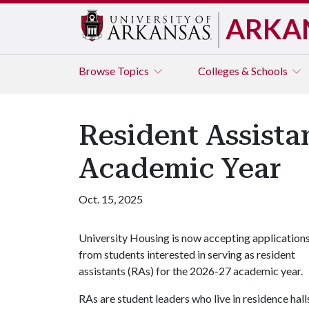
ARKA
Browse
Topics
Colleges & Schools
Resident Assista
Academic Year
Oct. 15, 2025
University Housing is now accepting application
from students interested in serving as resident
assistants (RAs) for the 2026-27 academic year.
RAs are student leaders who live in residence hall