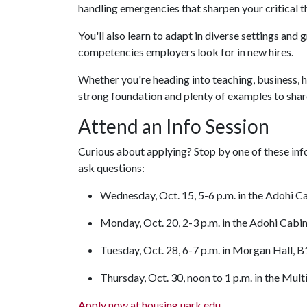
handling emergencies that sharpen your critical 
You'll also learn to adapt in diverse settings an
competencies employers look for in new hires.
Whether you're heading into teaching, business, h
strong foundation and plenty of examples to share
Attend an Info Session
Curious about applying? Stop by one of these info
ask questions:
Wednesday, Oct. 15, 5-6 p.m. in the Adohi C
Monday, Oct. 20, 2-3 p.m. in the Adohi Cabi
Tuesday, Oct. 28, 6-7 p.m. in Morgan Hall, 
Thursday, Oct. 30, noon to 1 p.m. in the Mul
Apply now at housing.uark.edu
.