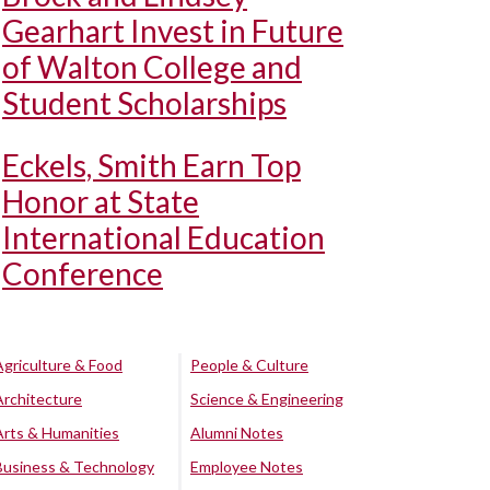
Gearhart Invest in Future
of Walton College and
Student Scholarships
Eckels, Smith Earn Top
Honor at State
International Education
Conference
Agriculture & Food
People & Culture
Architecture
Science & Engineering
Arts & Humanities
Alumni Notes
Business & Technology
Employee Notes