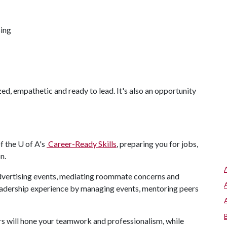
sing
zed, empathetic and ready to lead. It's also an opportunity
of the
U of A
's
Career-Ready Skills
, preparing you for jobs,
on.
advertising events, mediating roommate concerns and
leadership experience by managing events, mentoring peers
s will hone your teamwork and professionalism, while