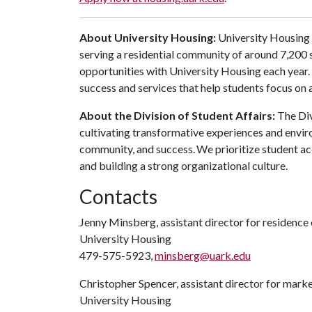
About University Housing:
University Housing 
serving a residential community of around 7,200
opportunities with University Housing each year
success and services that help students focus on
About the Division of Student Affairs:
The Div
cultivating transformative experiences and envi
community, and success. We prioritize student ac
and building a strong organizational culture.
Contacts
Jenny Minsberg, assistant director for residence
University Housing
479-575-5923,
minsberg@uark.edu
Christopher Spencer, assistant director for mar
University Housing