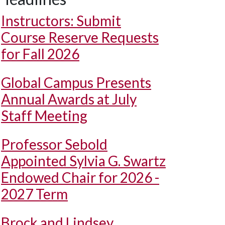
Instructors: Submit
Course Reserve Requests
for Fall 2026
Global Campus Presents
Annual Awards at July
Staff Meeting
Professor Sebold
Appointed Sylvia G. Swartz
Endowed Chair for 2026 -
2027 Term
Brock and Lindsey