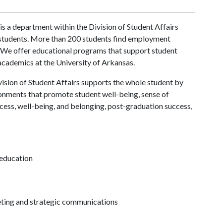
is a department within the Division of Student Affairs
 students. More than 200 students find employment
. We offer educational programs that support student
 academics at the University of Arkansas.
ision of Student Affairs supports the whole student by
ronments that promote student well-being, sense of
cess, well-being, and belonging, post-graduation success,
 education
keting and strategic communications