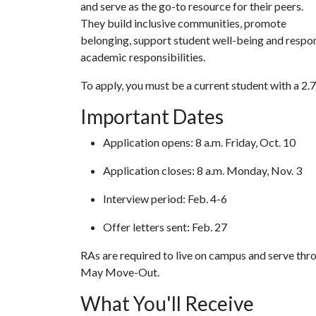
and serve as the go-to resource for their peers.
They build inclusive communities, promote
belonging, support student well-being and respon
academic responsibilities.
To apply, you must be a current student with a 2.
Important Dates
Application opens: 8 a.m. Friday, Oct. 10
Application closes: 8 a.m. Monday, Nov. 3
Interview period: Feb. 4-6
Offer letters sent: Feb. 27
RAs are required to live on campus and serve thro
May Move-Out.
What You'll Receive