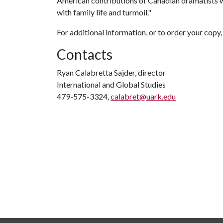
American contributions of Canadian dramatists w
with family life and turmoil."
For additional information, or to order your copy,
Contacts
Ryan Calabretta Sajder, director
International and Global Studies
479-575-3324,
calabret@uark.edu