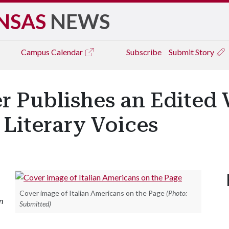
NSAS
NEWS
Campus
Calendar
Subscribe
Submit Story
er Publishes an Edited
 Literary Voices
Cover image of Italian Americans on the Page
(Photo:
n
Submitted)