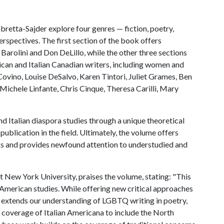
bretta-Sajder explore four genres — fiction, poetry,
erspectives. The first section of the book offers
Barolini and Don DeLillo, while the other three sections
ican and Italian Canadian writers, including women and
ovino, Louise DeSalvo, Karen Tintori, Juliet Grames, Ben
Michele Linfante, Chris Cinque, Theresa Carilli, Mary
d Italian diaspora studies through a unique theoretical
publication in the field. Ultimately, the volume offers
ks and provides newfound attention to understudied and
t New York University, praises the volume, stating: "This
an American studies. While offering new critical approaches
o extends our understanding of LGBTQ writing in poetry,
he coverage of Italian Americana to include the North