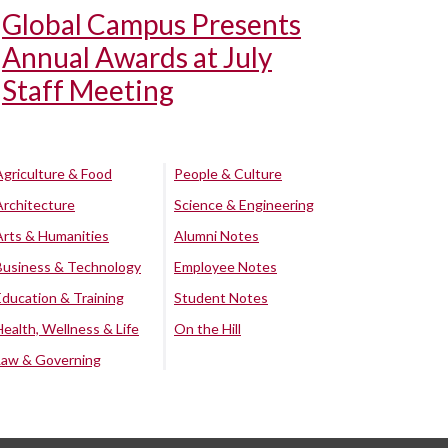
Global Campus Presents
Annual Awards at July
Staff Meeting
Agriculture & Food
People & Culture
Architecture
Science & Engineering
Arts & Humanities
Alumni Notes
Business & Technology
Employee Notes
Education & Training
Student Notes
Health, Wellness & Life
On the Hill
Law & Governing