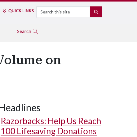
Search
QUICK LINKS
SEARCH
Search
 Volume on
Headlines
Razorbacks: Help Us Reach
100 Lifesaving Donations