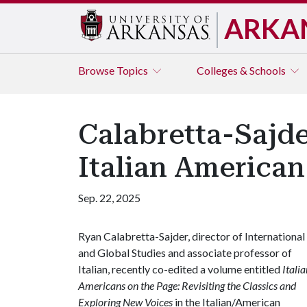
ARKA
Browse
Topics
Colleges & Schools
Calabretta-Sajd
Italian American
Sep. 22, 2025
Ryan Calabretta-Sajder, director of International
and Global Studies and associate professor of
Italian, recently co-edited a volume entitled
Italia
Americans on the Page: Revisiting the Classics and
Exploring New Voices
in the Italian/American