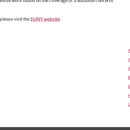
hose work builds on the coverage of traditional concerns
 please visit the
SUNY website
.