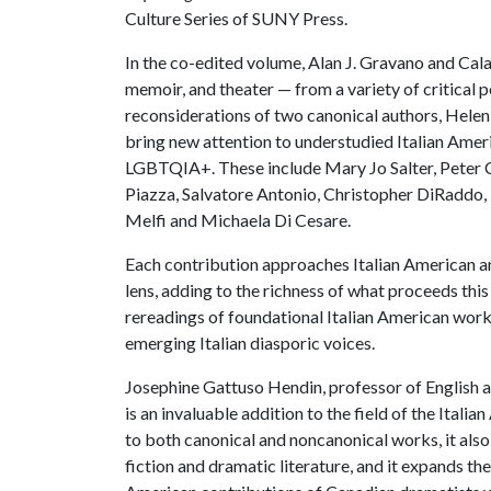
Culture Series of SUNY Press.
In the co-edited volume, Alan J. Gravano and Cala
memoir, and theater — from a variety of critical p
reconsiderations of two canonical authors, Helen 
bring new attention to understudied Italian Amer
LGBTQIA+. These include Mary Jo Salter, Peter C
Piazza, Salvatore Antonio, Christopher DiRaddo, 
Melfi and Michaela Di Cesare.
Each contribution approaches Italian American an
lens, adding to the richness of what proceeds this 
rereadings of foundational Italian American wor
emerging Italian diasporic voices.
Josephine Gattuso Hendin, professor of English a
is an invaluable addition to the field of the Itali
to both canonical and noncanonical works, it als
fiction and dramatic literature, and it expands t