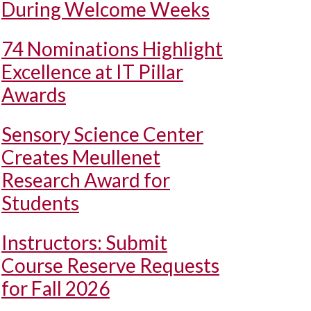
During Welcome Weeks
74 Nominations Highlight
Excellence at IT Pillar
Awards
Sensory Science Center
Creates Meullenet
Research Award for
Students
Instructors: Submit
Course Reserve Requests
for Fall 2026