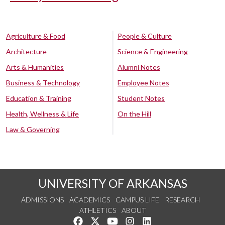
Agriculture & Food
People & Culture
Architecture
Science & Engineering
Arts & Humanities
Alumni Notes
Business & Technology
Employee Notes
Education & Training
Student Notes
Health, Wellness & Life
On the Hill
Law & Governing
UNIVERSITY OF ARKANSAS
ADMISSIONS
ACADEMICS
CAMPUS LIFE
RESEARCH
ATHLETICS
ABOUT
Like us on Facebook
Follow us on Twitter
Watch us on YouTube
See us on Instagram
Connect with us on Lin