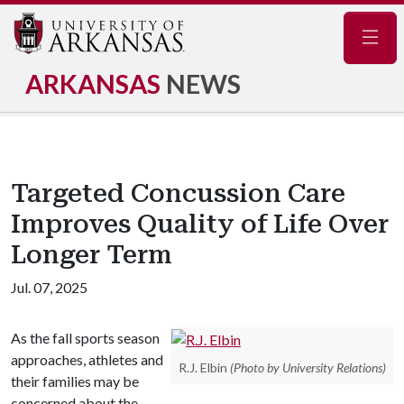
Navig
ARKANSAS
NEWS
Targeted Concussion Care
Improves Quality of Life Over
Longer Term
Jul. 07, 2025
As the fall sports season
approaches, athletes and
R.J. Elbin
(Photo by University Relations)
their families may be
concerned about the