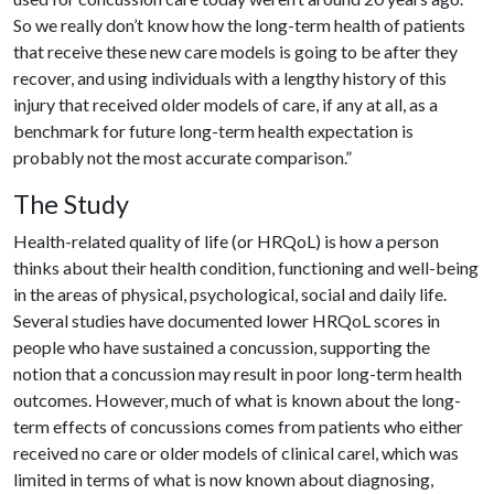
So we really don’t know how the long-term health of patients
that receive these new care models is going to be after they
recover, and using individuals with a lengthy history of this
injury that received older models of care, if any at all, as a
benchmark for future long-term health expectation is
probably not the most accurate comparison.”
The Study
Health-related quality of life (or HRQoL) is how a person
thinks about their health condition, functioning and well-being
in the areas of physical, psychological, social and daily life.
Several studies have documented lower HRQoL scores in
people who have sustained a concussion, supporting the
notion that a concussion may result in poor long-term health
outcomes. However, much of what is known about the long-
term effects of concussions comes from patients who either
received no care or older models of clinical carel, which was
limited in terms of what is now known about diagnosing,