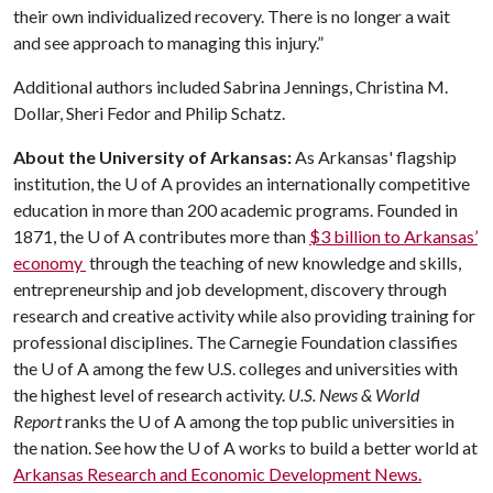
their own individualized recovery. There is no longer a wait
and see approach to managing this injury.”
Additional authors included Sabrina Jennings, Christina M.
Dollar, Sheri Fedor and Philip Schatz.
About the University of Arkansas:
As Arkansas' flagship
institution, the
U of A
provides an internationally competitive
education in more than 200 academic programs. Founded in
1871, the
U of A
contributes more than
$3 billion to Arkansas’
economy
through the teaching of new knowledge and skills,
entrepreneurship and job development, discovery through
research and creative activity while also providing training for
professional disciplines. The Carnegie Foundation classifies
the
U of A
among the few U.S. colleges and universities with
the highest level of research activity.
U.S. News & World
Report
ranks the
U of A
among the top public universities in
the nation. See how the
U of A
works to build a better world at
Arkansas Research and Economic Development News.