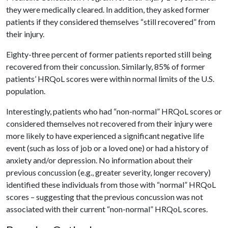
they were medically cleared. In addition, they asked former
patients if they considered themselves “still recovered” from
their injury.
Eighty-three percent of former patients reported still being
recovered from their concussion. Similarly, 85% of former
patients’ HRQoL scores were within normal limits of the U.S.
population.
Interestingly, patients who had “non-normal” HRQoL scores or
considered themselves not recovered from their injury were
more likely to have experienced a significant negative life
event (such as loss of job or a loved one) or had a history of
anxiety and/or depression. No information about their
previous concussion (e.g., greater severity, longer recovery)
identified these individuals from those with “normal” HRQoL
scores – suggesting that the previous concussion was not
associated with their current “non-normal” HRQoL scores.