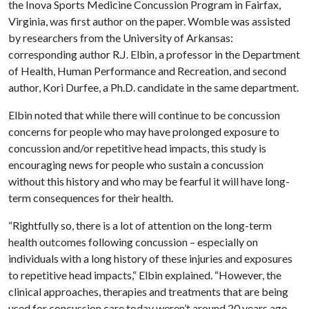
the Inova Sports Medicine Concussion Program in Fairfax,
Virginia, was first author on the paper. Womble was assisted
by researchers from the University of Arkansas:
corresponding author R.J. Elbin, a professor in the Department
of Health, Human Performance and Recreation, and second
author, Kori Durfee, a Ph.D. candidate in the same department.
Elbin noted that while there will continue to be concussion
concerns for people who may have prolonged exposure to
concussion and/or repetitive head impacts, this study is
encouraging news for people who sustain a concussion
without this history and who may be fearful it will have long-
term consequences for their health.
“Rightfully so, there is a lot of attention on the long-term
health outcomes following concussion – especially on
individuals with a long history of these injuries and exposures
to repetitive head impacts,“ Elbin explained. “However, the
clinical approaches, therapies and treatments that are being
used for concussion care today weren’t around 20 years ago.