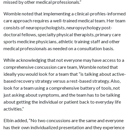
missed by other medical professionals.”
Womble noted that implementing a clinical-profiles-informed
care approach requires a well-trained medical team. Her team
consists of neuropsychologists, neuropsychology post-
doctoral fellows, specialty physical therapists, primary care
sports medicine physicians, athletic training staff and other
medical professionals as needed on a consultation basis.
While acknowledging that not everyone may have access to a
comprehensive concussion care team, Womble noted that
ideally you would look for a team that “is talking about active-
based recovery strategy versus a rest-based strategy. Also,
look for a team using a comprehensive battery of tools, not
just asking about symptoms, and the team has to be talking
about getting the individual or patient back to everyday life
activities.”
Elbin added, “No two concussions are the same and everyone
has their own individualized presentation and they experience