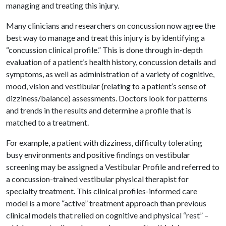
managing and treating this injury.
Many clinicians and researchers on concussion now agree the
best way to manage and treat this injury is by identifying a
“concussion clinical profile.” This is done through in-depth
evaluation of a patient’s health history, concussion details and
symptoms, as well as administration of a variety of cognitive,
mood, vision and vestibular (relating to a patient’s sense of
dizziness/balance) assessments. Doctors look for patterns
and trends in the results and determine a profile that is
matched to a treatment.
For example, a patient with dizziness, difficulty tolerating
busy environments and positive findings on vestibular
screening may be assigned a Vestibular Profile and referred to
a concussion-trained vestibular physical therapist for
specialty treatment. This clinical profiles-informed care
model is a more “active” treatment approach than previous
clinical models that relied on cognitive and physical “rest” –