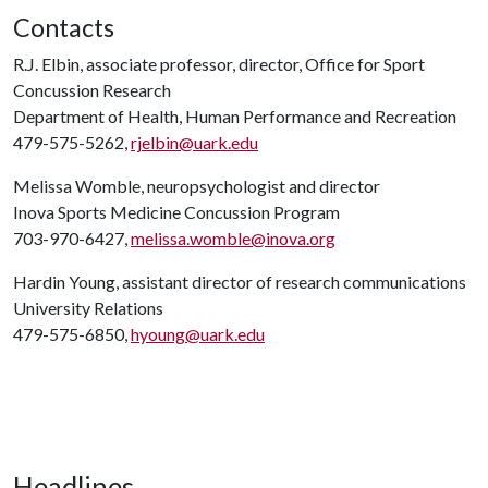
Contacts
R.J. Elbin, associate professor, director, Office for Sport
Concussion Research
Department of Health, Human Performance and Recreation
479-575-5262,
rjelbin@uark.edu
Melissa Womble, neuropsychologist and director
Inova Sports Medicine Concussion Program
703-970-6427,
melissa.womble@inova.org
Hardin Young, assistant director of research communications
University Relations
479-575-6850,
hyoung@uark.edu
Headlines