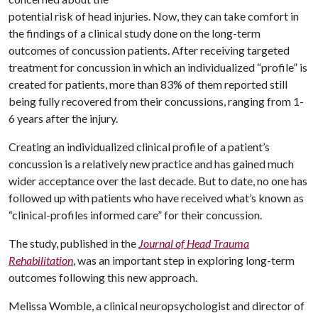
potential risk of head injuries. Now, they can take comfort in
the findings of a clinical study done on the long-term
outcomes of concussion patients. After receiving targeted
treatment for concussion in which an individualized “profile” is
created for patients, more than 83% of them reported still
being fully recovered from their concussions, ranging from 1-
6 years after the injury.
Creating an individualized clinical profile of a patient’s
concussion is a relatively new practice and has gained much
wider acceptance over the last decade. But to date, no one has
followed up with patients who have received what’s known as
“clinical-profiles informed care” for their concussion.
The study, published in the
Journal of Head Trauma
Rehabilitation
, was an important step in exploring long-term
outcomes following this new approach.
Melissa Womble, a clinical neuropsychologist and director of