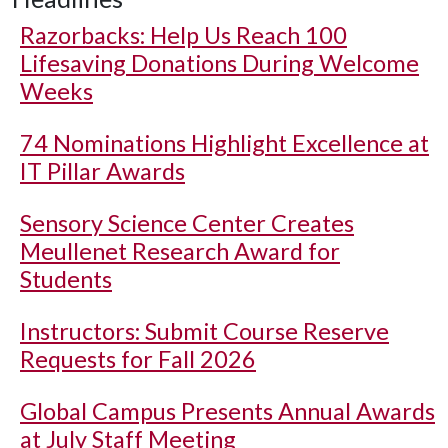
Razorbacks: Help Us Reach 100
Lifesaving Donations During Welcome
Weeks
74 Nominations Highlight Excellence at
IT Pillar Awards
Sensory Science Center Creates
Meullenet Research Award for
Students
Instructors: Submit Course Reserve
Requests for Fall 2026
Global Campus Presents Annual Awards
at July Staff Meeting