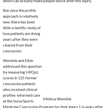
which can actually make people worse after this injury.
But since the profile
approach is relatively
new, there has been
little scientific study of
how patients are doing
years after they were
cleared from their
concussion.
Womble and Elbin
addressed this question
by measuring HRQoL
scores in 125 former
concussion patients
who received clinical
profiles-informed care
Melissa Womble
at the Inova Sports
Medicine Concussion Program for their injury 1-6 years after