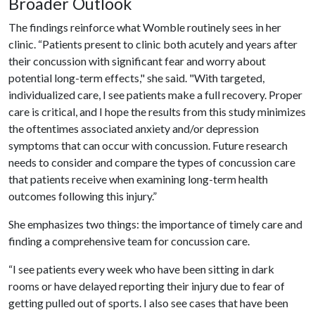
Broader Outlook
The findings reinforce what Womble routinely sees in her
clinic. “Patients present to clinic both acutely and years after
their concussion with significant fear and worry about
potential long-term effects," she said. "With targeted,
individualized care, I see patients make a full recovery. Proper
care is critical, and I hope the results from this study minimizes
the oftentimes associated anxiety and/or depression
symptoms that can occur with concussion. Future research
needs to consider and compare the types of concussion care
that patients receive when examining long-term health
outcomes following this injury.”
She emphasizes two things: the importance of timely care and
finding a comprehensive team for concussion care.
“I see patients every week who have been sitting in dark
rooms or have delayed reporting their injury due to fear of
getting pulled out of sports. I also see cases that have been