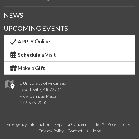
NEWS
UPCOMING EVENTS
APPLY
Online
Schedule
a Visit
Make a
Gift
1 University of Arkansas
Fayetteville, AR 72701
View Campus Maps
479-575-2000
Emergency Information
Report a Concern
Title IX
Accessibility
Privacy Policy
Contact Us
Jobs