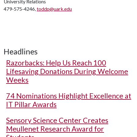
University Relations
479-575-4246,
toddp@uark.edu
Headlines
Razorbacks: Help Us Reach 100
Lifesaving Donations During Welcome
Weeks
74 Nominations Highlight Excellence at
IT Pillar Awards
Sensory Science Center Creates
Meullenet Research Award for