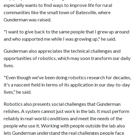
especially wants to find ways to improve life for rural
communities like the small town of Batesville, where
Gunderman was raised.
"I want to give back to the same people that I grew up around
and who supported me while I was growing up," he said.
Gunderman also appreciates the technical challenges and
opportunities of robotics, which may soon transform our daily
lives.
"Even though we've been doing robotics research for decades,
it's a nascent field in terms of its application in our day-to-day
lives," he said.
Robotics also presents social challenges that Gunderman
relishes. A system cannot just work in the lab. It must perform
reliably in real-world conditions and meet the needs of the
people who use it. Working with people outside the lab also
lets Gunderman understand the real challenges people face