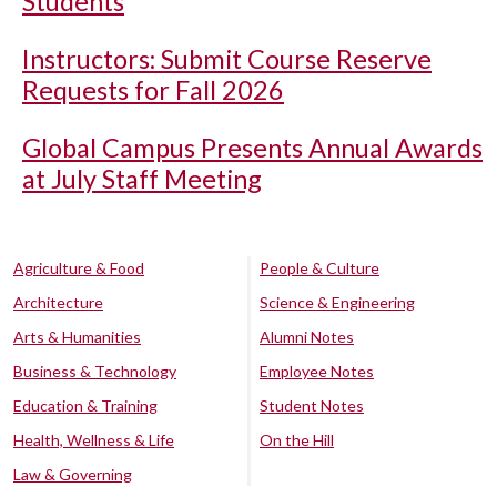
Students
Instructors: Submit Course Reserve
Requests for Fall 2026
Global Campus Presents Annual Awards
at July Staff Meeting
Agriculture & Food
People & Culture
Architecture
Science & Engineering
Arts & Humanities
Alumni Notes
Business & Technology
Employee Notes
Education & Training
Student Notes
Health, Wellness & Life
On the Hill
Law & Governing