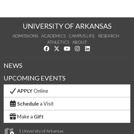
UNIVERSITY OF ARKANSAS
ADMISSIONS
ACADEMICS
CAMPUS LIFE
RESEARCH
ATHLETICS
ABOUT
Like us on Facebook
Follow us on Twitter
Watch us on YouTube
See us on Instagram
Connect with us on Lin
NEWS
UPCOMING EVENTS
APPLY
Online
Schedule
a Visit
Make a
Gift
1 University of Arkansas