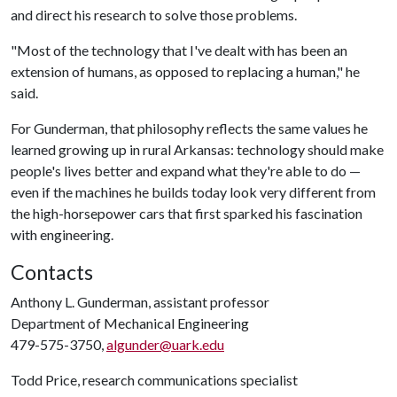
and direct his research to solve those problems.
"Most of the technology that I've dealt with has been an
extension of humans, as opposed to replacing a human," he
said.
For Gunderman, that philosophy reflects the same values he
learned growing up in rural Arkansas: technology should make
people's lives better and expand what they're able to do —
even if the machines he builds today look very different from
the high-horsepower cars that first sparked his fascination
with engineering.
Contacts
Anthony L. Gunderman, assistant professor
Department of Mechanical Engineering
479-575-3750,
algunder@uark.edu
Todd Price, research communications specialist