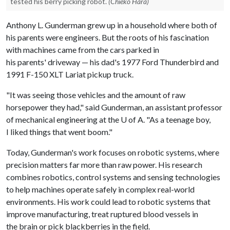
tested his berry picking robot.
(Chieko Hara)
Anthony L. Gunderman grew up in a household where both of
his parents were engineers. But the roots of his fascination
with machines came from the cars parked in
his parents' driveway — his dad's 1977 Ford Thunderbird and
1991 F-150 XLT Lariat pickup truck.
"It was seeing those vehicles and the amount of raw
horsepower they had," said Gunderman, an assistant professor
of mechanical engineering at the U of A. "As a teenage boy,
I liked things that went boom."
Today, Gunderman's work focuses on robotic systems, where
precision matters far more than raw power. His research
combines robotics, control systems and sensing technologies
to help machines operate safely in complex real-world
environments. His work could lead to robotic systems that
improve manufacturing, treat ruptured blood vessels in
the brain or pick blackberries in the field.