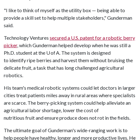
"I like to think of myself as the utility box — being able to
provide a skill set to help multiple stakeholders," Gunderman
said.
Technology Ventures
secured a U.S. patent for a robotic berry
picker
, which Gunderman helped develop when he was still a
Ph.D. student at the U of A. The system is designed
to identify ripe berries and harvest them without bruising the
delicate fruit, a task that has long challenged agricultural
robotics.
His team's medical robotic systems could let doctors in larger
cities treat patients miles away in rural areas where specialists
are scarce. The berry-picking system could help alleviate an
agricultural labor shortage, lower the cost of
nutritious fruit and ensure produce does not rot in the fields.
The ultimate goal of Gunderman's wide-ranging work is to
help people have healthy, longer and more productive lives. He