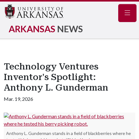
Navig
ARKANSAS
NEWS
Technology Ventures
Inventor's Spotlight:
Anthony L. Gunderman
Mar. 19, 2026
Anthony L. Gunderman stands in a field of blackberries where he