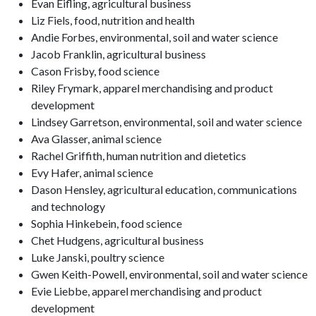
Evan Eifling, agricultural business
Liz Fiels, food, nutrition and health
Andie Forbes, environmental, soil and water science
Jacob Franklin, agricultural business
Cason Frisby, food science
Riley Frymark, apparel merchandising and product
development
Lindsey Garretson, environmental, soil and water science
Ava Glasser, animal science
Rachel Griffith, human nutrition and dietetics
Evy Hafer, animal science
Dason Hensley, agricultural education, communications
and technology
Sophia Hinkebein, food science
Chet Hudgens, agricultural business
Luke Janski, poultry science
Gwen Keith-Powell, environmental, soil and water science
Evie Liebbe, apparel merchandising and product
development