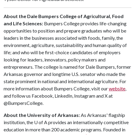
About the Dale Bumpers College of Agricultural, Food
and Life Sciences:
Bumpers College provides life-changing
opportunities to position and prepare graduates who will be
leaders in the businesses associated with foods, family, the
environment, agriculture, sustainability and human quality of
life; and who will be first-choice candidates of employers
looking for leaders, innovators, policy makers and
entrepreneurs. The college is named for Dale Bumpers, former
Arkansas governor and longtime U.S. senator who made the
state prominent in national and international agriculture. For
more information about Bumpers College, visit our
website
,
and follow us Facebook, LinkedIn, Instagram and X at
@BumpersCollege.
About the University of Arkansas:
As Arkansas' flagship
institution, the
U of A
provides an internationally competitive
education in more than 200 academic programs. Founded in