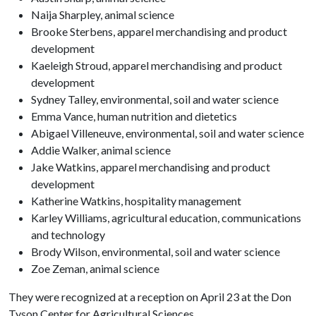
Naija Sharpley, animal science
Brooke Sterbens, apparel merchandising and product
development
Kaeleigh Stroud, apparel merchandising and product
development
Sydney Talley, environmental, soil and water science
Emma Vance, human nutrition and dietetics
Abigael Villeneuve, environmental, soil and water science
Addie Walker, animal science
Jake Watkins, apparel merchandising and product
development
Katherine Watkins, hospitality management
Karley Williams, agricultural education, communications
and technology
Brody Wilson, environmental, soil and water science
Zoe Zeman, animal science
They were recognized at a reception on April 23 at the Don
Tyson Center for Agricultural Sciences.