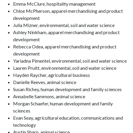
Emma McClure, hospitality management
Chloe McPherson, apparel merchandising and product
development
Julia Mizner, environmental, soil and water science
Ashley Ninkham, apparel merchandising and product
development
Rebecca Odea, apparel merchandising and product
development
Yariadna Pimentel, environmental, soil and water science
Lauren Pruitt, environmental, soil and water science
Hayden Raycher, agricultural business
Danielle Reeves, animal science
Susan Richey, human development and family sciences
Annabelle Sammons, animal science
Morgan Schaefer, human development and family
sciences
Evan Seay, agricultural education, communications and
technology
Austin Sharp, animal science