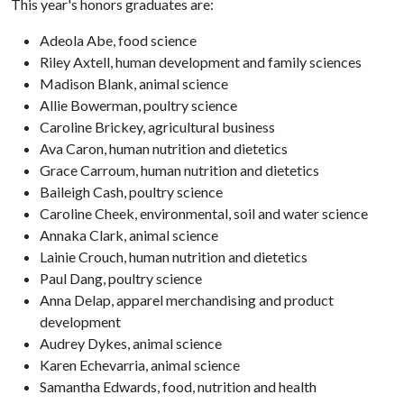
This year's honors graduates are:
Adeola Abe, food science
Riley Axtell, human development and family sciences
Madison Blank, animal science
Allie Bowerman, poultry science
Caroline Brickey, agricultural business
Ava Caron, human nutrition and dietetics
Grace Carroum, human nutrition and dietetics
Baileigh Cash, poultry science
Caroline Cheek, environmental, soil and water science
Annaka Clark, animal science
Lainie Crouch, human nutrition and dietetics
Paul Dang, poultry science
Anna Delap, apparel merchandising and product
development
Audrey Dykes, animal science
Karen Echevarria, animal science
Samantha Edwards, food, nutrition and health