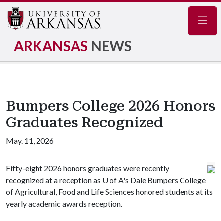
Navig
ARKANSAS
NEWS
Bumpers College 2026 Honors
Graduates Recognized
May. 11, 2026
Fifty-eight 2026 honors graduates were recently
recognized at a reception as
U of A
's Dale Bumpers College
of Agricultural, Food and Life Sciences honored students at its
yearly academic awards reception.