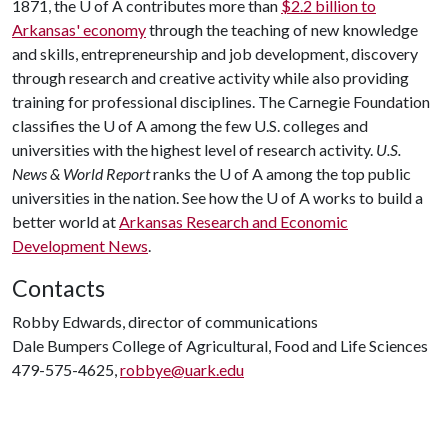
1871, the
U of A
contributes more than
$2.2 billion to
Arkansas' economy
through the teaching of new knowledge
and skills, entrepreneurship and job development, discovery
through research and creative activity while also providing
training for professional disciplines. The Carnegie Foundation
classifies the
U of A
among the few U.S. colleges and
universities with the highest level of research activity.
U.S.
News & World Report
ranks the
U of A
among the top public
universities in the nation. See how the
U of A
works to build a
better world at
Arkansas Research and Economic
Development News
.
Contacts
Robby Edwards, director of communications
Dale Bumpers College of Agricultural, Food and Life Sciences
479-575-4625,
robbye@uark.edu