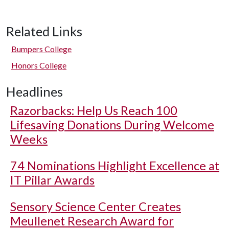
Related Links
Bumpers College
Honors College
Headlines
Razorbacks: Help Us Reach 100
Lifesaving Donations During Welcome
Weeks
74 Nominations Highlight Excellence at
IT Pillar Awards
Sensory Science Center Creates
Meullenet Research Award for