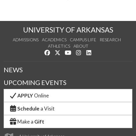
UNIVERSITY OF ARKANSAS
ADMISSIONS
ACADEMICS
CAMPUS LIFE
RESEARCH
ATHLETICS
ABOUT
Like us on Facebook
Follow us on Twitter
Watch us on YouTube
See us on Instagram
Connect with us on Lin
NEWS
UPCOMING EVENTS
APPLY
Online
Schedule
a Visit
Make a
Gift