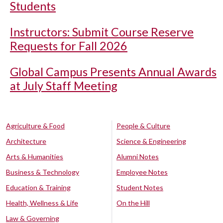
Students
Instructors: Submit Course Reserve
Requests for Fall 2026
Global Campus Presents Annual Awards
at July Staff Meeting
Agriculture & Food
People & Culture
Architecture
Science & Engineering
Arts & Humanities
Alumni Notes
Business & Technology
Employee Notes
Education & Training
Student Notes
Health, Wellness & Life
On the Hill
Law & Governing