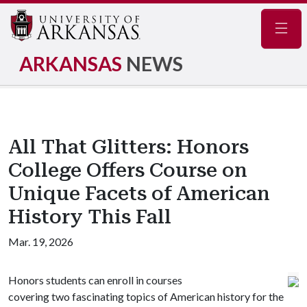
Navig
ARKANSAS
NEWS
All That Glitters: Honors
College Offers Course on
Unique Facets of American
History This Fall
Mar. 19, 2026
Honors students can enroll in courses
covering two fascinating topics of American history for the