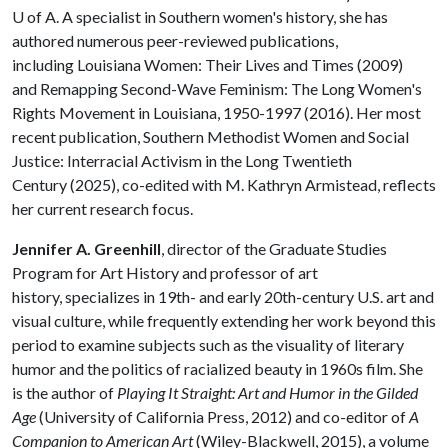
U of A
. A specialist in Southern women's history, she has
authored numerous peer-reviewed publications,
including Louisiana Women: Their Lives and Times (2009)
and Remapping Second-Wave Feminism: The Long Women's
Rights Movement in Louisiana, 1950-1997 (2016). Her most
recent publication, Southern Methodist Women and Social
Justice: Interracial Activism in the Long Twentieth
Century (2025), co-edited with M. Kathryn Armistead, reflects
her current research focus.
Jennifer A. Greenhill
, director of the Graduate Studies
Program for Art History and professor of art
history, specializes in 19th- and early 20th-century U.S. art and
visual culture, while frequently extending her work beyond this
period to examine subjects such as the visuality of literary
humor and the politics of racialized beauty in 1960s film. She
is the author of
Playing It Straight: Art and Humor in the Gilded
Age
(University of California Press, 2012) and co-editor of
A
Companion to American Art
(Wiley-Blackwell, 2015), a volume