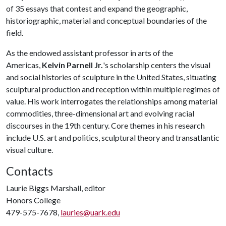
of 35 essays that contest and expand the geographic,
historiographic, material and conceptual boundaries of the
field.
As the endowed assistant professor in arts of the
Americas,
Kelvin Parnell Jr.
's scholarship centers the visual
and social histories of sculpture in the United States, situating
sculptural production and reception within multiple regimes of
value. His work interrogates the relationships among material
commodities, three-dimensional art and evolving racial
discourses in the 19th century. Core themes in his research
include U.S. art and politics, sculptural theory and transatlantic
visual culture.
Contacts
Laurie Biggs Marshall, editor
Honors College
479-575-7678,
lauries@uark.edu