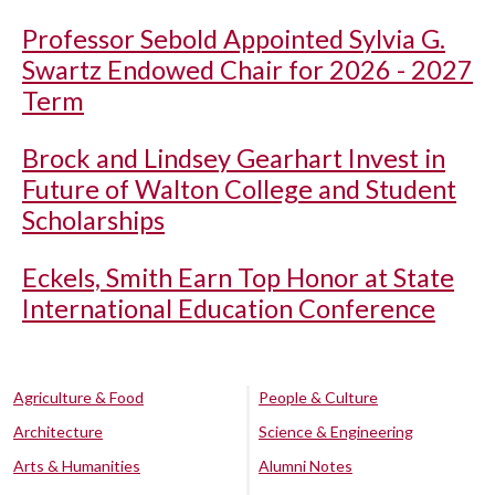
Professor Sebold Appointed Sylvia G.
Swartz Endowed Chair for 2026 - 2027
Term
Brock and Lindsey Gearhart Invest in
Future of Walton College and Student
Scholarships
Eckels, Smith Earn Top Honor at State
International Education Conference
Agriculture & Food
People & Culture
Architecture
Science & Engineering
Arts & Humanities
Alumni Notes