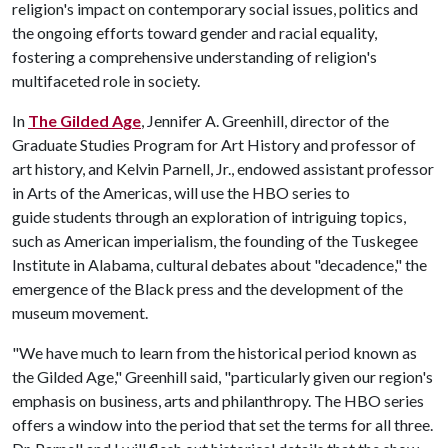
religion's impact on contemporary social issues, politics and
the ongoing efforts toward gender and racial equality,
fostering a comprehensive understanding of religion's
multifaceted role in society.
In
The Gilded Age
, Jennifer A. Greenhill, director of the
Graduate Studies Program for Art History and professor of
art history, and Kelvin Parnell, Jr., endowed assistant professor
in Arts of the Americas, will use the HBO series to
guide students through an exploration of intriguing topics,
such as American imperialism, the founding of the Tuskegee
Institute in Alabama, cultural debates about "decadence," the
emergence of the Black press and the development of the
museum movement.
"We have much to learn from the historical period known as
the Gilded Age," Greenhill said, "particularly given our region's
emphasis on business, arts and philanthropy. The HBO series
offers a window into the period that set the terms for all three.