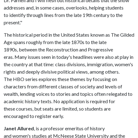
Dr. Parnell and I will flesh out historical details that the show
addresses and, in some cases, overlooks, helping students
to identify through lines from the late 19th century to the
present."
The historical period in the United States known as The Gilded
Age spans roughly from the late 1870s to the late
1890s, between the Reconstruction and Progressive
eras. Many issues seen in today's headlines were also at play in
the country at that time: class divisions, immigration, women's
rights and deeply divisive political views, among others.
The HBO series explores these themes by focusing on
characters from different classes of society and levels of
wealth, lending voices to stories and topics often relegated to
academic history texts. No application is required for
these courses, but seats are limited, so students are
encouraged to register early.
Janet Allured
, is a professor emeritus of history
and women's studies at McNeese State University and the