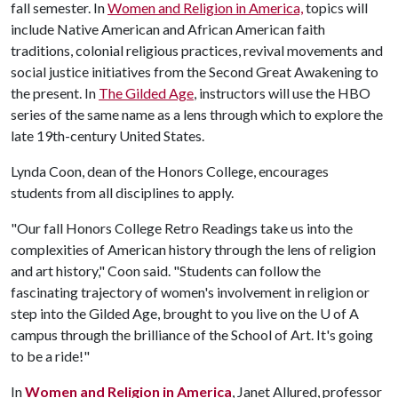
fall semester. In
Women and Religion in America,
topics will
include Native American and African American faith
traditions, colonial religious practices, revival movements and
social justice initiatives from the Second Great Awakening to
the present. In
The Gilded Age
, instructors will use the HBO
series of the same name as a lens through which to explore the
late 19th-century United States.
Lynda Coon, dean of the Honors College, encourages
students from all disciplines to apply.
"Our fall Honors College Retro Readings take us into the
complexities of American history through the lens of religion
and art history," Coon said. "Students can follow the
fascinating trajectory of women's involvement in religion or
step into the Gilded Age, brought to you live on the
U of A
campus through the brilliance of the School of Art. It's going
to be a ride!"
In
Women and Religion in America
, Janet Allured, professor