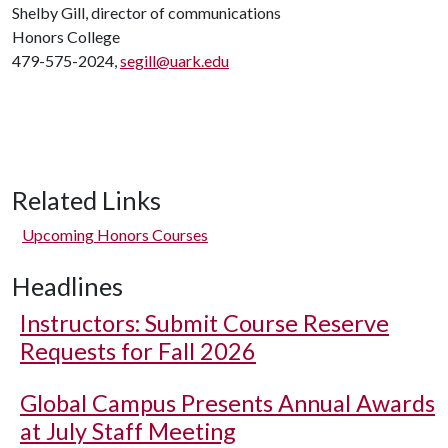
Shelby Gill, director of communications
Honors College
479-575-2024,
segill@uark.edu
Related Links
Upcoming Honors Courses
Headlines
Instructors: Submit Course Reserve
Requests for Fall 2026
Global Campus Presents Annual Awards
at July Staff Meeting