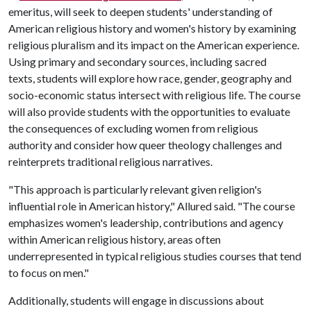
emeritus, will seek to deepen students' understanding of
American religious history and women's history by examining
religious pluralism and its impact on the American experience.
Using primary and secondary sources, including sacred
texts, students will explore how race, gender, geography and
socio-economic status intersect with religious life. The course
will also provide students with the opportunities to evaluate
the consequences of excluding women from religious
authority and consider how queer theology challenges and
reinterprets traditional religious narratives.
"This approach is particularly relevant given religion's
influential role in American history," Allured said. "The course
emphasizes women's leadership, contributions and agency
within American religious history, areas often
underrepresented in typical religious studies courses that tend
to focus on men."
Additionally, students will engage in discussions about