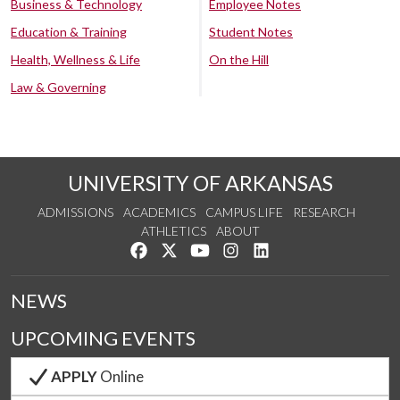
Business & Technology
Employee Notes
Education & Training
Student Notes
Health, Wellness & Life
On the Hill
Law & Governing
UNIVERSITY OF ARKANSAS
ADMISSIONS
ACADEMICS
CAMPUS LIFE
RESEARCH
ATHLETICS
ABOUT
Like us on Facebook
Follow us on Twitter
Watch us on YouTube
See us on Instagram
Connect with us on Lin
NEWS
UPCOMING EVENTS
APPLY
Online