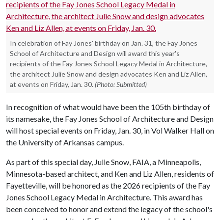
In celebration of Fay Jones' birthday on Jan. 31, the Fay Jones
School of Architecture and Design will award this year's
recipients of the Fay Jones School Legacy Medal in Architecture,
the architect Julie Snow and design advocates Ken and Liz Allen,
at events on Friday, Jan. 30.
(Photo: Submitted)
In recognition of what would have been the 105th birthday of
its namesake, the Fay Jones School of Architecture and Design
will host special events on Friday, Jan. 30, in Vol Walker Hall on
the University of Arkansas campus.
As part of this special day, Julie Snow, FAIA, a Minneapolis,
Minnesota-based architect, and Ken and Liz Allen, residents of
Fayetteville, will be honored as the 2026 recipients of the Fay
Jones School Legacy Medal in Architecture. This award has
been conceived to honor and extend the legacy of the school's