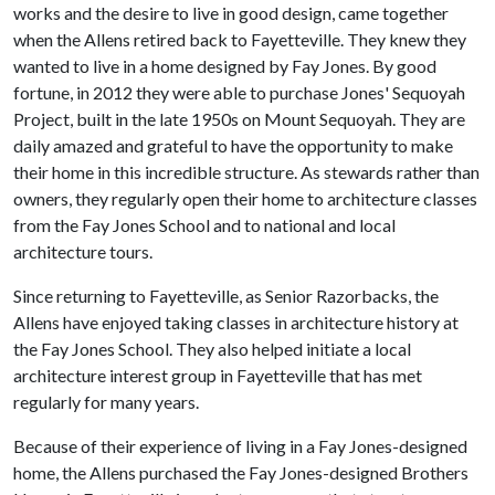
works and the desire to live in good design, came together
when the Allens retired back to Fayetteville. They knew they
wanted to live in a home designed by Fay Jones. By good
fortune, in 2012 they were able to purchase Jones' Sequoyah
Project, built in the late 1950s on Mount Sequoyah. They are
daily amazed and grateful to have the opportunity to make
their home in this incredible structure. As stewards rather than
owners, they regularly open their home to architecture classes
from the Fay Jones School and to national and local
architecture tours.
Since returning to Fayetteville, as Senior Razorbacks, the
Allens have enjoyed taking classes in architecture history at
the Fay Jones School. They also helped initiate a local
architecture interest group in Fayetteville that has met
regularly for many years.
Because of their experience of living in a Fay Jones-designed
home, the Allens purchased the Fay Jones-designed Brothers