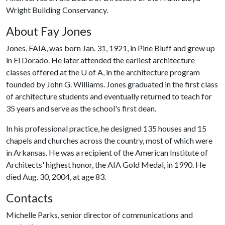
Wright Building Conservancy.
About Fay Jones
Jones, FAIA, was born Jan. 31, 1921, in Pine Bluff and grew up
in El Dorado. He later attended the earliest architecture
classes offered at the
U of A
, in the architecture program
founded by John G. Williams. Jones graduated in the first class
of architecture students and eventually returned to teach for
35 years and serve as the school's first dean.
In his professional practice, he designed 135 houses and 15
chapels and churches across the country, most of which were
in Arkansas. He was a recipient of the American Institute of
Architects' highest honor, the AIA Gold Medal, in 1990. He
died Aug. 30, 2004, at age 83.
Contacts
Michelle Parks, senior director of communications and