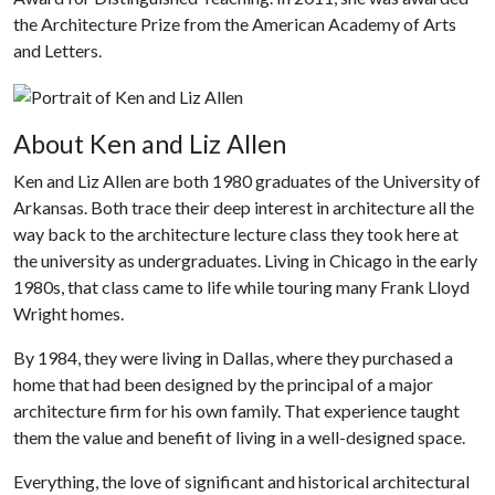
the Architecture Prize from the American Academy of Arts
and Letters.
About Ken and Liz Allen
Ken and Liz Allen are both 1980 graduates of the University of
Arkansas. Both trace their deep interest in architecture all the
way back to the architecture lecture class they took here at
the university as undergraduates. Living in Chicago in the early
1980s, that class came to life while touring many Frank Lloyd
Wright homes.
By 1984, they were living in Dallas, where they purchased a
home that had been designed by the principal of a major
architecture firm for his own family. That experience taught
them the value and benefit of living in a well-designed space.
Everything, the love of significant and historical architectural