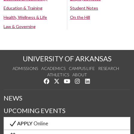
Education & Training
Student Notes
Health, Wellness & Life
On the Hill
Law & Governing
UNIVERSITY OF ARKANSAS
ADMISSIONS
ACADEMICS
CAMPUS LIFE
RESEARCH
ATHLETICS
ABOUT
Like us on Facebook
Follow us on Twitter
Watch us on YouTube
See us on Instagram
Connect with us on Lin
NEWS
UPCOMING EVENTS
APPLY
Online