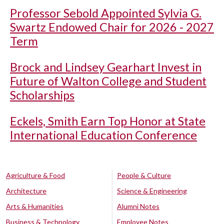
Professor Sebold Appointed Sylvia G.
Swartz Endowed Chair for 2026 - 2027
Term
Brock and Lindsey Gearhart Invest in
Future of Walton College and Student
Scholarships
Eckels, Smith Earn Top Honor at State
International Education Conference
Agriculture & Food
People & Culture
Architecture
Science & Engineering
Arts & Humanities
Alumni Notes
Business & Technology
Employee Notes