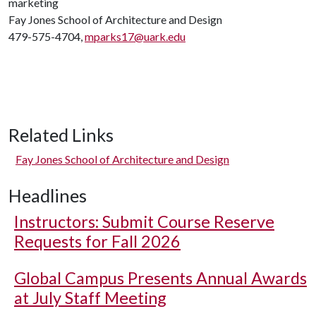
marketing
Fay Jones School of Architecture and Design
479-575-4704,
mparks17@uark.edu
Related Links
Fay Jones School of Architecture and Design
Headlines
Instructors: Submit Course Reserve
Requests for Fall 2026
Global Campus Presents Annual Awards
at July Staff Meeting