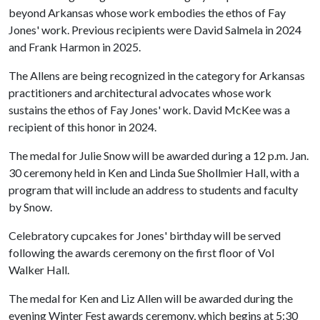
beyond Arkansas whose work embodies the ethos of Fay
Jones' work. Previous recipients were David Salmela in 2024
and Frank Harmon in 2025.
The Allens are being recognized in the category for Arkansas
practitioners and architectural advocates whose work
sustains the ethos of Fay Jones' work. David McKee was a
recipient of this honor in 2024.
The medal for Julie Snow will be awarded during a 12 p.m. Jan.
30 ceremony held in Ken and Linda Sue Shollmier Hall, with a
program that will include an address to students and faculty
by Snow.
Celebratory cupcakes for Jones' birthday will be served
following the awards ceremony on the first floor of Vol
Walker Hall.
The medal for Ken and Liz Allen will be awarded during the
evening Winter Fest awards ceremony, which begins at 5:30