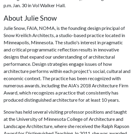
p.m. Jan. 30 in Vol Walker Hall.
About Julie Snow
Julie Snow, FAIA, NOMA, is the founding design principal of
Snow Kreilich Architects, a studio-based practice located in
Minneapolis, Minnesota. The studio's interest in pragmatic
and critical programmatic reflection results in innovative
designs that expand our understanding of architectural
performance. Design strategies engage issues of how
architecture performs within each project's social, cultural and
economic context. The practice has been recognized with
numerous awards, including the AIA's 2018 Architecture Firm
Award, which recognizes a practice that consistently has
produced distinguished architecture for at least 10 years.
Snow has held several visiting professor positions and taught
at the University of Minnesota College of Architecture and
Landscape Architecture, where she received the Ralph Rapson
Award for Distinguished Teaching. In 2011, she was awarded