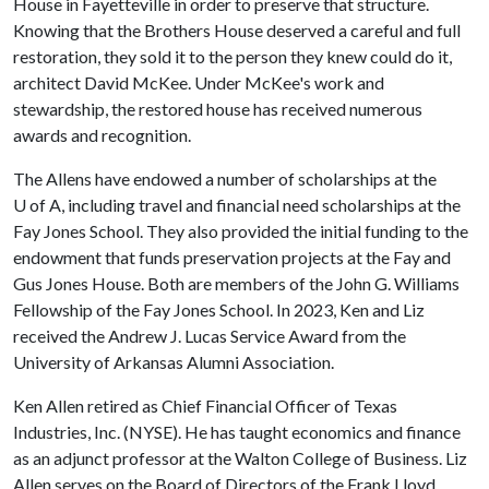
House in Fayetteville in order to preserve that structure.
Knowing that the Brothers House deserved a careful and full
restoration, they sold it to the person they knew could do it,
architect David McKee. Under McKee's work and
stewardship, the restored house has received numerous
awards and recognition.
The Allens have endowed a number of scholarships at the
U of A
, including travel and financial need scholarships at the
Fay Jones School. They also provided the initial funding to the
endowment that funds preservation projects at the Fay and
Gus Jones House. Both are members of the John G. Williams
Fellowship of the Fay Jones School. In 2023, Ken and Liz
received the Andrew J. Lucas Service Award from the
University of Arkansas Alumni Association.
Ken Allen retired as Chief Financial Officer of Texas
Industries, Inc. (NYSE). He has taught economics and finance
as an adjunct professor at the Walton College of Business. Liz
Allen serves on the Board of Directors of the Frank Lloyd