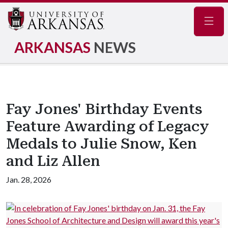
Navig
ARKANSAS
NEWS
Fay Jones' Birthday Events
Feature Awarding of Legacy
Medals to Julie Snow, Ken
and Liz Allen
Jan. 28, 2026