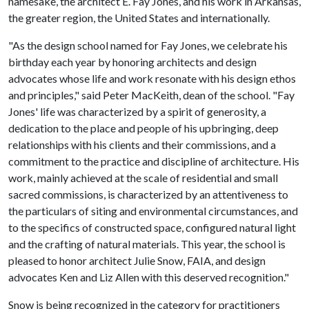
namesake, the architect E. Fay Jones, and his work in Arkansas,
the greater region, the United States and internationally.
"As the design school named for Fay Jones, we celebrate his
birthday each year by honoring architects and design
advocates whose life and work resonate with his design ethos
and principles," said Peter MacKeith, dean of the school. "Fay
Jones' life was characterized by a spirit of generosity, a
dedication to the place and people of his upbringing, deep
relationships with his clients and their commissions, and a
commitment to the practice and discipline of architecture. His
work, mainly achieved at the scale of residential and small
sacred commissions, is characterized by an attentiveness to
the particulars of siting and environmental circumstances, and
to the specifics of constructed space, configured natural light
and the crafting of natural materials. This year, the school is
pleased to honor architect Julie Snow, FAIA, and design
advocates Ken and Liz Allen with this deserved recognition."
Snow is being recognized in the category for practitioners