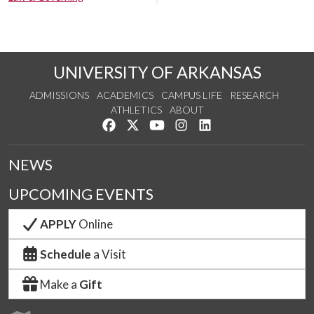
UNIVERSITY OF ARKANSAS
ADMISSIONS
ACADEMICS
CAMPUS LIFE
RESEARCH
ATHLETICS
ABOUT
Like us on Facebook
Follow us on Twitter
Watch us on YouTube
See us on Instagram
Connect with us on Lin
NEWS
UPCOMING EVENTS
APPLY
Online
Schedule
a Visit
Make a
Gift