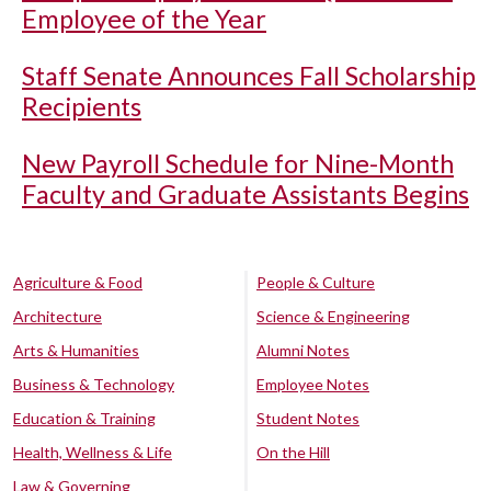
Employee of the Year
Staff Senate Announces Fall Scholarship
Recipients
New Payroll Schedule for Nine-Month
Faculty and Graduate Assistants Begins
Agriculture & Food
People & Culture
Architecture
Science & Engineering
Arts & Humanities
Alumni Notes
Business & Technology
Employee Notes
Education & Training
Student Notes
Health, Wellness & Life
On the Hill
Law & Governing