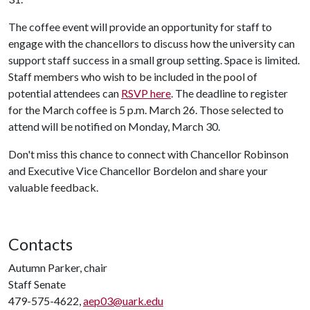
The coffee event will provide an opportunity for staff to
engage with the chancellors to discuss how the university can
support staff success in a small group setting. Space is limited.
Staff members who wish to be included in the pool of
potential attendees can
RSVP here
. The deadline to register
for the March coffee is 5 p.m. March 26. Those selected to
attend will be notified on Monday, March 30.
Don't miss this chance to connect with Chancellor Robinson
and Executive Vice Chancellor Bordelon and share your
valuable feedback.
Contacts
Autumn Parker, chair
Staff Senate
479-575-4622,
aep03@uark.edu