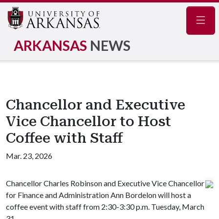
Navig
ARKANSAS
NEWS
Chancellor and Executive
Vice Chancellor to Host
Coffee with Staff
Mar. 23, 2026
Chancellor Charles Robinson and Executive Vice Chancellor
for Finance and Administration Ann Bordelon will host a
coffee event with staff from 2:30-3:30 p.m. Tuesday, March
31.