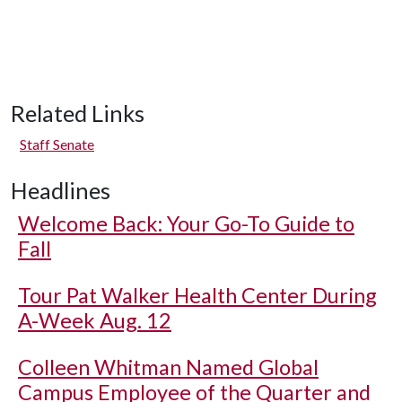
Related Links
Staff Senate
Headlines
Welcome Back: Your Go-To Guide to
Fall
Tour Pat Walker Health Center During
A-Week Aug. 12
Colleen Whitman Named Global
Campus Employee of the Quarter and