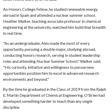
An Honors College Fellow, he studied renewable energy
abroad in Spain and attended a nuclear summer school.
Heather Walker, teaching associate professor in chemical
engineering at the university, watched him build that breadth
in real time.
"As an undergraduate, Alex made the most of every
opportunity, pursuing a double major, studying abroad,
conducting honors research, serving in student leadership
roles and attending Nuclear Summer School," Walker said.
"His curiosity, initiative and willingness to pursue new
opportunities position him to excel in advanced research
environments and beyond."
By the time he graduated in the Class of 2019 from the Ralph
E. Martin Department of Chemical Engineering, O'Brien had
developed something harder to teach than any single
discipline.