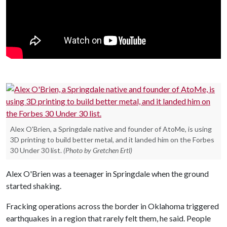
Alex O'Brien, a Springdale native and founder of AtoMe, is using
3D printing to build better metal, and it landed him on the Forbes
30 Under 30 list.
(Photo by Gretchen Ertl)
Alex O'Brien was a teenager in Springdale when the ground
started shaking.
Fracking operations across the border in Oklahoma triggered
earthquakes in a region that rarely felt them, he said. People