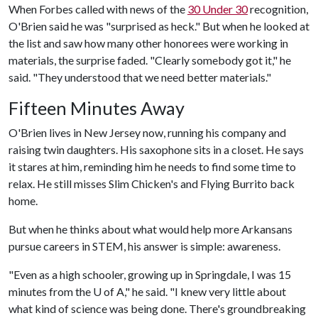
When Forbes called with news of the
30 Under 30
recognition,
O'Brien said he was "surprised as heck." But when he looked at
the list and saw how many other honorees were working in
materials, the surprise faded. "Clearly somebody got it," he
said. "They understood that we need better materials."
Fifteen Minutes Away
O'Brien lives in New Jersey now, running his company and
raising twin daughters. His saxophone sits in a closet. He says
it stares at him, reminding him he needs to find some time to
relax. He still misses Slim Chicken's and Flying Burrito back
home.
But when he thinks about what would help more Arkansans
pursue careers in STEM, his answer is simple: awareness.
"Even as a high schooler, growing up in Springdale, I was 15
minutes from the
U of A
," he said. "I knew very little about
what kind of science was being done. There's groundbreaking