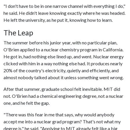
"I don't have to be in one narrow channel with everything I do,"
he said. He didn't leave knowing exactly where he was headed.
He left the university, as he put it, knowing how to learn.
The Leap
The summer before his junior year, with no particular plan,
O'Brien applied to a nuclear chemistry program in California.
He got in, had nothing else lined up, and went. Nuclear energy
clicked with him in a way nothing else had. It produces nearly
20% of the country's electricity, quietly and efficiently, and
almost nobody talked about it unless something went wrong.
After that summer, graduate school felt inevitable. MIT did
not. O'Brien had a chemical engineering degree, not a nuclear
one, and he felt the gap.
"There was this fear in me that says, why would anybody
accept me into a nuclear grad program? That's not what my
degree is," he said. "Applying to MIT already felt like a big