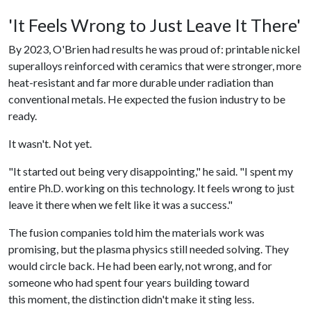
'It Feels Wrong to Just Leave It There'
By 2023, O'Brien had results he was proud of: printable nickel
superalloys reinforced with ceramics that were stronger, more
heat-resistant and far more durable under radiation than
conventional metals. He expected the fusion industry to be
ready.
It wasn't. Not yet.
"It started out being very disappointing," he said. "I spent my
entire Ph.D. working on this technology. It feels wrong to just
leave it there when we felt like it was a success."
The fusion companies told him the materials work was
promising, but the plasma physics still needed solving. They
would circle back. He had been early, not wrong, and for
someone who had spent four years building toward
this moment, the distinction didn't make it sting less.