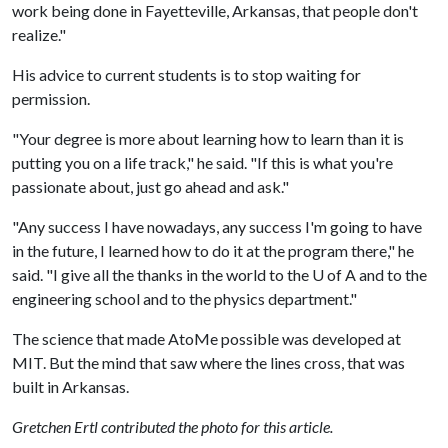
work being done in Fayetteville, Arkansas, that people don't
realize."
His advice to current students is to stop waiting for
permission.
"Your degree is more about learning how to learn than it is
putting you on a life track," he said. "If this is what you're
passionate about, just go ahead and ask."
"Any success I have nowadays, any success I'm going to have
in the future, I learned how to do it at the program there," he
said. "I give all the thanks in the world to the
U of A
and to the
engineering school and to the physics department."
The science that made AtoMe possible was developed at
MIT. But the mind that saw where the lines cross, that was
built in Arkansas.
Gretchen Ertl contributed the photo for this article.