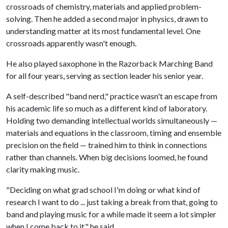
crossroads of chemistry, materials and applied problem-
solving. Then he added a second major in physics, drawn to
understanding matter at its most fundamental level. One
crossroads apparently wasn't enough.
He also played saxophone in the Razorback Marching Band
for all four years, serving as section leader his senior year.
A self-described "band nerd," practice wasn't an escape from
his academic life so much as a different kind of laboratory.
Holding two demanding intellectual worlds simultaneously —
materials and equations in the classroom, timing and ensemble
precision on the field — trained him to think in connections
rather than channels. When big decisions loomed, he found
clarity making music.
"Deciding on what grad school I'm doing or what kind of
research I want to do ... just taking a break from that, going to
band and playing music for a while made it seem a lot simpler
when I come back to it," he said.