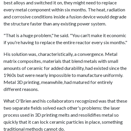
best alloys and switched it on, they might need to replace
every metal component within six months. The heat, radiation
and corrosive conditions inside a fusion device would degrade
the structure faster than any existing power system.
"That is a huge problem," he said. "You can't make it economic
if you're having to replace the entire reactor every six months."
His solution was, characteristically, a convergence. Metal
matrix composites, materials that blend metals with small
amounts of ceramic for added durability, had existed since the
1960s but were nearly impossible to manufacture uniformly.
Metal 3D printing, meanwhile, had matured for entirely
different reasons.
What O'Brien and his collaborators recognized was that these
two separate fields solved each other's problems: the laser
process used in 3D printing melts and resolidifies metal so
quickly that it can lock ceramic particles in place, something
traditional methods cannot do.