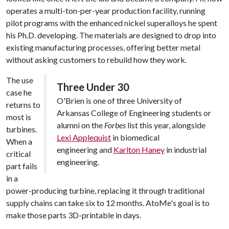
operates a multi-ton-per-year production facility, running
pilot programs with the enhanced nickel superalloys he spent
his Ph.D. developing. The materials are designed to drop into
existing manufacturing processes, offering better metal
without asking customers to rebuild how they work.
The use
Three Under 30
case he
O'Brien is one of three University of
returns to
Arkansas College of Engineering students or
most is
alumni on the
Forbes
list this year, alongside
turbines.
Lexi Applequist
in biomedical
When a
engineering and
Karlton Haney
in industrial
critical
engineering.
part fails
in a
power-producing turbine, replacing it through traditional
supply chains can take six to 12 months. AtoMe's goal is to
make those parts 3D-printable in days.