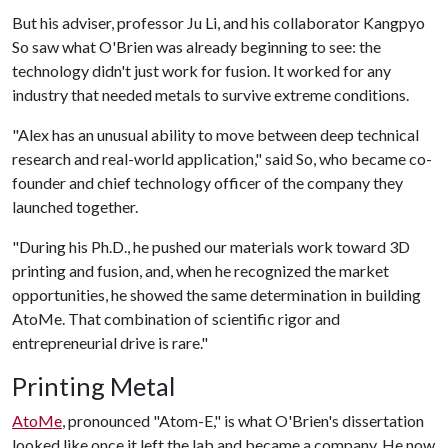
But his adviser, professor Ju Li, and his collaborator Kangpyo
So saw what O'Brien was already beginning to see: the
technology didn't just work for fusion. It worked for any
industry that needed metals to survive extreme conditions.
"Alex has an unusual ability to move between deep technical
research and real-world application," said So, who became co-
founder and chief technology officer of the company they
launched together.
"During his Ph.D., he pushed our materials work toward 3D
printing and fusion, and, when he recognized the market
opportunities, he showed the same determination in building
AtoMe. That combination of scientific rigor and
entrepreneurial drive is rare."
Printing Metal
AtoMe
, pronounced "Atom-E," is what O'Brien's dissertation
looked like once it left the lab and became a company. He now