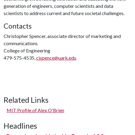
generation of engineers, computer scientists and data
scientists to address current and future societal challenges.
Contacts
Christopher Spencer, associate director of marketing and
communications
College of Engineering
479-575-4535,
cjspence@uark.edu
Related Links
MIT Profile of Alex O'Brien
Headlines