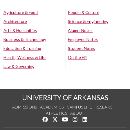
Agriculture & Food
People & Culture
Architecture
Science & Engineering
Arts & Humanities
Alumni Notes
Business & Technology
Employee Notes
Education & Training
Student Notes
Health, Wellness & Life
On the Hill
Law & Governing
UNIVERSITY OF ARKANSAS
ADMISSIONS
ACADEMICS
CAMPUS LIFE
RESEARCH
ATHLETICS
ABOUT
Like us on Facebook
Follow us on Twitter
Watch us on YouTube
See us on Instagram
Connect with us on Lin