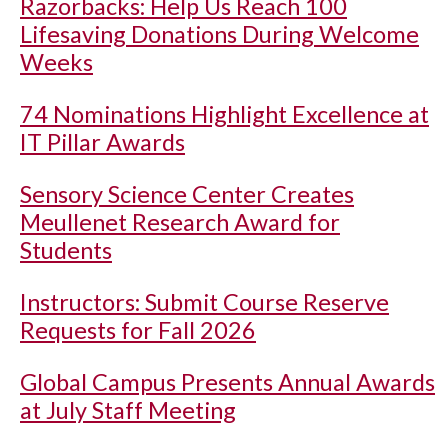
Razorbacks: Help Us Reach 100
Lifesaving Donations During Welcome
Weeks
74 Nominations Highlight Excellence at
IT Pillar Awards
Sensory Science Center Creates
Meullenet Research Award for
Students
Instructors: Submit Course Reserve
Requests for Fall 2026
Global Campus Presents Annual Awards
at July Staff Meeting