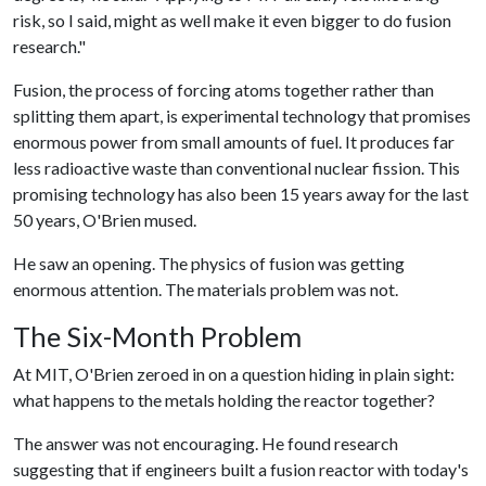
risk, so I said, might as well make it even bigger to do fusion
research."
Fusion, the process of forcing atoms together rather than
splitting them apart, is experimental technology that promises
enormous power from small amounts of fuel. It produces far
less radioactive waste than conventional nuclear fission. This
promising technology has also been 15 years away for the last
50 years, O'Brien mused.
He saw an opening. The physics of fusion was getting
enormous attention. The materials problem was not.
The Six-Month Problem
At MIT, O'Brien zeroed in on a question hiding in plain sight:
what happens to the metals holding the reactor together?
The answer was not encouraging. He found research
suggesting that if engineers built a fusion reactor with today's