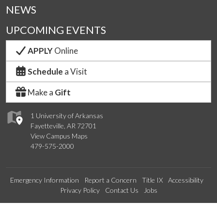
NEWS
UPCOMING EVENTS
APPLY
Online
Schedule
a Visit
Make a
Gift
1 University of Arkansas
Fayetteville, AR 72701
View Campus Maps
479-575-2000
Emergency Information
Report a Concern
Title IX
Accessibility
Privacy Policy
Contact Us
Jobs