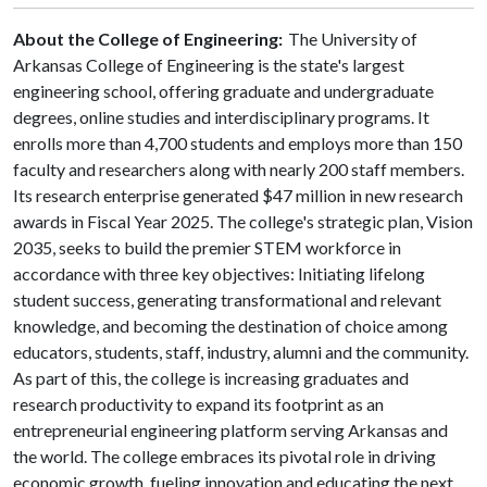
About the College of Engineering:
The University of
Arkansas College of Engineering is the state's largest
engineering school, offering graduate and undergraduate
degrees, online studies and interdisciplinary programs. It
enrolls more than 4,700 students and employs more than 150
faculty and researchers along with nearly 200 staff members.
Its research enterprise generated $47 million in new research
awards in Fiscal Year 2025. The college's strategic plan, Vision
2035, seeks to build the premier STEM workforce in
accordance with three key objectives: Initiating lifelong
student success, generating transformational and relevant
knowledge, and becoming the destination of choice among
educators, students, staff, industry, alumni and the community.
As part of this, the college is increasing graduates and
research productivity to expand its footprint as an
entrepreneurial engineering platform serving Arkansas and
the world. The college embraces its pivotal role in driving
economic growth, fueling innovation and educating the next