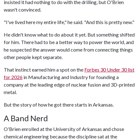
insisted it had nothing to do with the drilling, but O'Brien
wasn't convinced.
"I've lived here my entire life," he said. "And this is pretty new."
He didn't know what to do about it yet. But something shifted
for him. There had to be a better way to power the world, and
he suspected the answer would come from connecting things
other people kept separate.
That instinct earned him a spot on the
Forbes 30 Under 30 list
for 2026
in Manufacturing and Industry for founding a
company at the leading edge of nuclear fusion and 3D-printed
metal.
But the story of how he got there starts in Arkansas.
A Band Nerd
O'Brien enrolled at the University of Arkansas and chose
chemical engineering because the discipline sat at the