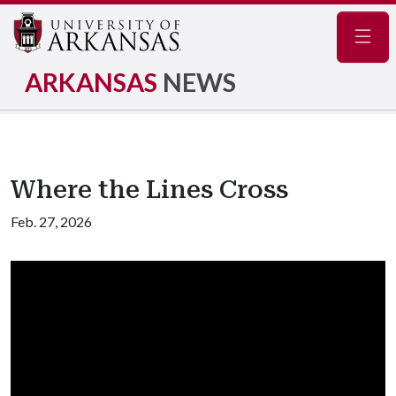
Navig
ARKANSAS
NEWS
Where the Lines Cross
Feb. 27, 2026