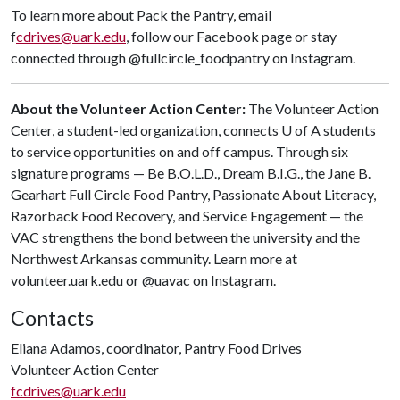
To learn more about Pack the Pantry, email
f
cdrives@uark.edu
, follow our Facebook page or stay
connected through @fullcircle_foodpantry on Instagram.
About the Volunteer Action Center:
The Volunteer Action
Center, a student-led organization, connects
U of A
students
to service opportunities on and off campus. Through six
signature programs — Be B.O.L.D., Dream B.I.G., the Jane B.
Gearhart Full Circle Food Pantry, Passionate About Literacy,
Razorback Food Recovery, and Service Engagement — the
VAC strengthens the bond between the university and the
Northwest Arkansas community. Learn more at
volunteer.uark.edu or @uavac on Instagram.
Contacts
Eliana Adamos, coordinator, Pantry Food Drives
Volunteer Action Center
fcdrives@uark.edu