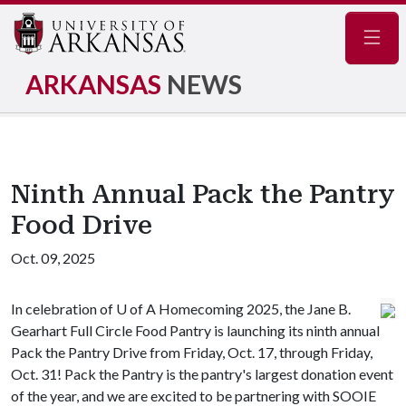
Navig
ARKANSAS
NEWS
Ninth Annual Pack the Pantry
Food Drive
Oct. 09, 2025
In celebration of
U of A
Homecoming 2025, the Jane B.
Gearhart Full Circle Food Pantry is launching its ninth annual
Pack the Pantry Drive from Friday, Oct. 17, through Friday,
Oct. 31! Pack the Pantry is the pantry's largest donation event
of the year, and we are excited to be partnering with SOOIE