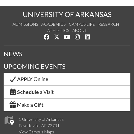
UNIVERSITY OF ARKANSAS
ADMISSIONS
ACADEMICS
CAMPUS LIFE
RESEARCH
ATHLETICS
ABOUT
Like us on Facebook
Follow us on Twitter
Watch us on YouTube
See us on Instagram
Connect with us on Lin
NEWS
UPCOMING EVENTS
APPLY
Online
Schedule
a Visit
Make a
Gift
1 University of Arkansas
Fayetteville, AR 72701
View Campus Maps