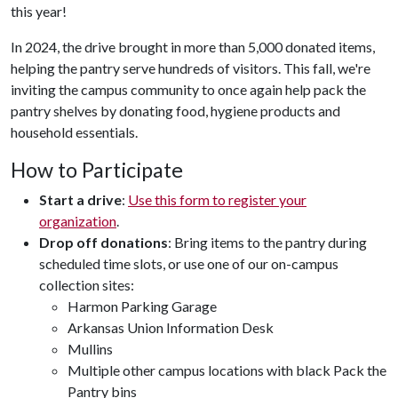
this year!
In 2024, the drive brought in more than 5,000 donated items,
helping the pantry serve hundreds of visitors. This fall, we're
inviting the campus community to once again help pack the
pantry shelves by donating food, hygiene products and
household essentials.
How to Participate
Start a drive
:
Use this form to register your
organization
.
Drop off donations
: Bring items to the pantry during
scheduled time slots, or use one of our on-campus
collection sites:
Harmon Parking Garage
Arkansas Union Information Desk
Mullins
Multiple other campus locations with black Pack the
Pantry bins