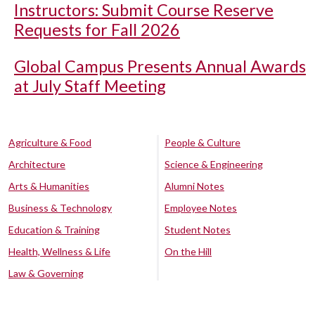
Instructors: Submit Course Reserve
Requests for Fall 2026
Global Campus Presents Annual Awards
at July Staff Meeting
Agriculture & Food
People & Culture
Architecture
Science & Engineering
Arts & Humanities
Alumni Notes
Business & Technology
Employee Notes
Education & Training
Student Notes
Health, Wellness & Life
On the Hill
Law & Governing