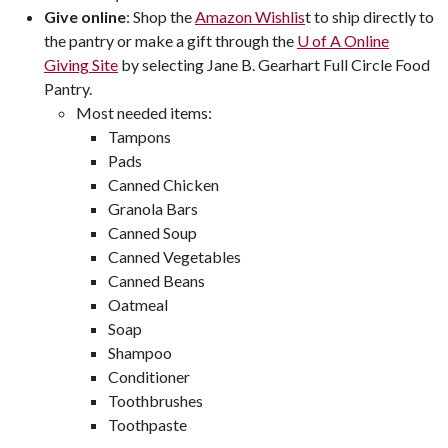
Give online
: Shop the
Amazon Wishlis
t to ship directly to
the pantry or make a gift through the
U of A
Online
Giving Site
by selecting Jane B. Gearhart Full Circle Food
Pantry.
Most needed items:
Tampons
Pads
Canned Chicken
Granola Bars
Canned Soup
Canned Vegetables
Canned Beans
Oatmeal
Soap
Shampoo
Conditioner
Toothbrushes
Toothpaste