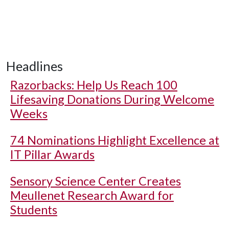
Headlines
Razorbacks: Help Us Reach 100
Lifesaving Donations During Welcome
Weeks
74 Nominations Highlight Excellence at
IT Pillar Awards
Sensory Science Center Creates
Meullenet Research Award for
Students