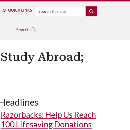
Search
QUICK LINKS
SEARCH
Search
 Study Abroad;
Headlines
Razorbacks: Help Us Reach
100 Lifesaving Donations