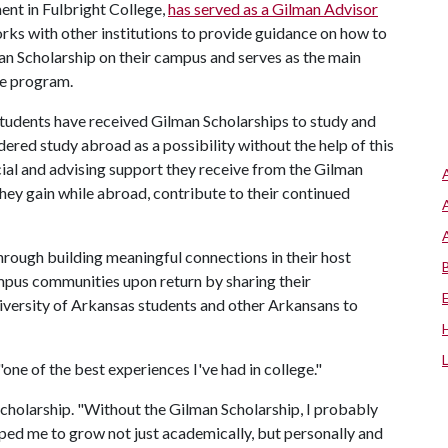
ent in Fulbright College,
has served as a Gilman Advisor
 works with other institutions to provide guidance on how to
an Scholarship on their campus and serves as the main
he program.
students have received Gilman Scholarships to study and
red study abroad as a possibility without the help of this
cial and advising support they receive from the Gilman
hey gain while abroad, contribute to their continued
rough building meaningful connections in their host
pus communities upon return by sharing their
iversity of Arkansas students and other Arkansans to
ne of the best experiences I've had in college."
 scholarship. "Without the Gilman Scholarship, I probably
elped me to grow not just academically, but personally and