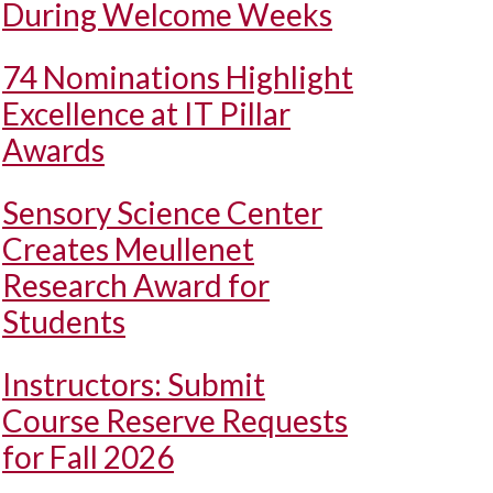
During Welcome Weeks
74 Nominations Highlight
Excellence at IT Pillar
Awards
Sensory Science Center
Creates Meullenet
Research Award for
Students
Instructors: Submit
Course Reserve Requests
for Fall 2026