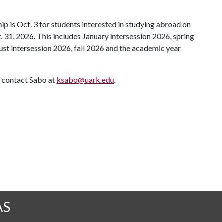
ip is Oct. 3 for students interested in studying abroad on
 31, 2026. This includes January intersession 2026, spring
t intersession 2026, fall 2026 and the academic year
 contact Sabo at
ksabo@uark.edu
.
AS