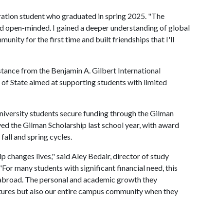
eneration student who graduated in spring 2025. "The
 open-minded. I gained a deeper understanding of global
unity for the first time and built friendships that I'll
stance from the Benjamin A. Gilbert International
of State aimed at supporting students with limited
university students secure funding through the Gilman
ed the Gilman Scholarship last school year, with award
fall and spring cycles.
p changes lives," said Aley Bedair, director of study
 "For many students with significant financial need, this
g abroad. The personal and academic growth they
utures but also our entire campus community when they