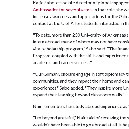
Katie Sabo, associate director of global engagem
Ambassador for several years
. In that role, she
increase awareness and applications for the Gilm
contact at the
U of A
for students interested in t
"To date, more than 230 University of Arkansas 
intern abroad, many of whom may not have conside
vital scholarship program," Sabo said. "The finan
Program, coupled with the skills and experience t
academic and career success."
"Our Gilman Scholars engage in soft diplomacy th
communities, and they impact their home and cam
experiences," Sabo added. "They inspire more Un
expand their learning beyond classroom walls."
Nair remembers her study abroad experience as "o
"I'm beyond grateful," Nair said of receiving the
wouldn't have been able to go abroad at all. It h