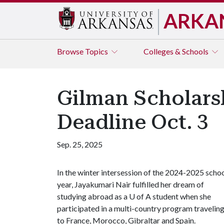
ARKA
Browse
Topics
Colleges & Schools
Gilman Scholars
Deadline Oct. 3
Sep. 25, 2025
In the winter intersession of the 2024-2025 scho
year, Jayakumari Nair fulfilled her dream of
studying abroad as a U of A student when she
participated in a multi-country program travelin
to France, Morocco, Gibraltar and Spain.