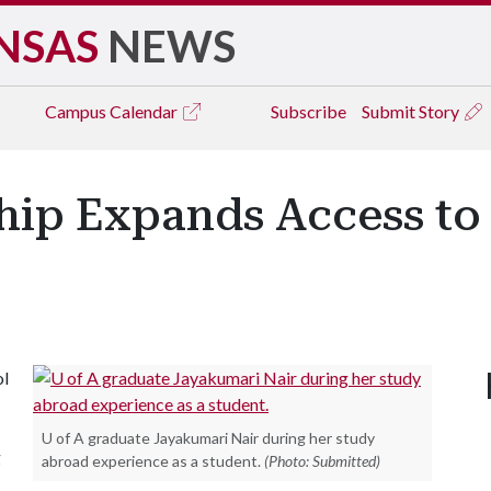
NSAS
NEWS
Campus
Calendar
Subscribe
Submit Story
hip Expands Access to
ol
U of A graduate Jayakumari Nair during her study
g
abroad experience as a student.
(Photo: Submitted)