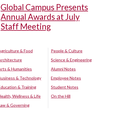
Global Campus Presents
Annual Awards at July
Staff Meeting
Agriculture & Food
People & Culture
Architecture
Science & Engineering
Arts & Humanities
Alumni Notes
Business & Technology
Employee Notes
Education & Training
Student Notes
Health, Wellness & Life
On the Hill
Law & Governing