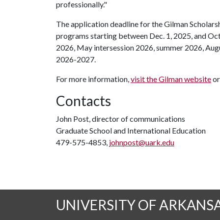
professionally."
The application deadline for the Gilman Scholarsh
programs starting between Dec. 1, 2025, and Oct.
2026, May intersession 2026, summer 2026, Augus
2026-2027.
For more information,
visit the Gilman website
or
Contacts
John Post, director of communications
Graduate School and International Education
479-575-4853,
johnpost@uark.edu
UNIVERSITY OF ARKANS