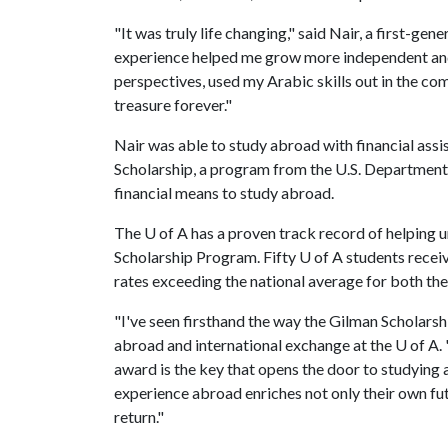
"It was truly life changing," said Nair, a first-g
experience helped me grow more independent and
perspectives, used my Arabic skills out in the comm
treasure forever."
Nair was able to study abroad with financial assi
Scholarship, a program from the U.S. Department 
financial means to study abroad.
The
U of A
has a proven track record of helping 
Scholarship Program. Fifty
U of A
students receiv
rates exceeding the national average for both the 
"I've seen firsthand the way the Gilman Scholarshi
abroad and international exchange at the
U of A
.
award is the key that opens the door to studyin
experience abroad enriches not only their own f
return."